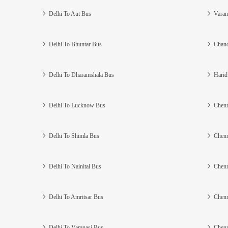
Delhi To Aut Bus
Varan
Delhi To Bhuntar Bus
Chand
Delhi To Dharamshala Bus
Harid
Delhi To Lucknow Bus
Chenn
Delhi To Shimla Bus
Chenn
Delhi To Nainital Bus
Chenn
Delhi To Amritsar Bus
Chenn
Delhi To Varanasi Bus
Chenn