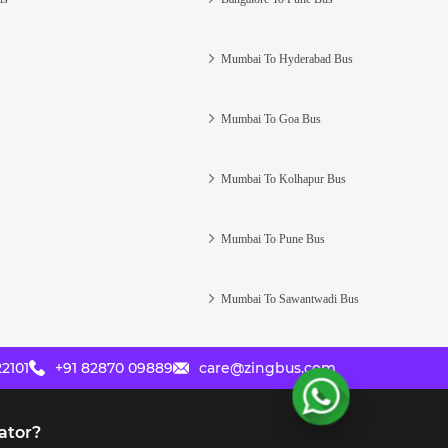
Mumbai To Hyderabad Bus
Mumbai To Goa Bus
Mumbai To Kolhapur Bus
Mumbai To Pune Bus
Mumbai To Sawantwadi Bus
2101
+91 82870 09889
care@zingbus.com
ator?