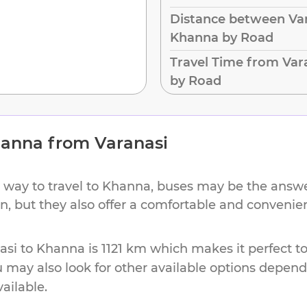
Distance between Var
Khanna by Road
Travel Time from Var
by Road
anna
from
Varanasi
 way to travel to
Khanna
, buses may be the answer
ion, but they also offer a comfortable and conveni
asi
to
Khanna
is
1121 km
which makes it perfect t
u may also look for other available options depen
vailable.