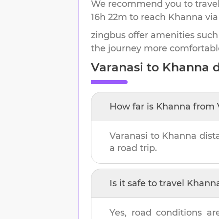
We recommend you to travel 
16h 22m
to reach
Khanna
via
zingbus offer amenities such
the journey more comfortabl
Varanasi
to
Khanna
d
How far is
Khanna
from
Varanasi
to
Khanna
dist
a road trip.
Is it safe to travel
Khann
Yes, road conditions ar