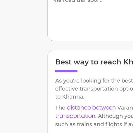
Best way to reach
Kh
As you're looking for the best
effective transportation opt
to
Khanna
.
The
Varan
distance between
. Although yo
transportation
such as trains and flights if a