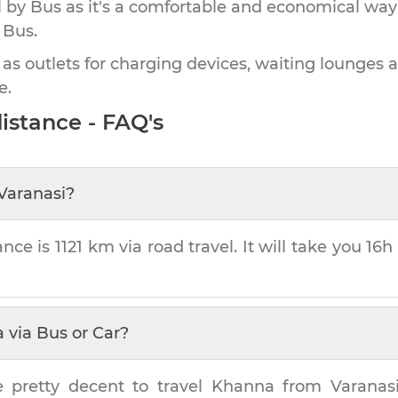
by Bus as it's a comfortable and economical way
 Bus.
 as outlets for charging devices, waiting lounges 
e.
istance - FAQ's
Varanasi
?
ance is
1121 km
via road travel. It will take you
16h
a
via Bus or Car?
e pretty decent to travel
Khanna
from
Varanas