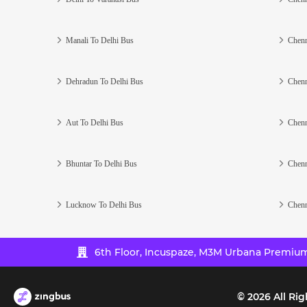
Manali To Delhi Bus
Chenn
Dehradun To Delhi Bus
Chenn
Aut To Delhi Bus
Chenn
Bhuntar To Delhi Bus
Chenn
Lucknow To Delhi Bus
Chenn
6th Floor, Incuspaze, M3M Urbana Premium,
©
2026
All Rig