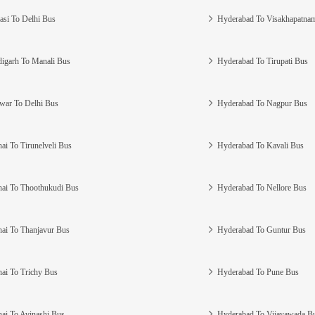
asi To Delhi Bus
Hyderabad To Visakhapatna
igarh To Manali Bus
Hyderabad To Tirupati Bus
war To Delhi Bus
Hyderabad To Nagpur Bus
ai To Tirunelveli Bus
Hyderabad To Kavali Bus
ai To Thoothukudi Bus
Hyderabad To Nellore Bus
ai To Thanjavur Bus
Hyderabad To Guntur Bus
ai To Trichy Bus
Hyderabad To Pune Bus
ai To Avinashi Bus
Hyderabad To Vijayawada B