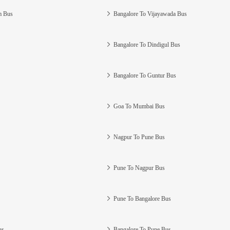
m Bus
Bangalore To Vijayawada Bus
Bangalore To Dindigul Bus
Bangalore To Guntur Bus
Goa To Mumbai Bus
Nagpur To Pune Bus
Pune To Nagpur Bus
Pune To Bangalore Bus
us
Bangalore To Pune Bus