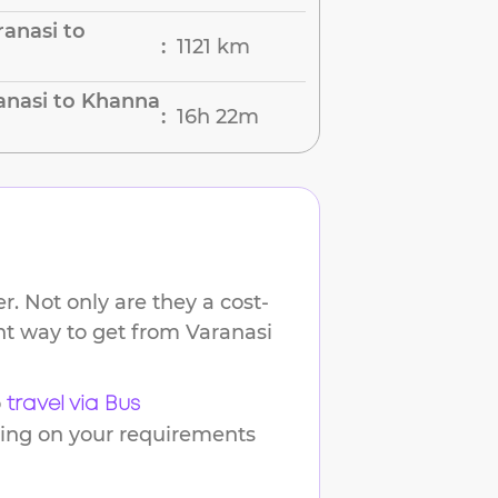
anasi to
1121 km
:
anasi to Khanna
16h 22m
:
. Not only are they a cost-
ent way to get from
Varanasi
o
travel via Bus
ding on your requirements