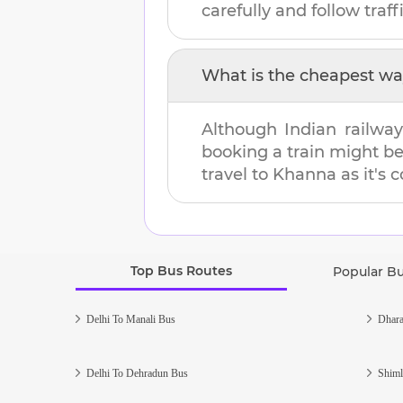
carefully and follow traffi
What is the cheapest wa
Although Indian railway
booking a train might b
travel to
Khanna
as it's 
Top Bus Routes
Popular B
Delhi To Manali Bus
Dhara
Delhi To Dehradun Bus
Shiml