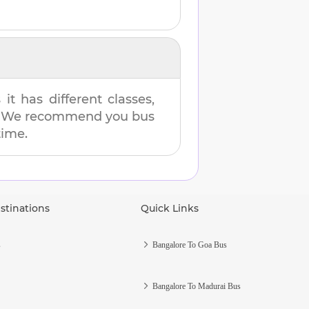
t has different classes,
es. We recommend you bus
time.
stinations
Quick Links
s
Bangalore To Goa Bus
Bangalore To Madurai Bus