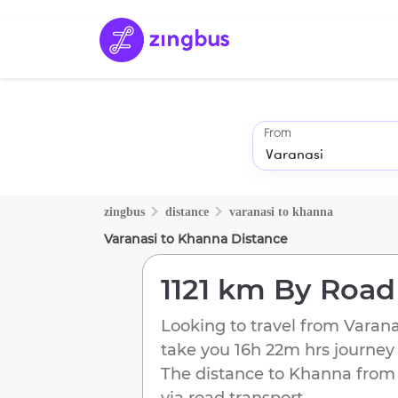
From
zingbus
distance
varanasi
to
khanna
Varanasi
to
Khanna
Distance
1121 km
By Road
Looking to travel from
Varana
take you
16h 22m
hrs journey
The distance to
Khanna
fro
via road transport.