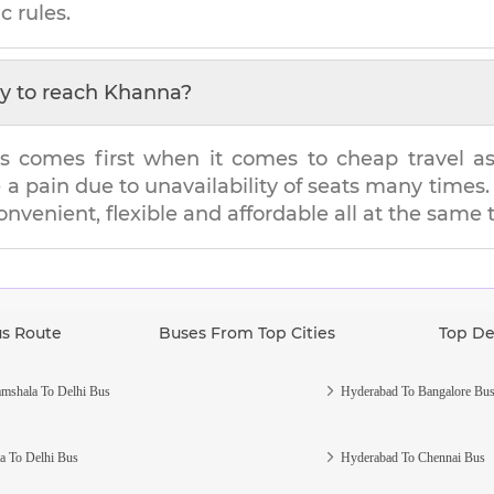
c rules.
y to reach
Khanna
?
s comes first when it comes to cheap travel as i
e a pain due to unavailability of seats many tim
convenient, flexible and affordable all at the same 
us Route
Buses From Top Cities
Top De
mshala To Delhi Bus
Hyderabad To Bangalore Bu
a To Delhi Bus
Hyderabad To Chennai Bus