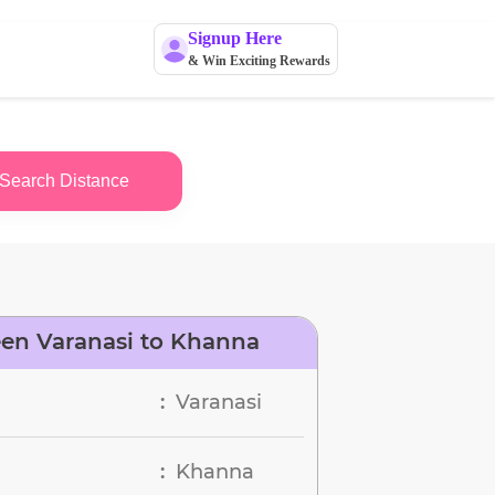
Signup Here
& Win Exciting Rewards
Search Distance
en Varanasi to Khanna
Varanasi
:
Khanna
: