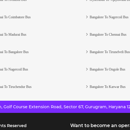
ai To Coimbatore Bus
Bangalore To Nagercoil Bus
ai To Madurai Bus
Bangalore To Chennai Bus
ai To Bangalore Bus
Bangalore To Tirunelveli Bus
ai To Nagercoil Bus
Bangalore To Ongole Bus
ai To Tiruchendur Bus
Bangalore To Karwar Bus
 Golf Course Extension Road, Sector 67, Gurugram, Haryana 12
Want to become an oper
hts Reserved