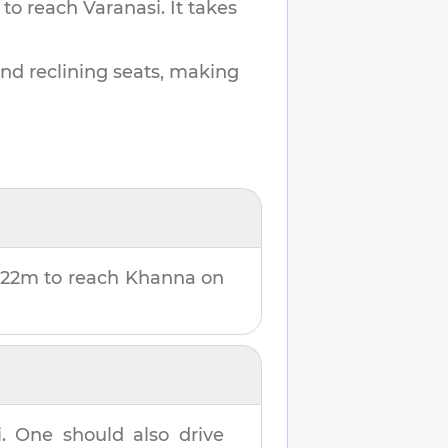
 to reach
Varanasi
.
It takes
and reclining seats, making
 22m
to reach
Khanna
on
i
. One should also drive