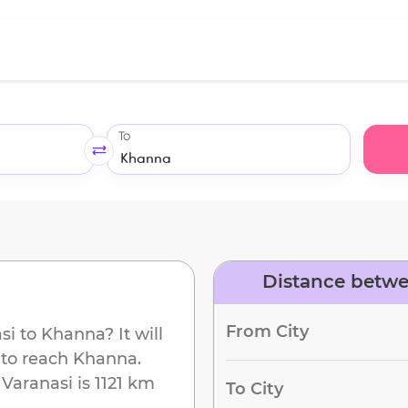
To
Distance betwe
From City
si
to
Khanna
? It will
 to reach
Khanna
.
m
Varanasi
is
1121 km
To City