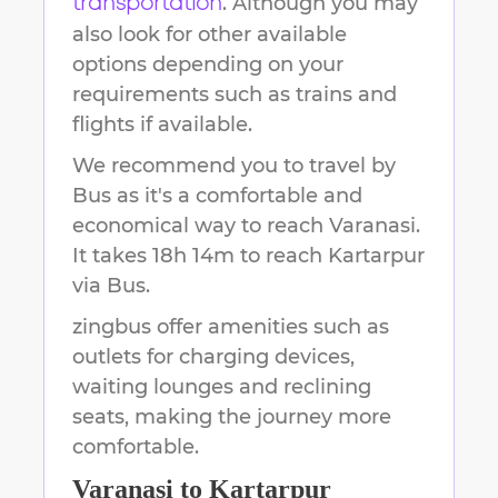
. Although you may
transportation
also look for other available
options depending on your
requirements such as trains and
flights if available.
We recommend you to travel by
Bus as it's a comfortable and
economical way to reach
Varanasi
.
It takes
18h 14m
to reach
Kartarpur
via Bus.
zingbus offer amenities such as
outlets for charging devices,
waiting lounges and reclining
seats, making the journey more
comfortable.
Varanasi
to
Kartarpur