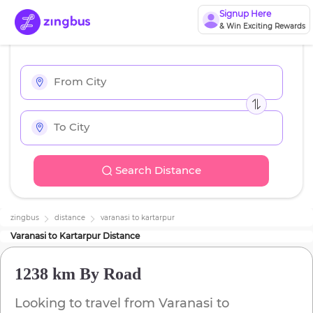
Signup Here
& Win Exciting Rewards
Search Distance
zingbus
distance
varanasi
to
kartarpur
Varanasi
to
Kartarpur
Distance
1238 km
By Road
Looking to travel from
Varanasi
to