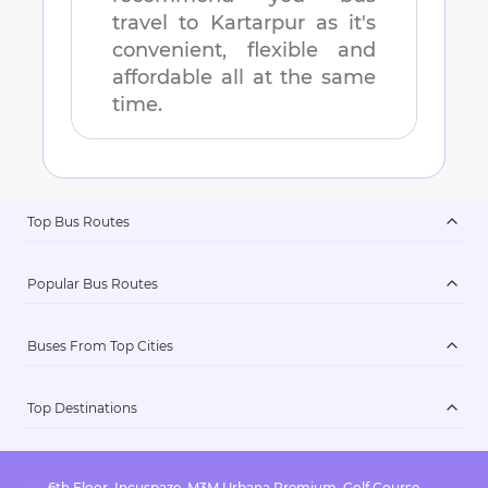
travel to
Kartarpur
as it's
convenient, flexible and
affordable all at the same
time.
Top Bus Routes
Popular Bus Routes
Buses From Top Cities
Top Destinations
6th Floor, Incuspaze, M3M Urbana Premium, Golf Course