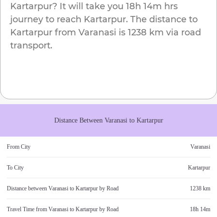
Kartarpur
? It will take you
18h 14m
hrs
journey to reach
Kartarpur
. The distance to
Kartarpur
from
Varanasi
is
1238 km
via road
transport.
Distance Between
Varanasi
to
Kartarpur
From City
Varanasi
To City
Kartarpur
Distance between
Varanasi
to
Kartarpur
by Road
1238 km
Travel Time from
Varanasi
to
Kartarpur
by Road
18h 14m