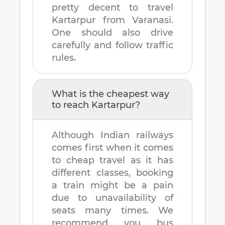
pretty decent to travel
Kartarpur
from
Varanasi
.
One should also drive
carefully and follow traffic
rules.
What is the cheapest way
to reach
Kartarpur
?
Although Indian railways
comes first when it comes
to cheap travel as it has
different classes, booking
a train might be a pain
due to unavailability of
seats many times. We
recommend you bus