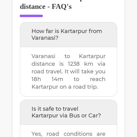
distance - FAQ's
How far is
Kartarpur
from
Varanasi
?
Varanasi
to
Kartarpur
distance is
1238 km
via
road travel. It will take you
18h 14m
to reach
Kartarpur
on a road trip.
Is it safe to travel
Kartarpur
via Bus or Car?
Yes, road conditions are