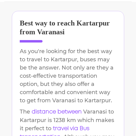
Best way to reach
Kartarpur
from
Varanasi
As you're looking for the best way
to travel to
Kartarpur
, buses may
be the answer. Not only are they a
cost-effective transportation
option, but they also offer a
comfortable and convenient way
to get from
Varanasi
to
Kartarpur
.
The
Varanasi
to
distance between
Kartarpur
is
1238 km
which makes
it perfect to
travel via Bus