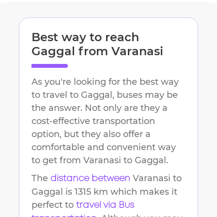
Best way to reach
Gaggal
from
Varanasi
As you're looking for the best way
to travel to
Gaggal
, buses may be
the answer. Not only are they a
cost-effective transportation
option, but they also offer a
comfortable and convenient way
to get from
Varanasi
to
Gaggal
.
The
Varanasi
to
distance between
Gaggal
is
1315 km
which makes it
perfect to
travel via Bus