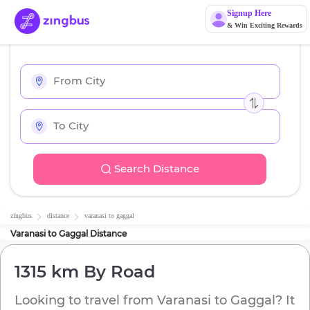
Signup Here
& Win Exciting Rewards
Search Distance
zingbus
distance
varanasi
to
gaggal
Varanasi
to
Gaggal
Distance
1315 km
By Road
Looking to travel from
Varanasi
to
Gaggal
? It