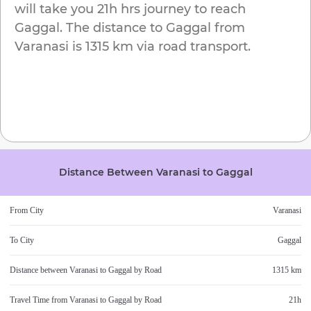
will take you
21h
hrs journey to reach
Gaggal
. The distance to
Gaggal
from
Varanasi
is
1315 km
via road transport.
Distance Between
Varanasi
to
Gaggal
From City
Varanasi
To City
Gaggal
Distance between
Varanasi
to
Gaggal
by Road
1315 km
Travel Time from
Varanasi
to
Gaggal
by Road
21h