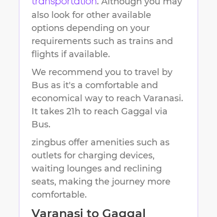
. Although you may
transportation
also look for other available
options depending on your
requirements such as trains and
flights if available.
We recommend you to travel by
Bus as it's a comfortable and
economical way to reach
Varanasi
.
It takes
21h
to reach
Gaggal
via
Bus.
zingbus offer amenities such as
outlets for charging devices,
waiting lounges and reclining
seats, making the journey more
comfortable.
Varanasi
to
Gaggal