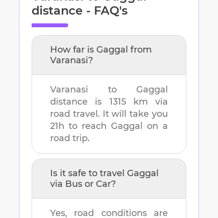
distance - FAQ's
How far is
Gaggal
from
Varanasi
?
Varanasi
to
Gaggal
distance is
1315 km
via
road travel. It will take you
21h
to reach
Gaggal
on a
road trip.
Is it safe to travel
Gaggal
via Bus or Car?
Yes, road conditions are