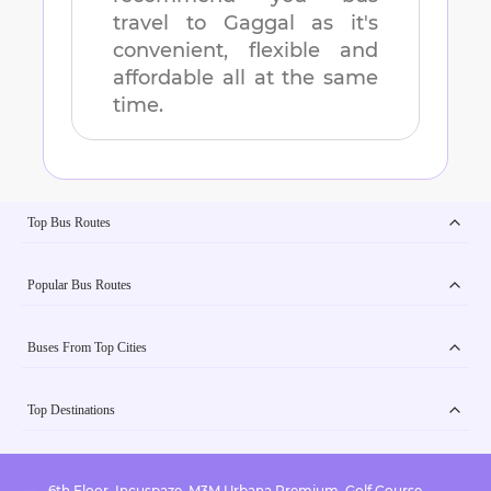
travel to
Gaggal
as it's
convenient, flexible and
affordable all at the same
time.
Top Bus Routes
Popular Bus Routes
Buses From Top Cities
Top Destinations
6th Floor, Incuspaze, M3M Urbana Premium, Golf Course