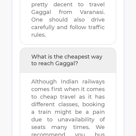
pretty decent to travel
Gaggal
from
Varanasi
.
One should also drive
carefully and follow traffic
rules.
What is the cheapest way
to reach
Gaggal
?
Although Indian railways
comes first when it comes
to cheap travel as it has
different classes, booking
a train might be a pain
due to unavailability of
seats many times. We
recommend you bus