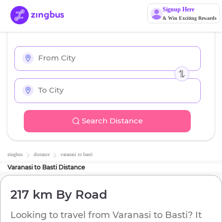
Signup Here
& Win Exciting Rewards
Search Distance
zingbus
distance
varanasi
to
basti
Varanasi
to
Basti
Distance
217 km
By Road
Looking to travel from
Varanasi
to
Basti
? It