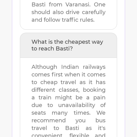
Basti
from
Varanasi
. One
should also drive carefully
and follow traffic rules.
What is the cheapest way
to reach
Basti
?
Although Indian railways
comes first when it comes
to cheap travel as it has
different classes, booking
a train might be a pain
due to unavailability of
seats many times. We
recommend you bus
travel to
Basti
as it's
convenient, flexible and