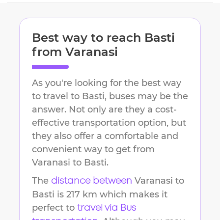
Best way to reach
Basti
from
Varanasi
As you're looking for the best way
to travel to
Basti
, buses may be the
answer. Not only are they a cost-
effective transportation option, but
they also offer a comfortable and
convenient way to get from
Varanasi
to
Basti
.
The
Varanasi
to
distance between
Basti
is
217 km
which makes it
perfect to
travel via Bus