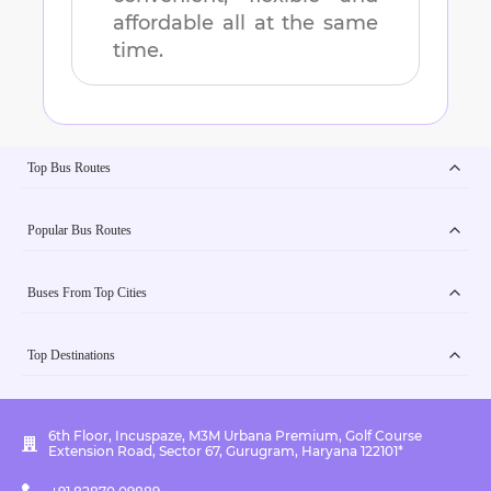
affordable all at the same
time.
Top Bus Routes
Popular Bus Routes
Buses From Top Cities
Top Destinations
6th Floor, Incuspaze, M3M Urbana Premium, Golf Course
Extension Road, Sector 67, Gurugram, Haryana 122101*