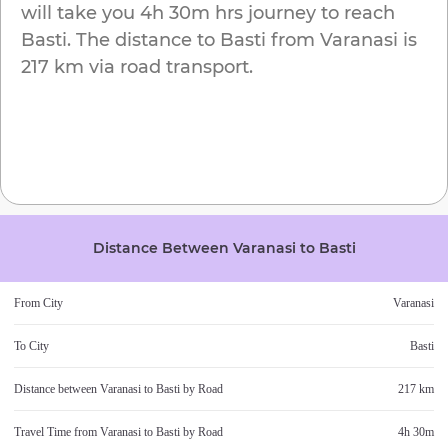
will take you
4h 30m
hrs journey to reach
Basti
. The distance to
Basti
from
Varanasi
is
217 km
via road transport.
Distance Between
Varanasi
to
Basti
From City
Varanasi
To City
Basti
Distance between
Varanasi
to
Basti
by Road
217 km
Travel Time from
Varanasi
to
Basti
by Road
4h 30m