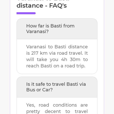
distance - FAQ's
How far is
Basti
from
Varanasi
?
Varanasi
to
Basti
distance
is
217 km
via road travel. It
will take you
4h 30m
to
reach
Basti
on a road trip.
Is it safe to travel
Basti
via
Bus or Car?
Yes, road conditions are
pretty decent to travel