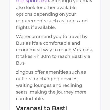
. Although you may
transportation
also look for other available
options depending on your
requirements such as trains and
flights if available.
We recommend you to travel by
Bus as it's a comfortable and
economical way to reach
Varanasi
.
It takes
4h 30m
to reach
Basti
via
Bus.
zingbus offer amenities such as
outlets for charging devices,
waiting lounges and reclining
seats, making the journey more
comfortable.
Varanasi
to
Basti