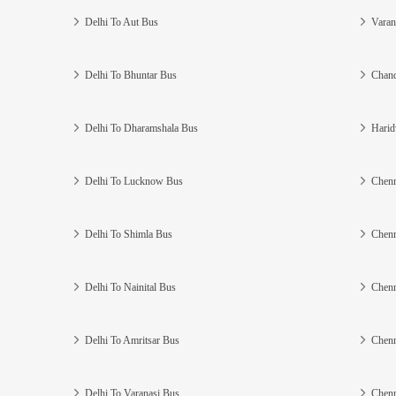
Delhi To Aut Bus
Varan
Delhi To Bhuntar Bus
Chand
Delhi To Dharamshala Bus
Harid
Delhi To Lucknow Bus
Chenn
Delhi To Shimla Bus
Chenn
Delhi To Nainital Bus
Chenn
Delhi To Amritsar Bus
Chenn
Delhi To Varanasi Bus
Chenn