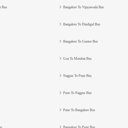
m Bus
Bangalore To Vijayawada Bus
Bangalore To Dindigul Bus
Bangalore To Guntur Bus
Goa To Mumbai Bus
Nagpur To Pune Bus
Pune To Nagpur Bus
Pune To Bangalore Bus
us
Bangalore To Pune Bus