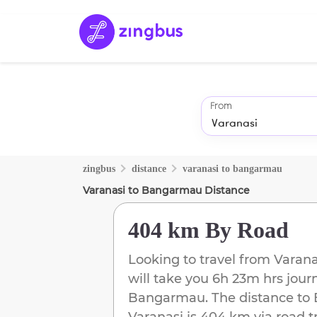
From
zingbus
distance
varanasi
to
bangarmau
Varanasi
to
Bangarmau
Distance
404 km
By Road
Looking to travel from
Varana
will take you
6h 23m
hrs jour
Bangarmau
. The distance to
Varanasi
is
404 km
via road t