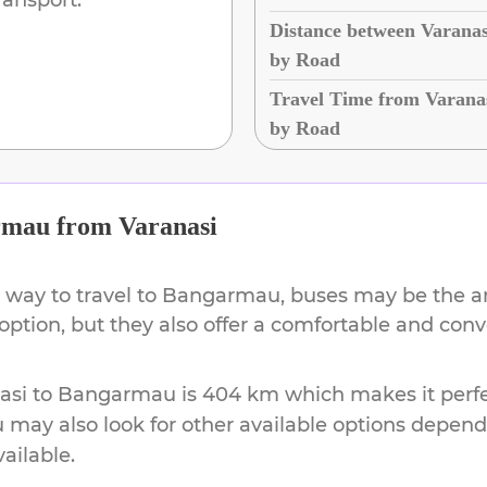
Distance between Varana
by Road
Travel Time from Varana
by Road
rmau
from
Varanasi
 way to travel to
Bangarmau
, buses may be the a
 option, but they also offer a comfortable and con
asi
to
Bangarmau
is
404 km
which makes it perfe
u may also look for other available options depen
vailable.