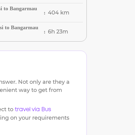
si to Bangarmau
404 km
:
si to Bangarmau
6h 23m
:
nswer. Not only are they a
venient way to get from
ct to
travel via Bus
ding on your requirements