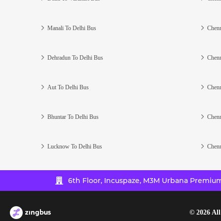
Manali To Delhi Bus
Chenn
Dehradun To Delhi Bus
Chenn
Aut To Delhi Bus
Chenn
Bhuntar To Delhi Bus
Chenn
Lucknow To Delhi Bus
Chenn
6th Floor, Incuspaze, M3M Urbana Premium,
©
2026
All