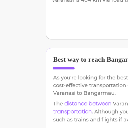
Best way to reach
Banga
As you're looking for the best
cost-effective transportation
Varanasi
to
Bangarmau
.
The
Varan
distance between
. Although yo
transportation
such as trains and flights if a