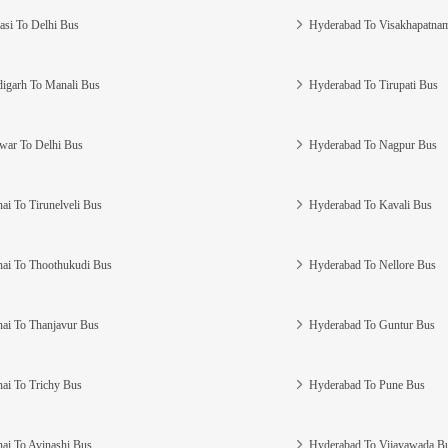
asi To Delhi Bus
Hyderabad To Visakhapatna
igarh To Manali Bus
Hyderabad To Tirupati Bus
war To Delhi Bus
Hyderabad To Nagpur Bus
ai To Tirunelveli Bus
Hyderabad To Kavali Bus
ai To Thoothukudi Bus
Hyderabad To Nellore Bus
ai To Thanjavur Bus
Hyderabad To Guntur Bus
ai To Trichy Bus
Hyderabad To Pune Bus
ai To Avinashi Bus
Hyderabad To Vijayawada B