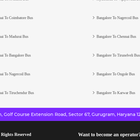
ai To Coimbatore Bus
Bangalore To Nagercoil Bus
ai To Madurai Bus
Bangalore To Chennai Bus
ai To Bangalore Bus
Bangalore To Tirunelveli Bus
ai To Nagercoil Bus
Bangalore To Ongole Bus
ai To Tiruchendur Bus
Bangalore To Karwar Bus
 Golf Course Extension Road, Sector 67, Gurugram, Haryana 12
Want to become an operator
 Rights Reserved