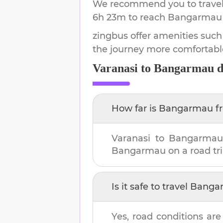
We recommend you to travel 
6h 23m
to reach
Bangarmau
zingbus offer amenities such
the journey more comfortabl
Varanasi
to
Bangarmau
d
How far is
Bangarmau
f
Varanasi
to
Bangarma
Bangarmau
on a road tri
Is it safe to travel
Banga
Yes, road conditions are