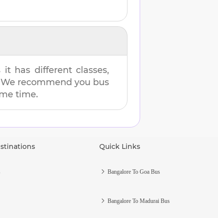
t has different classes,
es. We recommend you bus
same time.
stinations
Quick Links
s
Bangalore To Goa Bus
Bangalore To Madurai Bus