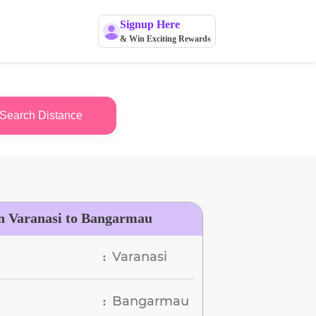
Signup Here
& Win Exciting Rewards
Search Distance
n Varanasi to Bangarmau
Varanasi
:
Bangarmau
: