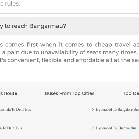
c rules.
y to reach
Bangarmau
?
s comes first when it comes to cheap travel as i
e a pain due to unavailability of seats many tim
t's convenient, flexible and affordable all at the 
us Route
Buses From Top Cities
Top De
mshala To Delhi Bus
Hyderabad To Bangalore Bu
a To Delhi Bus
Hyderabad To Chennai Bus