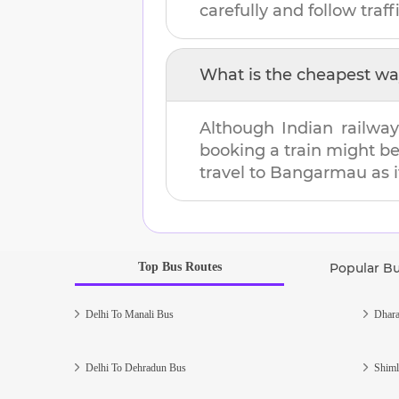
carefully and follow traffi
What is the cheapest wa
Although Indian railway
booking a train might b
travel to
Bangarmau
as i
Top Bus Routes
Popular B
Delhi To Manali Bus
Dhara
Delhi To Dehradun Bus
Shiml