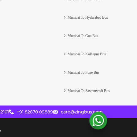
Mumbai To Hyderabad Bus
Mumbai To Goa Bus
Mumbai To Kolhapur Bus
Mumbai To Pune Bus
Mumbai To Sawantwadi Bus
2101
+91 82870 09889
care@zingbus.com
?