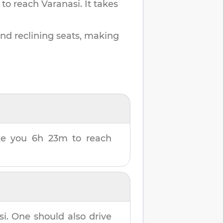
 to reach
Varanasi
.
It takes
and reclining seats, making
ake you
6h 23m
to reach
si
. One should also drive