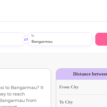
To
Distance betwee
From City
si
to
Bangarmau
? It
ney to reach
Bangarmau
from
To City
ransport.