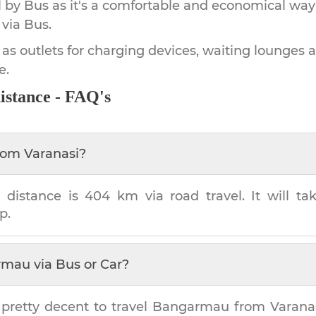
by Bus as it's a comfortable and economical way
via Bus.
 as outlets for charging devices, waiting lounges 
e.
istance - FAQ's
rom
Varanasi
?
u
distance is
404 km
via road travel. It will t
p.
rmau
via Bus or Car?
 pretty decent to travel
Bangarmau
from
Varana