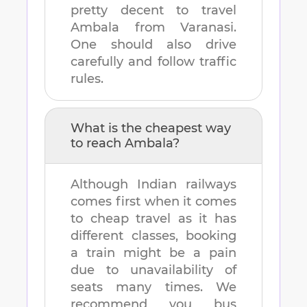
pretty decent to travel
Ambala
from
Varanasi
.
One should also drive
carefully and follow traffic
rules.
What is the cheapest way
to reach
Ambala
?
Although Indian railways
comes first when it comes
to cheap travel as it has
different classes, booking
a train might be a pain
due to unavailability of
seats many times. We
recommend you bus