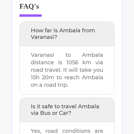
FAQ's
How far is
Ambala
from
Varanasi
?
Varanasi
to
Ambala
distance is
1056 km
via
road travel. It will take you
15h 20m
to reach
Ambala
on a road trip.
Is it safe to travel
Ambala
via Bus or Car?
Yes, road conditions are