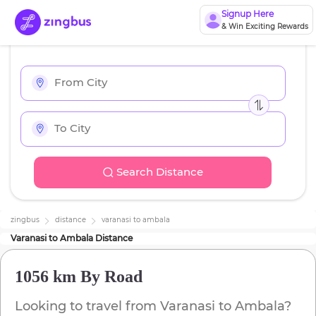
Signup Here
& Win Exciting Rewards
Search Distance
zingbus
distance
varanasi
to
ambala
Varanasi
to
Ambala
Distance
1056 km
By Road
Looking to travel from
Varanasi
to
Ambala
?