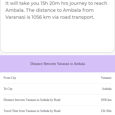
It will take you
15h 20m
hrs journey to reach
Ambala
. The distance to
Ambala
from
Varanasi
is
1056 km
via road transport.
Distance Between
Varanasi
to
Ambala
From City
Varanasi
To City
Ambala
Distance between
Varanasi
to
Ambala
by Road
1056 km
Travel Time from
Varanasi
to
Ambala
by Road
15h 20m