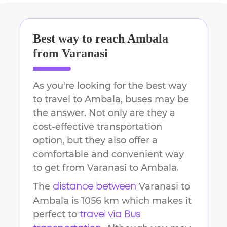
Best way to reach
Ambala
from
Varanasi
As you're looking for the best way
to travel to
Ambala
, buses may be
the answer. Not only are they a
cost-effective transportation
option, but they also offer a
comfortable and convenient way
to get from
Varanasi
to
Ambala
.
The
Varanasi
to
distance between
Ambala
is
1056 km
which makes it
perfect to
travel via Bus