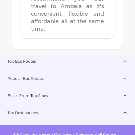
travel to
Ambala
as it's
convenient, flexible and
affordable all at the same
time.
Top Bus Routes
Popular Bus Routes
Buses From Top Cities
Top Destinations
6th Floor, Incuspaze, M3M Urbana Premium, Golf Course