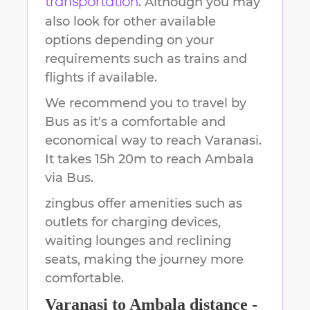
. Although you may
transportation
also look for other available
options depending on your
requirements such as trains and
flights if available.
We recommend you to travel by
Bus as it's a comfortable and
economical way to reach
Varanasi
.
It takes
15h 20m
to reach
Ambala
via Bus.
zingbus offer amenities such as
outlets for charging devices,
waiting lounges and reclining
seats, making the journey more
comfortable.
Varanasi
to
Ambala
distance -