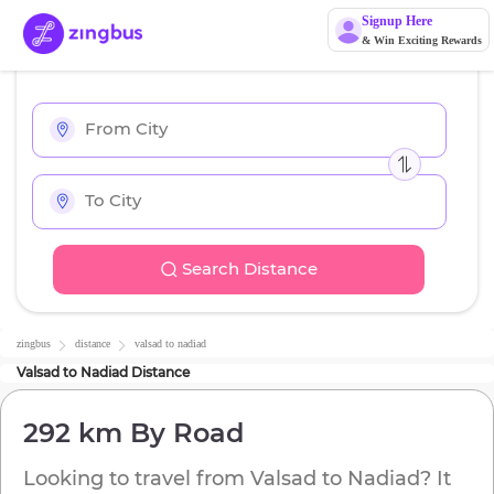
Signup Here
& Win Exciting Rewards
Search Distance
zingbus
distance
valsad
to
nadiad
Valsad
to
Nadiad
Distance
292 km
By Road
Looking to travel from
Valsad
to
Nadiad
? It