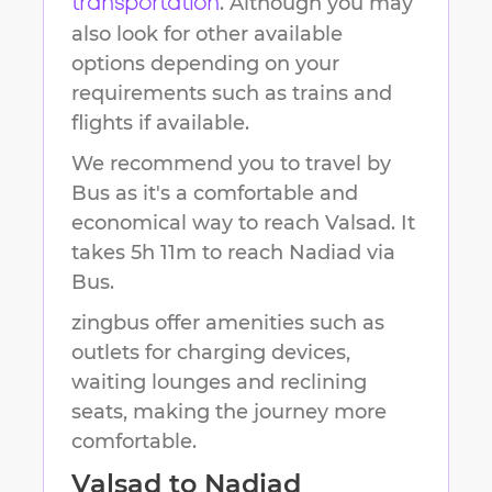
. Although you may
transportation
also look for other available
options depending on your
requirements such as trains and
flights if available.
We recommend you to travel by
Bus as it's a comfortable and
economical way to reach
Valsad
.
It
takes
5h 11m
to reach
Nadiad
via
Bus.
zingbus offer amenities such as
outlets for charging devices,
waiting lounges and reclining
seats, making the journey more
comfortable.
Valsad
to
Nadiad