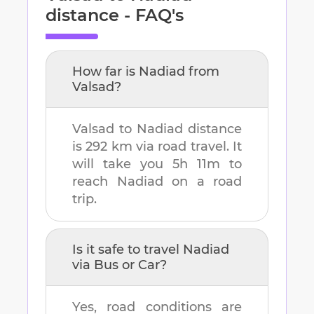
distance - FAQ's
How far is
Nadiad
from
Valsad
?
Valsad
to
Nadiad
distance
is
292 km
via road travel. It
will take you
5h 11m
to
reach
Nadiad
on a road
trip.
Is it safe to travel
Nadiad
via Bus or Car?
Yes, road conditions are