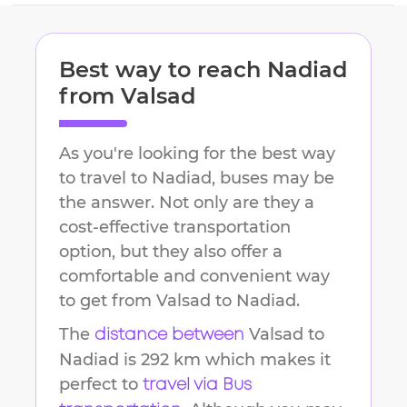
Best way to reach
Nadiad
from
Valsad
As you're looking for the best way
to travel to
Nadiad
, buses may be
the answer. Not only are they a
cost-effective transportation
option, but they also offer a
comfortable and convenient way
to get from
Valsad
to
Nadiad
.
The
Valsad
to
distance between
Nadiad
is
292 km
which makes it
perfect to
travel via Bus