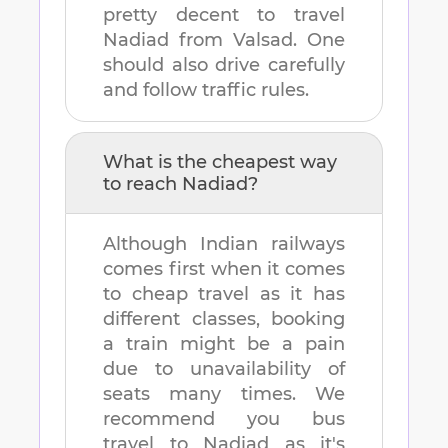
pretty decent to travel
Nadiad
from
Valsad
. One
should also drive carefully
and follow traffic rules.
What is the cheapest way
to reach
Nadiad
?
Although Indian railways
comes first when it comes
to cheap travel as it has
different classes, booking
a train might be a pain
due to unavailability of
seats many times. We
recommend you bus
travel to
Nadiad
as it's