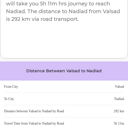
will take you
5h 11m
hrs journey to reach
Nadiad
. The distance to
Nadiad
from
Valsad
is
292 km
via road transport.
Distance Between
Valsad
to
Nadiad
From City
Valsad
To City
Nadiad
Distance between
Valsad
to
Nadiad
by Road
292 km
Travel Time from
Valsad
to
Nadiad
by Road
5h 11m