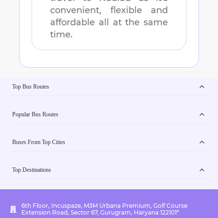
convenient, flexible and
affordable all at the same
time.
Top Bus Routes
Popular Bus Routes
Buses From Top Cities
Top Destinations
6th Floor, Incuspaze, M3M Urbana Premium, Golf Course
Extension Road, Sector 67, Gurugram, Haryana 122101*