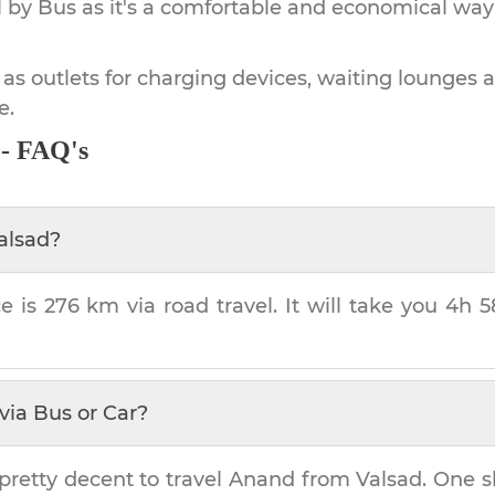
by Bus as it's a comfortable and economical way
 as outlets for charging devices, waiting lounges 
e.
 - FAQ's
alsad
?
e is
276 km
via road travel. It will take you
4h 
via Bus or Car?
pretty decent to travel
Anand
from
Valsad
. One s