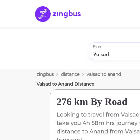
From
zingbus
distance
valsad
to
anand
Valsad
to
Anand
Distance
276 km
By Road
Looking to travel from
Valsad
take you
4h 58m
hrs journey 
distance to
Anand
from
Vals
transport.