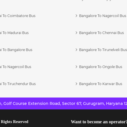
i To Coimbatore Bus
Bangalore To Nagercoil Bus
i To Madurai Bus
Bangalore To Chennai Bus
i To Bangalore Bus
Bangalore To Tirunelveli Bu
i To Nagercoil Bus
Bangalore To Ongole Bus
i To Tiruchendur Bus
Bangalore To Karwar Bus
 Golf Course Extension Road, Sector 67, Gurugram, Haryana 12
Want to become an operator
 Rights Reserved