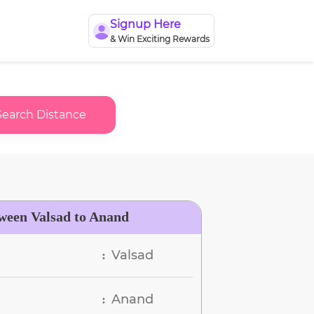
Signup Here
& Win Exciting Rewards
Search Distance
tween Valsad to Anand
Valsad
:
Anand
: