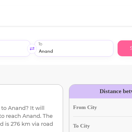
To
Distance be
From City
to
Anand
? It will
to reach
Anand
. The
ad
is
276 km
via road
To City