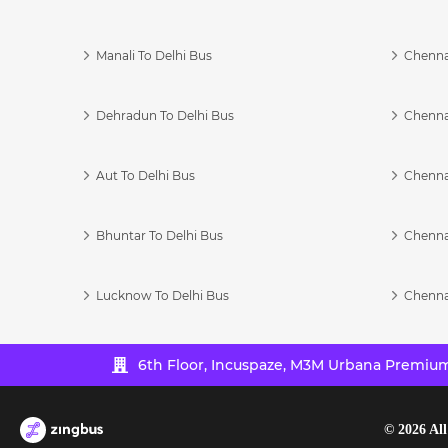
Manali To Delhi Bus
Chenna
Dehradun To Delhi Bus
Chenna
Aut To Delhi Bus
Chenna
Bhuntar To Delhi Bus
Chenna
Lucknow To Delhi Bus
Chenna
6th Floor, Incuspaze, M3M Urbana Premium,
©
2026
All