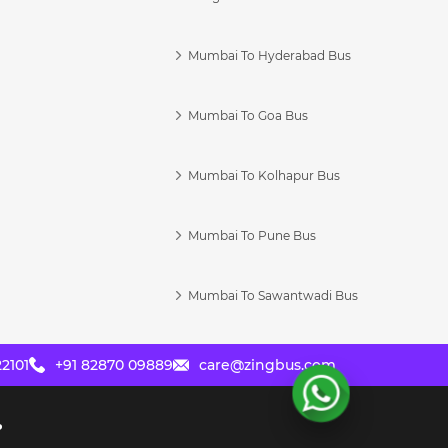
Mumbai To Hyderabad Bus
Mumbai To Goa Bus
s
Mumbai To Kolhapur Bus
Mumbai To Pune Bus
Mumbai To Sawantwadi Bus
2101
+91 82870 09889
care@zingbus.com
?