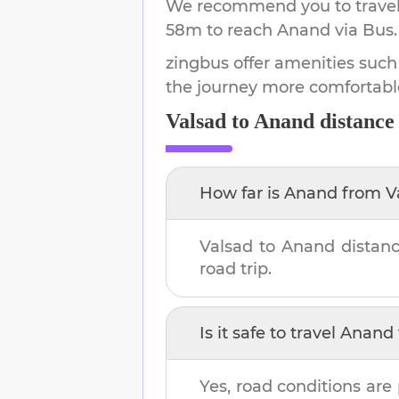
We recommend you to travel 
58m
to reach
Anand
via Bus.
zingbus offer amenities such
the journey more comfortabl
Valsad
to
Anand
distance
How far is
Anand
from
V
Valsad
to
Anand
distanc
road trip.
Is it safe to travel
Anand
Yes, road conditions are 