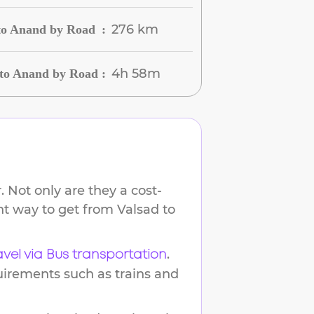
276 km
 to Anand by Road
:
4h 58m
 to Anand by Road
:
 Not only are they a cost-
ent way to get from
Valsad
to
.
avel via Bus transportation
uirements such as trains and