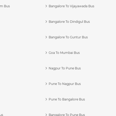
am Bus
Bangalore To Vijayawada Bus
Bangalore To Dindigul Bus
Bangalore To Guntur Bus
Goa To Mumbai Bus
Nagpur To Pune Bus
Pune To Nagpur Bus
Pune To Bangalore Bus
us
Bangalore To Pune Bus