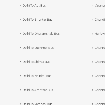
Delhi To Aut Bus
Varanas
Delhi To Bhuntar Bus
Chandi
Delhi To Dharamshala Bus
Haridwa
Delhi To Lucknow Bus
Chennai
Delhi To Shimla Bus
Chenna
Delhi To Nainital Bus
Chenna
Delhi To Amritsar Bus
Chennai
Delhi To Varanasi Bus
Chenna