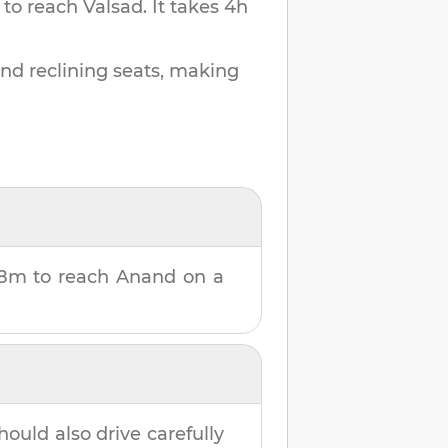
 to reach
Valsad
.
It takes
4h
and reclining seats, making
58m
to reach
Anand
on a
hould also drive carefully