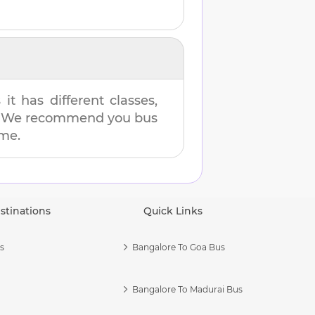
t has different classes,
es. We recommend you bus
ime.
stinations
Quick Links
s
Bangalore To Goa Bus
Bangalore To Madurai Bus