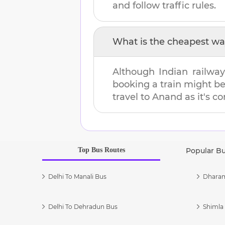
and follow traffic rules.
What is the cheapest wa
Although Indian railway
booking a train might b
travel to
Anand
as it's c
Top Bus Routes
Popular B
Delhi To Manali Bus
Dharam
Delhi To Dehradun Bus
Shimla 