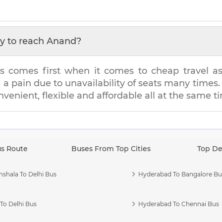
y to reach
Anand
?
s comes first when it comes to cheap travel as i
e a pain due to unavailability of seats many tim
onvenient, flexible and affordable all at the same t
us Route
Buses From Top Cities
Top De
shala To Delhi Bus
Hyderabad To Bangalore Bu
To Delhi Bus
Hyderabad To Chennai Bus