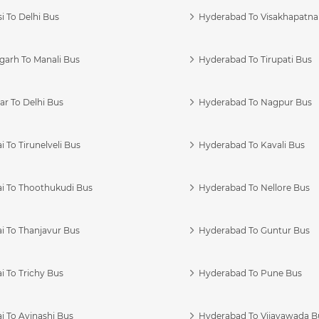
i To Delhi Bus
Hyderabad To Visakhapatn
garh To Manali Bus
Hyderabad To Tirupati Bus
r To Delhi Bus
Hyderabad To Nagpur Bus
 To Tirunelveli Bus
Hyderabad To Kavali Bus
i To Thoothukudi Bus
Hyderabad To Nellore Bus
i To Thanjavur Bus
Hyderabad To Guntur Bus
 To Trichy Bus
Hyderabad To Pune Bus
i To Avinashi Bus
Hyderabad To Vijayawada B