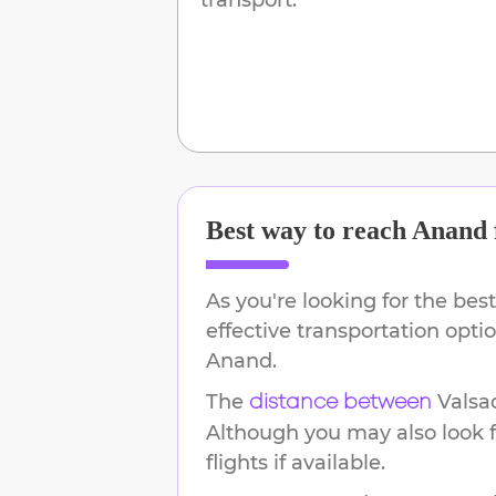
Best way to reach
Anand
As you're looking for the best
effective transportation opt
Anand
.
The
Valsa
distance between
Although you may also look f
flights if available.