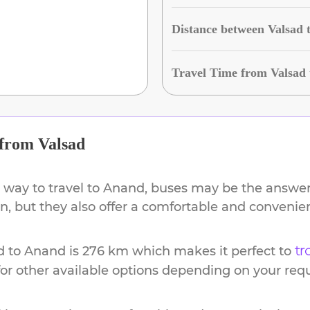
Distance between Valsad
Travel Time from Valsad
from
Valsad
 way to travel to
Anand
, buses may be the answer.
ion, but they also offer a comfortable and conveni
d
to
Anand
is
276 km
which makes it perfect to
tr
or other available options depending on your req