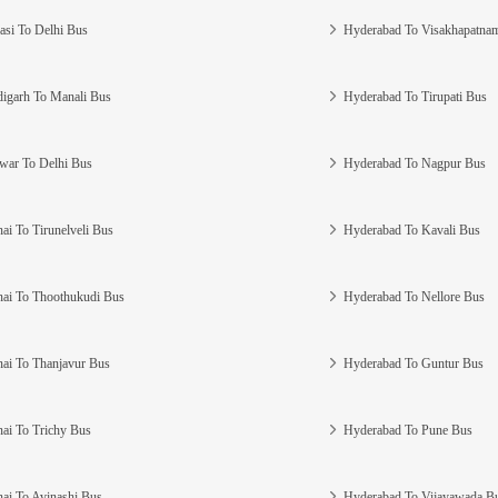
asi To Delhi Bus
Hyderabad To Visakhapatna
igarh To Manali Bus
Hyderabad To Tirupati Bus
war To Delhi Bus
Hyderabad To Nagpur Bus
ai To Tirunelveli Bus
Hyderabad To Kavali Bus
ai To Thoothukudi Bus
Hyderabad To Nellore Bus
ai To Thanjavur Bus
Hyderabad To Guntur Bus
ai To Trichy Bus
Hyderabad To Pune Bus
ai To Avinashi Bus
Hyderabad To Vijayawada B