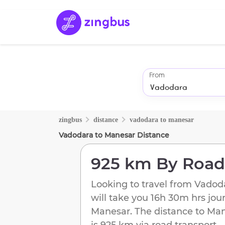
From
zingbus
distance
vadodara
to
manesar
Vadodara
to
Manesar
Distance
925 km
By Road
Looking to travel from
Vadod
will take you
16h 30m
hrs jou
Manesar
. The distance to
Man
is
925 km
via road transport.