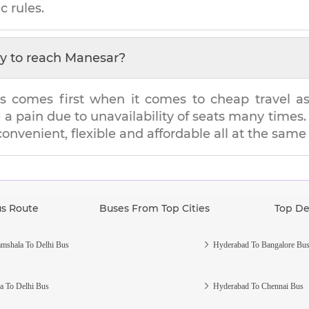
c rules.
y to reach
Manesar
?
s comes first when it comes to cheap travel as i
e a pain due to unavailability of seats many tim
 convenient, flexible and affordable all at the same
us Route
Buses From Top Cities
Top De
mshala To Delhi Bus
Hyderabad To Bangalore Bu
a To Delhi Bus
Hyderabad To Chennai Bus