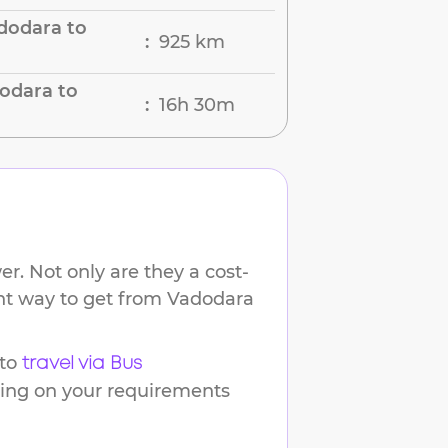
dodara to
925 km
:
odara to
16h 30m
:
r. Not only are they a cost-
ent way to get from
Vadodara
to
travel via Bus
ding on your requirements