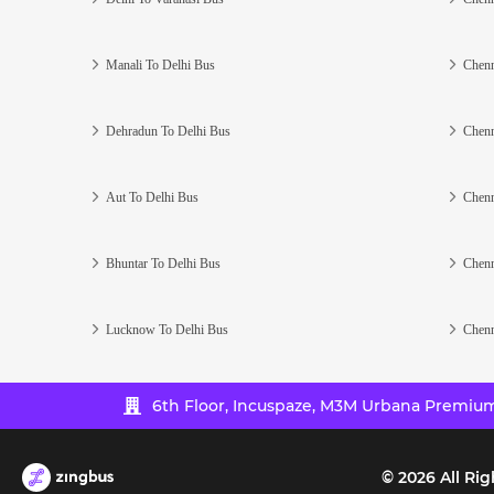
Manali To Delhi Bus
Chenn
Dehradun To Delhi Bus
Chenn
Aut To Delhi Bus
Chenn
Bhuntar To Delhi Bus
Chenn
Lucknow To Delhi Bus
Chenn
6th Floor, Incuspaze, M3M Urbana Premium,
©
2026
All Rig