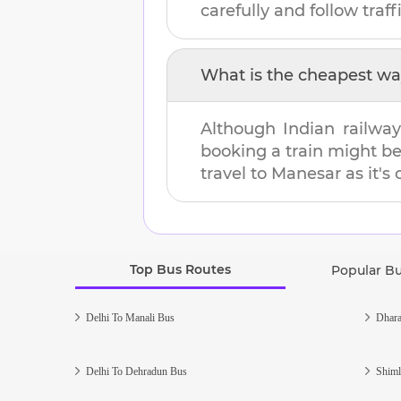
carefully and follow traffi
What is the cheapest wa
Although Indian railway
booking a train might b
travel to
Manesar
as it's
Top Bus Routes
Popular B
Delhi To Manali Bus
Dhara
Delhi To Dehradun Bus
Shiml