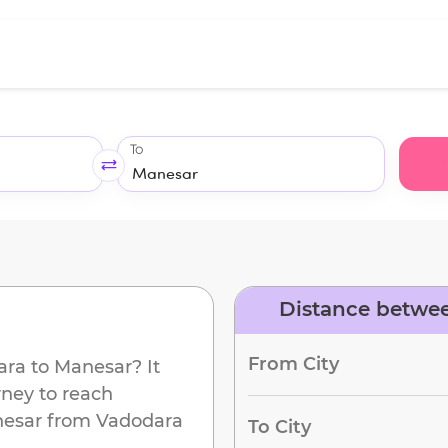
To
Distance betwe
From City
ara
to
Manesar
? It
rney to reach
esar
from
Vadodara
To City