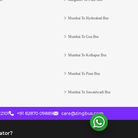
Mumbai To Hyderabad Bus
Mumbai To Goa Bus
Mumbai To Kolhapur Bus
Mumbai To Pune Bus
Mumbai To Sawantwadi Bus
2101
+91 82870 09889
care@zingbus.com
ator?