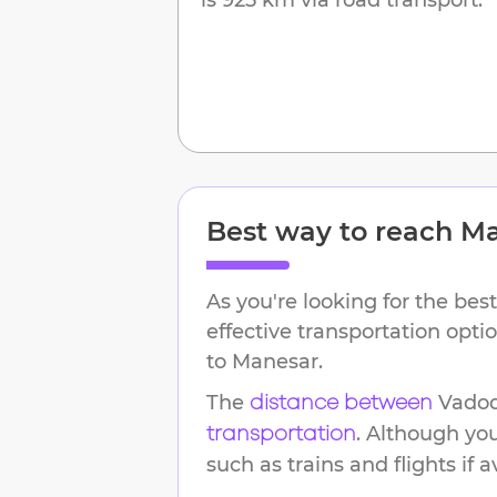
Best way to reach
Ma
As you're looking for the best
effective transportation opt
to
Manesar
.
The
Vado
distance between
. Although yo
transportation
such as trains and flights if a