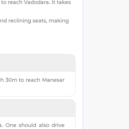
 to reach
Vadodara
.
It takes
and reclining seats, making
6h 30m
to reach
Manesar
a
. One should also drive