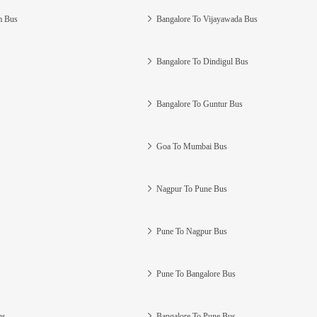
m Bus
Bangalore To Vijayawada Bus
Bangalore To Dindigul Bus
Bangalore To Guntur Bus
Goa To Mumbai Bus
Nagpur To Pune Bus
Pune To Nagpur Bus
Pune To Bangalore Bus
us
Bangalore To Pune Bus