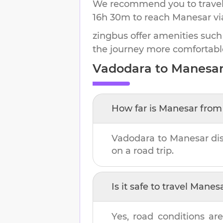
We recommend you to travel 
16h 30m
to reach
Manesar
vi
zingbus offer amenities such
the journey more comfortabl
Vadodara
to
Manesa
How far is
Manesar
fro
Vadodara
to
Manesar
di
on a road trip.
Is it safe to travel
Manes
Yes, road conditions are