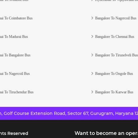
ai To Coimbatore Bus
Bangalore To Nagercoil Bus
ai To Madurai Bus
Bangalore To Chennai Bus
ai To Bangalore Bus
Bangalore To Tirunelveli Bus
ai To Nagercoil Bus
Bangalore To Ongole Bus
ai To Tiruchendur Bus
Bangalore To Karwar Bus
 Golf Course Extension Road, Sector 67, Gurugram, Haryana 12
Want to become an oper
hts Reserved