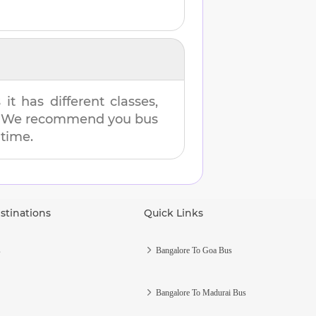
t has different classes,
es. We recommend you bus
 time.
stinations
Quick Links
s
Bangalore To Goa Bus
Bangalore To Madurai Bus