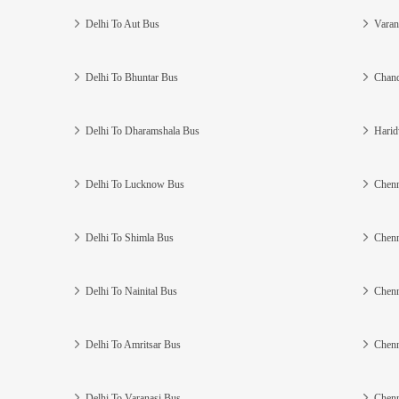
Delhi To Aut Bus
Varan
Delhi To Bhuntar Bus
Chand
Delhi To Dharamshala Bus
Harid
Delhi To Lucknow Bus
Chenn
Delhi To Shimla Bus
Chenn
Delhi To Nainital Bus
Chenn
Delhi To Amritsar Bus
Chenn
Delhi To Varanasi Bus
Chenn