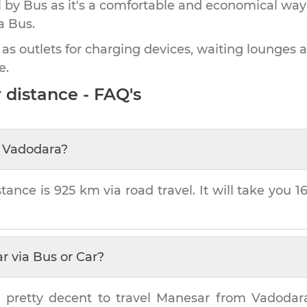
by Bus as it's a comfortable and economical way
a Bus.
 as outlets for charging devices, waiting lounges 
e.
r
distance - FAQ's
m
Vadodara
?
stance is
925 km
via road travel. It will take you
1
ar
via Bus or Car?
 pretty decent to travel
Manesar
from
Vadodar