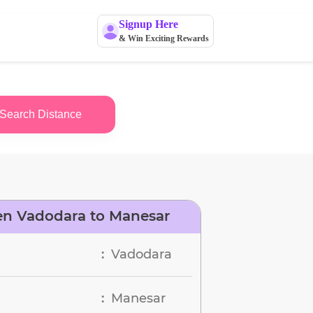
Signup Here
& Win Exciting Rewards
Search Distance
en Vadodara to Manesar
Vadodara
:
Manesar
: