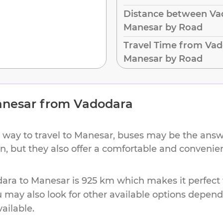
Distance between Va
Manesar by Road
Travel Time from Vad
Manesar by Road
nesar
from
Vadodara
 way to travel to
Manesar
, buses may be the answe
ion, but they also offer a comfortable and conveni
dara
to
Manesar
is
925 km
which makes it perfect 
u may also look for other available options depen
vailable.