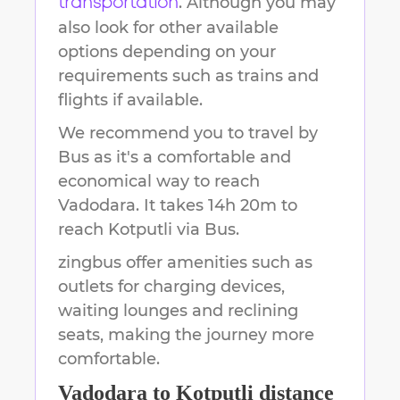
. Although you may
transportation
also look for other available
options depending on your
requirements such as trains and
flights if available.
We recommend you to travel by
Bus as it's a comfortable and
economical way to reach
Vadodara
.
It takes
14h 20m
to
reach
Kotputli
via Bus.
zingbus offer amenities such as
outlets for charging devices,
waiting lounges and reclining
seats, making the journey more
comfortable.
Vadodara
to
Kotputli
distance