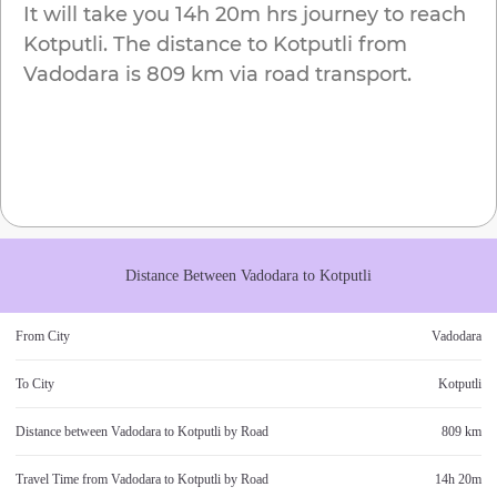
It will take you
14h 20m
hrs journey to reach
Kotputli
. The distance to
Kotputli
from
Vadodara
is
809 km
via road transport.
Distance Between
Vadodara
to
Kotputli
From City
Vadodara
To City
Kotputli
Distance between
Vadodara
to
Kotputli
by Road
809 km
Travel Time from
Vadodara
to
Kotputli
by Road
14h 20m