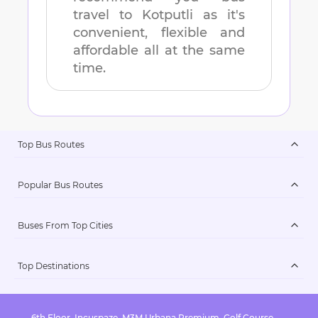
travel to
Kotputli
as it's
convenient, flexible and
affordable all at the same
time.
Top Bus Routes
Popular Bus Routes
Buses From Top Cities
Top Destinations
6th Floor, Incuspaze, M3M Urbana Premium, Golf Course