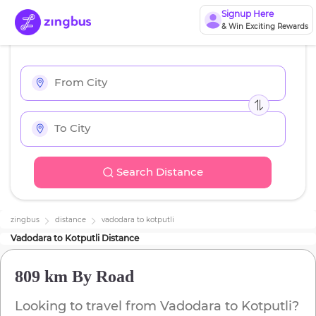
Signup Here
& Win Exciting Rewards
Search Distance
zingbus
distance
vadodara
to
kotputli
Vadodara
to
Kotputli
Distance
809 km
By Road
Looking to travel from
Vadodara
to
Kotputli
?