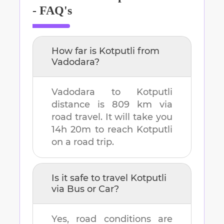
- FAQ's
How far is
Kotputli
from
Vadodara
?
Vadodara
to
Kotputli
distance is
809 km
via
road travel. It will take you
14h 20m
to reach
Kotputli
on a road trip.
Is it safe to travel
Kotputli
via Bus or Car?
Yes, road conditions are