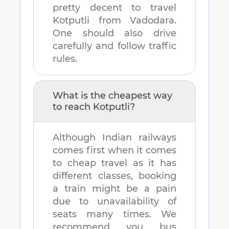
pretty decent to travel
Kotputli
from
Vadodara
.
One should also drive
carefully and follow traffic
rules.
What is the cheapest way
to reach
Kotputli
?
Although Indian railways
comes first when it comes
to cheap travel as it has
different classes, booking
a train might be a pain
due to unavailability of
seats many times. We
recommend you bus