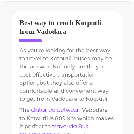
Best way to reach
Kotputli
from
Vadodara
As you're looking for the best way
to travel to
Kotputli
, buses may be
the answer. Not only are they a
cost-effective transportation
option, but they also offer a
comfortable and convenient way
to get from
Vadodara
to
Kotputli
.
The
Vadodara
distance between
to
Kotputli
is
809 km
which makes
it perfect to
travel via Bus