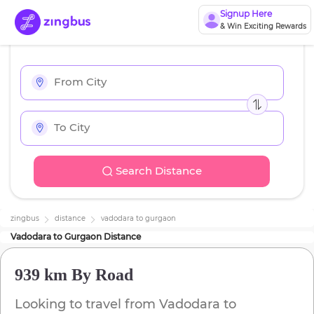
Signup Here
& Win Exciting Rewards
Search Distance
zingbus
distance
vadodara
to
gurgaon
Vadodara
to
Gurgaon
Distance
939 km
By Road
Looking to travel from
Vadodara
to