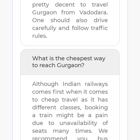
pretty decent to travel
Gurgaon
from
Vadodara
.
One should also drive
carefully and follow traffic
rules.
What is the cheapest way
to reach
Gurgaon
?
Although Indian railways
comes first when it comes
to cheap travel as it has
different classes, booking
a train might be a pain
due to unavailability of
seats many times. We
recommend you bus