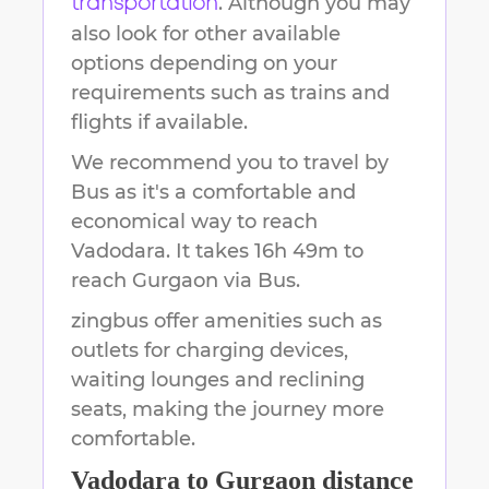
. Although you may
transportation
also look for other available
options depending on your
requirements such as trains and
flights if available.
We recommend you to travel by
Bus as it's a comfortable and
economical way to reach
Vadodara
.
It takes
16h 49m
to
reach
Gurgaon
via Bus.
zingbus offer amenities such as
outlets for charging devices,
waiting lounges and reclining
seats, making the journey more
comfortable.
Vadodara
to
Gurgaon
distance