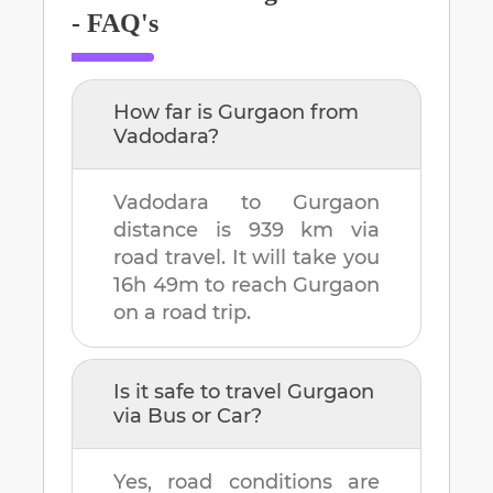
- FAQ's
How far is
Gurgaon
from
Vadodara
?
Vadodara
to
Gurgaon
distance is
939 km
via
road travel. It will take you
16h 49m
to reach
Gurgaon
on a road trip.
Is it safe to travel
Gurgaon
via Bus or Car?
Yes, road conditions are