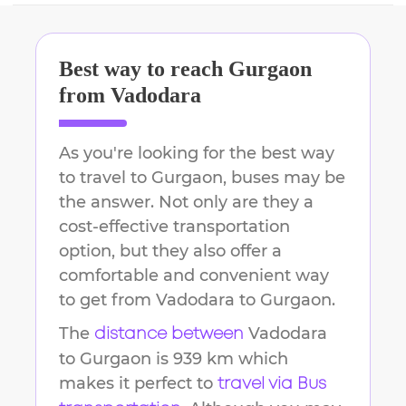
Best way to reach
Gurgaon
from
Vadodara
As you're looking for the best way
to travel to
Gurgaon
, buses may be
the answer. Not only are they a
cost-effective transportation
option, but they also offer a
comfortable and convenient way
to get from
Vadodara
to
Gurgaon
.
The
Vadodara
distance between
to
Gurgaon
is
939 km
which
makes it perfect to
travel via Bus