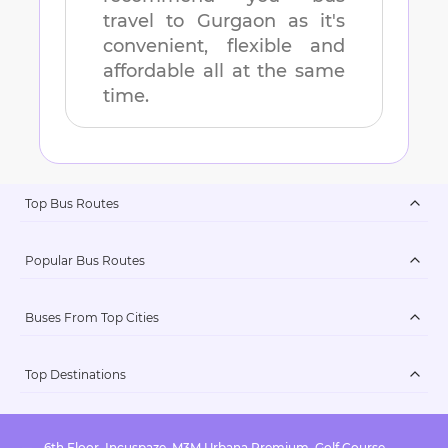
travel to
Gurgaon
as it's
convenient, flexible and
affordable all at the same
time.
Top Bus Routes
Popular Bus Routes
Buses From Top Cities
Top Destinations
6th Floor, Incuspaze, M3M Urbana Premium, Golf Course