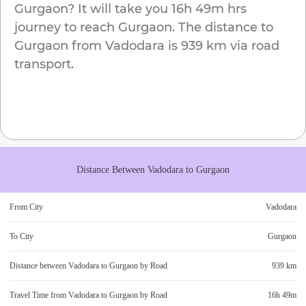
Gurgaon
? It will take you
16h 49m
hrs
journey to reach
Gurgaon
. The distance to
Gurgaon
from
Vadodara
is
939 km
via road
transport.
Distance Between
Vadodara
to
Gurgaon
From City
Vadodara
To City
Gurgaon
Distance between
Vadodara
to
Gurgaon
by Road
939 km
Travel Time from
Vadodara
to
Gurgaon
by Road
16h 49m