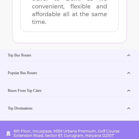
convenient, flexible and
affordable all at the same
time.
Top Bus Routes
Popular Bus Routes
Buses From Top Cities
Top Destinations
6th Floor, Incuspaze, M3M Urbana Premium, Golf Course
Extension Road, Sector 67, Gurugram, Haryana 122101*