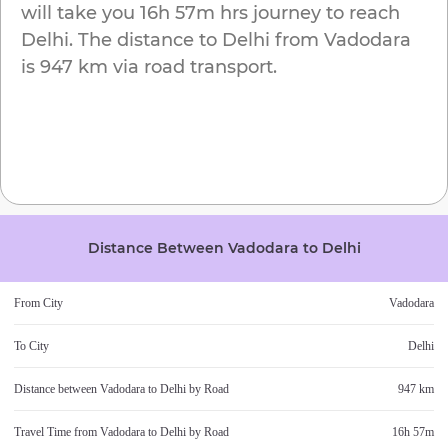
will take you
16h 57m
hrs journey to reach
Delhi
. The distance to
Delhi
from
Vadodara
is
947 km
via road transport.
Distance Between
Vadodara
to
Delhi
From City
Vadodara
To City
Delhi
Distance between
Vadodara
to
Delhi
by Road
947 km
Travel Time from
Vadodara
to
Delhi
by Road
16h 57m