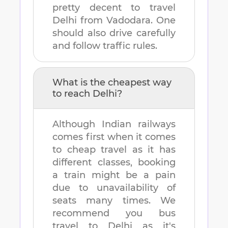
pretty decent to travel
Delhi
from
Vadodara
. One
should also drive carefully
and follow traffic rules.
What is the cheapest way
to reach
Delhi
?
Although Indian railways
comes first when it comes
to cheap travel as it has
different classes, booking
a train might be a pain
due to unavailability of
seats many times. We
recommend you bus
travel to
Delhi
as it's