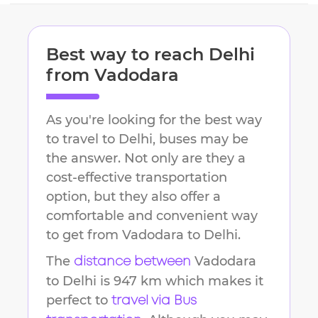
Best way to reach
Delhi
from
Vadodara
As you're looking for the best way
to travel to
Delhi
, buses may be
the answer. Not only are they a
cost-effective transportation
option, but they also offer a
comfortable and convenient way
to get from
Vadodara
to
Delhi
.
The
Vadodara
distance between
to
Delhi
is
947 km
which makes it
perfect to
travel via Bus