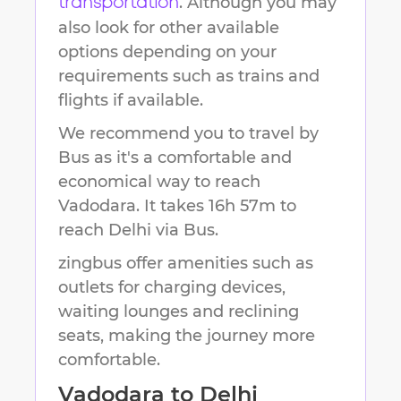
. Although you may
transportation
also look for other available
options depending on your
requirements such as trains and
flights if available.
We recommend you to travel by
Bus as it's a comfortable and
economical way to reach
Vadodara
.
It takes
16h 57m
to
reach
Delhi
via Bus.
zingbus offer amenities such as
outlets for charging devices,
waiting lounges and reclining
seats, making the journey more
comfortable.
Vadodara
to
Delhi