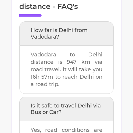
distance - FAQ's
How far is
Delhi
from
Vadodara
?
Vadodara
to
Delhi
distance is
947 km
via
road travel. It will take you
16h 57m
to reach
Delhi
on
a road trip.
Is it safe to travel
Delhi
via
Bus or Car?
Yes, road conditions are