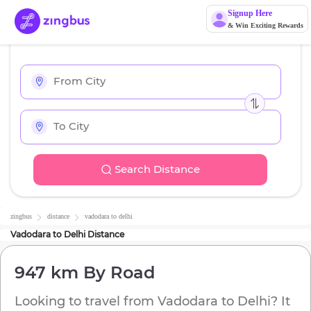
Signup Here
& Win Exciting Rewards
Search Distance
zingbus
distance
vadodara
to
delhi
Vadodara
to
Delhi
Distance
947 km
By Road
Looking to travel from
Vadodara
to
Delhi
? It