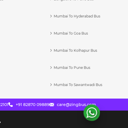
Mumbai To Hyderabad Bus
Mumbai To Goa Bus
s
Mumbai To Kolhapur Bus
Mumbai To Pune Bus
Mumbai To Sawantwadi Bus
2101
+91 82870 09889
care@zingbus.com
?