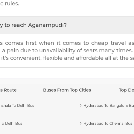
c rules.
y to reach
Aganampudi
?
s comes first when it comes to cheap travel as i
e a pain due to unavailability of seats many tim
it's convenient, flexible and affordable all at the
us Route
Buses From Top Cities
Top De
shala To Delhi Bus
Hyderabad To Bangalore Bu
To Delhi Bus
Hyderabad To Chennai Bus