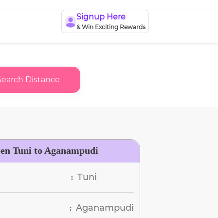
Signup Here
& Win Exciting Rewards
Search Distance
een Tuni to Aganampudi
Tuni
:
Aganampudi
: