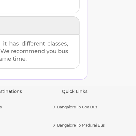
t has different classes,
es. We recommend you bus
 same time.
stinations
Quick Links
s
Bangalore To Goa Bus
Bangalore To Madurai Bus