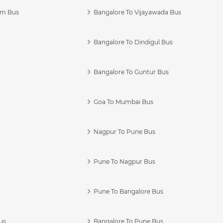
am Bus
Bangalore To Vijayawada Bus
Bangalore To Dindigul Bus
Bangalore To Guntur Bus
Goa To Mumbai Bus
Nagpur To Pune Bus
Pune To Nagpur Bus
Pune To Bangalore Bus
us
Bangalore To Pune Bus