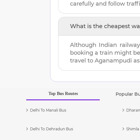
carefully and follow traffi
What is the cheapest wa
Although Indian railway
booking a train might b
travel to
Aganampudi
as 
Top Bus Routes
Popular B
Delhi To Manali Bus
Dharam
Delhi To Dehradun Bus
Shimla 