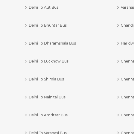
Delhi To Aut Bus
Varanas
Delhi To Bhuntar Bus
Chandi
Delhi To Dharamshala Bus
Haridwa
Delhi To Lucknow Bus
Chennai
Delhi To Shimla Bus
Chenna
Delhi To Nainital Bus
Chenna
Delhi To Amritsar Bus
Chennai
Delhi To Varanasi Bus
Chenna