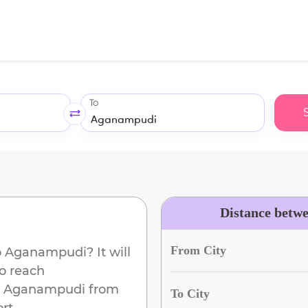
To
Distance betw
From City
o
Aganampudi
? It will
to reach
Aganampudi
from
To City
rt.