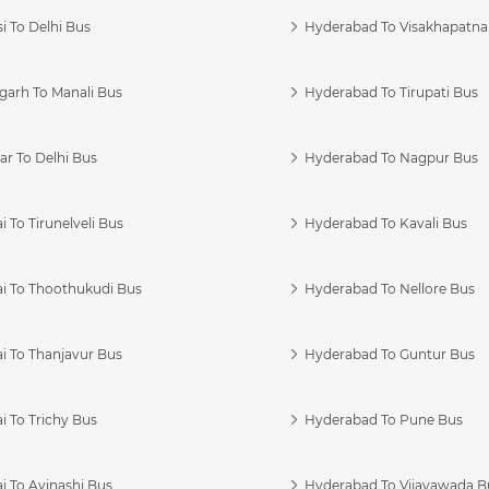
i To Delhi Bus
Hyderabad To Visakhapatn
garh To Manali Bus
Hyderabad To Tirupati Bus
r To Delhi Bus
Hyderabad To Nagpur Bus
 To Tirunelveli Bus
Hyderabad To Kavali Bus
i To Thoothukudi Bus
Hyderabad To Nellore Bus
i To Thanjavur Bus
Hyderabad To Guntur Bus
 To Trichy Bus
Hyderabad To Pune Bus
i To Avinashi Bus
Hyderabad To Vijayawada B