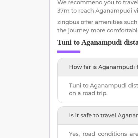
We recommend you to travel 
37m
to reach
Aganampudi
vi
zingbus offer amenities such
the journey more comfortabl
Tuni
to
Aganampudi
dist
How far is
Aganampudi
Tuni
to
Aganampudi
dis
on a road trip.
Is it safe to travel
Agana
Yes, road conditions are