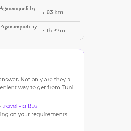
o Aganampudi by
83 km
:
o Aganampudi by
1h 37m
:
answer. Not only are they a
nvenient way to get from
Tuni
o
travel via Bus
ding on your requirements