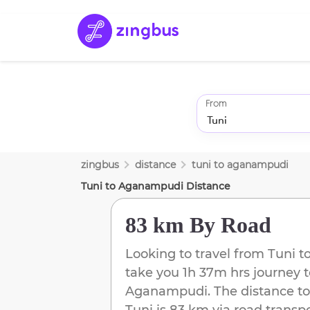
From
zingbus
distance
tuni
to
aganampudi
Tuni
to
Aganampudi
Distance
83 km
By Road
Looking to travel from
Tuni
t
take you
1h 37m
hrs journey 
Aganampudi
. The distance to
Tuni
is
83 km
via road transpo