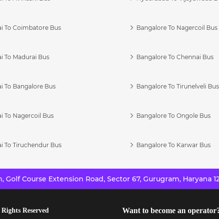
i To Coimbatore Bus
Bangalore To Nagercoil Bus
i To Madurai Bus
Bangalore To Chennai Bus
i To Bangalore Bus
Bangalore To Tirunelveli Bu
i To Nagercoil Bus
Bangalore To Ongole Bus
i To Tiruchendur Bus
Bangalore To Karwar Bus
 Golf Course Extension Road, Sector 67, Gurugram, Haryana 12
Want to become an operator
 Rights Reserved