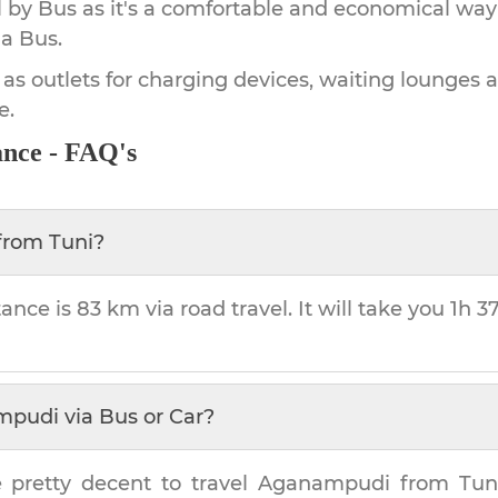
by Bus as it's a comfortable and economical way
a Bus.
 as outlets for charging devices, waiting lounges 
e.
ance - FAQ's
from
Tuni
?
tance is
83 km
via road travel. It will take you
1h 3
mpudi
via Bus or Car?
 pretty decent to travel
Aganampudi
from
Tun