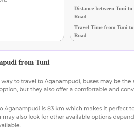
Distance between Tuni t
Road
Travel Time from Tuni t
Road
mpudi
from
Tuni
 way to travel to
Aganampudi
, buses may be the 
 option, but they also offer a comfortable and co
to
Aganampudi
is
83 km
which makes it perfect t
u may also look for other available options depen
vailable.