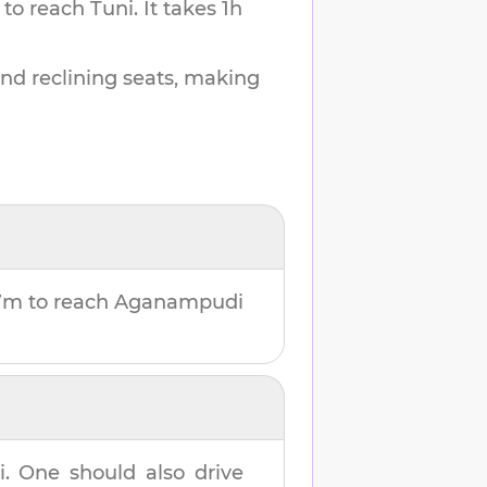
 to reach
Tuni
.
It takes
1h
and reclining seats, making
7m
to reach
Aganampudi
i
. One should also drive