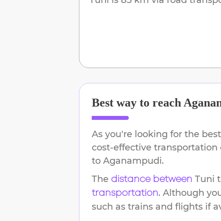
Best way to reach
Agana
As you're looking for the best
cost-effective transportation
to
Aganampudi
.
The
Tuni
distance between
. Although yo
transportation
such as trains and flights if a