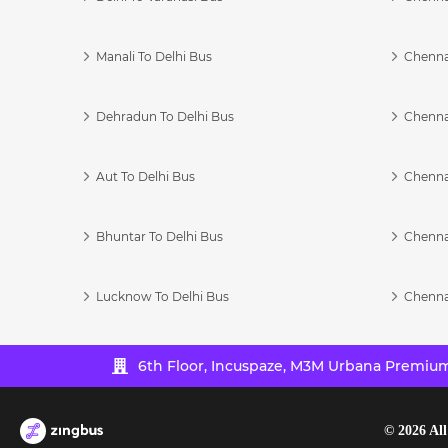
Manali To Delhi Bus
Chenna
Dehradun To Delhi Bus
Chenna
Aut To Delhi Bus
Chenna
Bhuntar To Delhi Bus
Chenna
Lucknow To Delhi Bus
Chenna
6th Floor, Incuspaze, M3M Urbana Premium,
©
2026
All