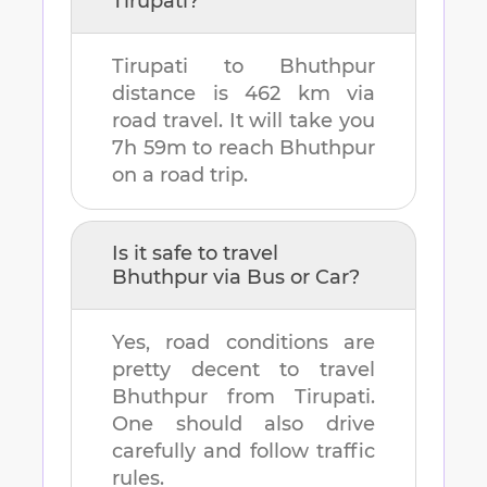
Tirupati
?
Tirupati
to
Bhuthpur
distance is
462 km
via
road travel. It will take you
7h 59m
to reach
Bhuthpur
on a road trip.
Is it safe to travel
Bhuthpur
via Bus or Car?
Yes, road conditions are
pretty decent to travel
Bhuthpur
from
Tirupati
.
One should also drive
carefully and follow traffic
rules.