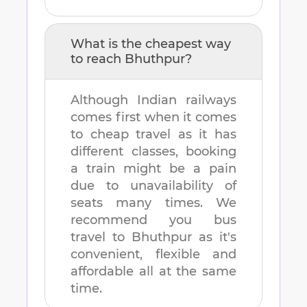
What is the cheapest way
to reach
Bhuthpur
?
Although Indian railways
comes first when it comes
to cheap travel as it has
different classes, booking
a train might be a pain
due to unavailability of
seats many times. We
recommend you bus
travel to
Bhuthpur
as it's
convenient, flexible and
affordable all at the same
time.