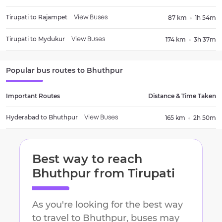
Tirupati
to
Rajampet
87 km
1h 54m
View Buses
Tirupati
to
Mydukur
174 km
3h 37m
View Buses
Popular bus routes to
Bhuthpur
Important Routes
Distance & Time Taken
Hyderabad
to
Bhuthpur
165 km
2h 50m
View Buses
Best way to reach
Bhuthpur
from
Tirupati
As you're looking for the best way
to travel to
Bhuthpur
, buses may