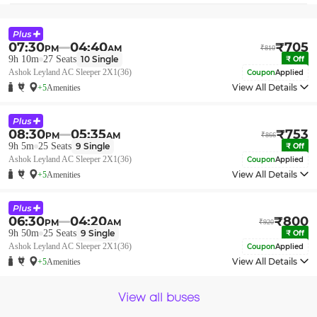
07:30
04:40
₹
705
PM
AM
₹
810
9h 10m
27
Seats
10
Single
₹
Off
Ashok Leyland AC Sleeper 2X1(36)
Coupon
Applied
View All Details
+5
Amenities
08:30
05:35
₹
753
PM
AM
₹
866
9h 5m
25
Seats
9
Single
₹
Off
Ashok Leyland AC Sleeper 2X1(36)
Coupon
Applied
View All Details
+5
Amenities
06:30
04:20
₹
800
PM
AM
₹
920
9h 50m
25
Seats
9
Single
₹
Off
Ashok Leyland AC Sleeper 2X1(36)
Coupon
Applied
View All Details
+5
Amenities
View all buses