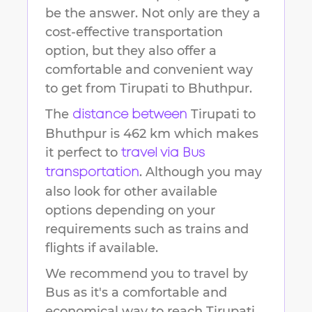
be the answer. Not only are they a
cost-effective transportation
option, but they also offer a
comfortable and convenient way
to get from
Tirupati
to
Bhuthpur
.
The
Tirupati
to
distance between
Bhuthpur
is
462 km
which makes
it perfect to
travel via Bus
. Although you may
transportation
also look for other available
options depending on your
requirements such as trains and
flights if available.
We recommend you to travel by
Bus as it's a comfortable and
economical way to reach
Tirupati
.