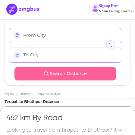
Signup Here
& Win Exciting Rewards
Search Distance
zingbus
distance
tirupati
to
bhuthpur
Tirupati
to
Bhuthpur
Distance
462 km
By Road
Looking to travel from
Tirupati
to
Bhuthpur
? It will