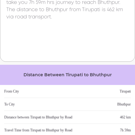
take you
7h 59m
hrs journey to reach
Bhuthpur
.
The distance to
Bhuthpur
from
Tirupati
is
462 km
via road transport.
Distance Between
Tirupati
to
Bhuthpur
From City
Tirupati
To City
Bhuthpur
Distance between
Tirupati
to
Bhuthpur
by Road
462 km
Travel Time from
Tirupati
to
Bhuthpur
by Road
7h 59m