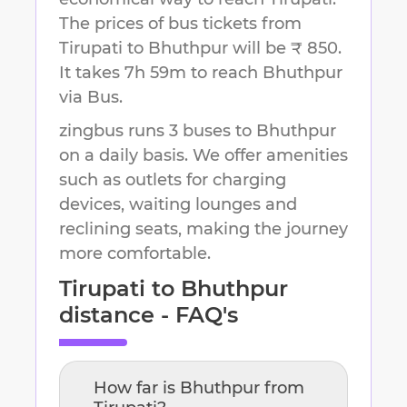
The prices of bus tickets from
Tirupati to Bhuthpur will be ₹ 850.
It takes
7h 59m
to reach
Bhuthpur
via Bus.
zingbus runs 3 buses to Bhuthpur
on a daily basis. We offer amenities
such as outlets for charging
devices, waiting lounges and
reclining seats, making the journey
more comfortable.
Tirupati
to
Bhuthpur
distance - FAQ's
How far is
Bhuthpur
from