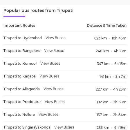
Popular bus routes from
Tirupati
Important Routes
Distance & Time Taken
Tirupati
to
Hyderabad
623 km
10h 45m
View Buses
Tirupati
to
Bangalore
248 km
4h 18m
View Buses
Tirupati
to
Kurnool
347 km
6h 15m
View Buses
Tirupati
to
Kadapa
141 km
3h 7m
View Buses
Tirupati
to
Allagadda
227 km
4h 23m
View Buses
Tirupati
to
Proddutur
192 km
3h 58m
View Buses
Tirupati
to
Nellore
137 km
2h 54m
View Buses
Tirupati
to
Singarayakonda
233 km
4h 19m
View Buses