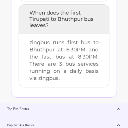
When does the first
Tirupati
to
Bhuthpur
bus
leaves?
zingbus runs first bus to
Bhuthpur
at
6:30PM
and
the last bus at
8:30PM
.
There are
3
bus services
running on a daily basis
via zingbus.
Top Bus Routes
Popular Bus Routes