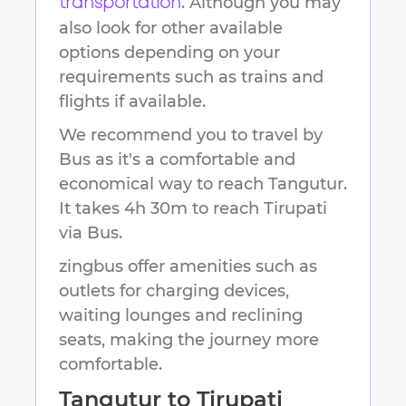
. Although you may
transportation
also look for other available
options depending on your
requirements such as trains and
flights if available.
We recommend you to travel by
Bus as it's a comfortable and
economical way to reach
Tangutur
.
It takes
4h 30m
to reach
Tirupati
via Bus.
zingbus offer amenities such as
outlets for charging devices,
waiting lounges and reclining
seats, making the journey more
comfortable.
Tangutur
to
Tirupati