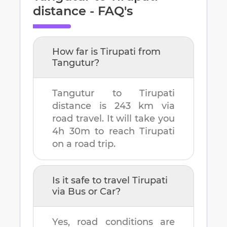
distance - FAQ's
How far is
Tirupati
from
Tangutur
?
Tangutur
to
Tirupati
distance is
243 km
via
road travel. It will take you
4h 30m
to reach
Tirupati
on a road trip.
Is it safe to travel
Tirupati
via Bus or Car?
Yes, road conditions are