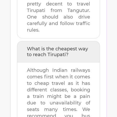
pretty decent to travel
Tirupati
from
Tangutur
.
One should also drive
carefully and follow traffic
rules.
What is the cheapest way
to reach
Tirupati
?
Although Indian railways
comes first when it comes
to cheap travel as it has
different classes, booking
a train might be a pain
due to unavailability of
seats many times. We
recommend you bus