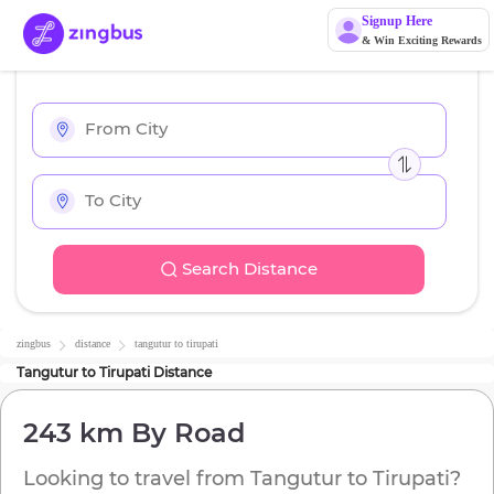
Signup Here
& Win Exciting Rewards
Search Distance
zingbus
distance
tangutur
to
tirupati
Tangutur
to
Tirupati
Distance
243 km
By Road
Looking to travel from
Tangutur
to
Tirupati
?