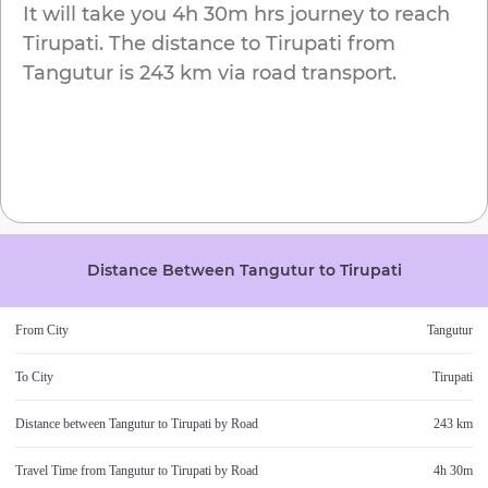
It will take you
4h 30m
hrs journey to reach
Tirupati
. The distance to
Tirupati
from
Tangutur
is
243 km
via road transport.
Distance Between
Tangutur
to
Tirupati
From City
Tangutur
To City
Tirupati
Distance between
Tangutur
to
Tirupati
by Road
243 km
Travel Time from
Tangutur
to
Tirupati
by Road
4h 30m