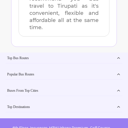
travel to
Tirupati
as it's
convenient, flexible and
affordable all at the same
time.
Top Bus Routes
Popular Bus Routes
Buses From Top Cities
Top Destinations
6th Floor, Incuspaze, M3M Urbana Premium, Golf Course