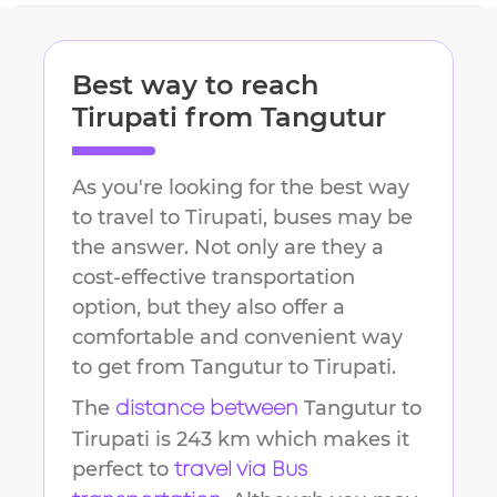
Best way to reach
Tirupati
from
Tangutur
As you're looking for the best way
to travel to
Tirupati
, buses may be
the answer. Not only are they a
cost-effective transportation
option, but they also offer a
comfortable and convenient way
to get from
Tangutur
to
Tirupati
.
The
Tangutur
to
distance between
Tirupati
is
243 km
which makes it
perfect to
travel via Bus