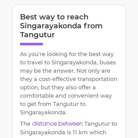
Best way to reach
Singarayakonda
from
Tangutur
As you're looking for the best way
to travel to
Singarayakonda
, buses
may be the answer. Not only are
they a cost-effective transportation
option, but they also offer a
comfortable and convenient way
to get from
Tangutur
to
Singarayakonda
.
The
Tangutur
to
distance between
Singarayakonda
is
11 km
which