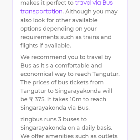
makes it perfect to
travel via Bus
. Although you may
transportation
also look for other available
options depending on your
requirements such as trains and
flights if available.
We recommend you to travel by
Bus as it's a comfortable and
economical way to reach
Tangutur
.
The prices of bus tickets from
Tangutur to Singarayakonda will
be ₹ 375.
It takes
10m
to reach
Singarayakonda
via Bus.
zingbus runs 3 buses to
Singarayakonda on a daily basis.
We offer amenities such as outlets