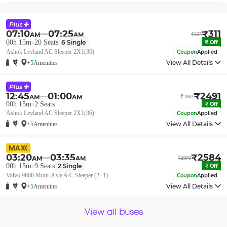
07:10
07:25
₹
311
AM
AM
₹
357
00h 15m
20
Seats
6
Single
₹
Off
Ashok Leyland AC Sleeper 2X1(36)
Coupon
Applied
View All Details
+5
Amenities
12:45
01:00
₹
2491
AM
AM
₹
2863
00h 15m
2
Seats
₹
Off
Ashok Leyland AC Sleeper 2X1(36)
Coupon
Applied
View All Details
+5
Amenities
03:20
03:35
₹
2584
AM
AM
₹
2970
00h 15m
9
Seats
2
Single
₹
Off
Volvo 9600 Multi-Axle A/C Sleeper (2+1)
Coupon
Applied
View All Details
+5
Amenities
View all buses