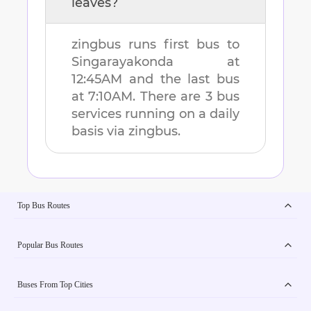
leaves?
zingbus runs first bus to
Singarayakonda
at
12:45AM
and the last bus
at
7:10AM
. There are
3
bus
services running on a daily
basis via zingbus.
Top Bus Routes
Popular Bus Routes
Buses From Top Cities