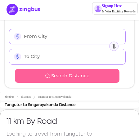
Signup Here
& Win Exciting Rewards
Search Distance
zingbus
distance
tangutur
to
singarayakonda
Tangutur
to
Singarayakonda
Distance
11 km
By Road
Looking to travel from
Tangutur
to