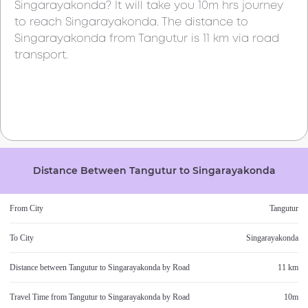
Singarayakonda
? It will take you
10m
hrs journey
to reach
Singarayakonda
. The distance to
Singarayakonda
from
Tangutur
is
11 km
via road
transport.
Distance Between
Tangutur
to
Singarayakonda
From City
Tangutur
To City
Singarayakonda
Distance between
Tangutur
to
Singarayakonda
by Road
11 km
Travel Time from
Tangutur
to
Singarayakonda
by Road
10m