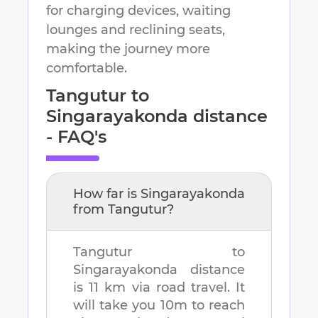
for charging devices, waiting
lounges and reclining seats,
making the journey more
comfortable.
Tangutur
to
Singarayakonda
distance
- FAQ's
How far is
Singarayakonda
from
Tangutur
?
Tangutur
to
Singarayakonda
distance
is
11 km
via road travel. It
will take you
10m
to reach