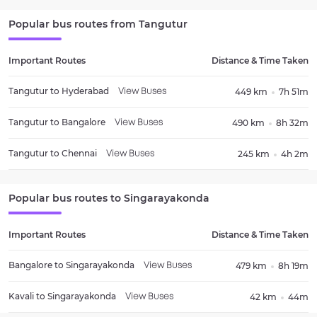
Popular bus routes from
Tangutur
Important Routes
Distance & Time Taken
Tangutur
to
Hyderabad
449 km
7h 51m
View Buses
Tangutur
to
Bangalore
490 km
8h 32m
View Buses
Tangutur
to
Chennai
245 km
4h 2m
View Buses
Popular bus routes to
Singarayakonda
Important Routes
Distance & Time Taken
Bangalore
to
Singarayakonda
479 km
8h 19m
View Buses
Kavali
to
Singarayakonda
42 km
44m
View Buses