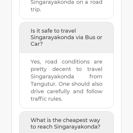
Singarayakonda
on a road
trip.
Is it safe to travel
Singarayakonda
via Bus or
Car?
Yes, road conditions are
pretty decent to travel
Singarayakonda
from
Tangutur
. One should also
drive carefully and follow
traffic rules.
What is the cheapest way
to reach
Singarayakonda
?