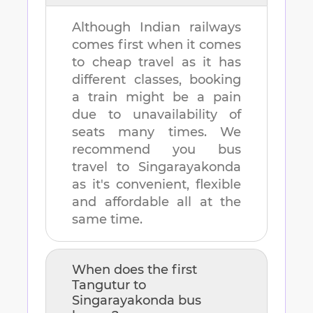
Although Indian railways
comes first when it comes
to cheap travel as it has
different classes, booking
a train might be a pain
due to unavailability of
seats many times. We
recommend you bus
travel to
Singarayakonda
as it's convenient, flexible
and affordable all at the
same time.
When does the first
Tangutur
to
Singarayakonda
bus