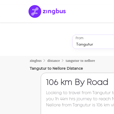
From
zingbus
distance
tangutur
to
nellore
Tangutur
to
Nellore
Distance
106 km
By Road
Looking to travel from
Tangutur
you
1h 44m
hrs journey to reach
Nellore
from
Tangutur
is
106 km
vi