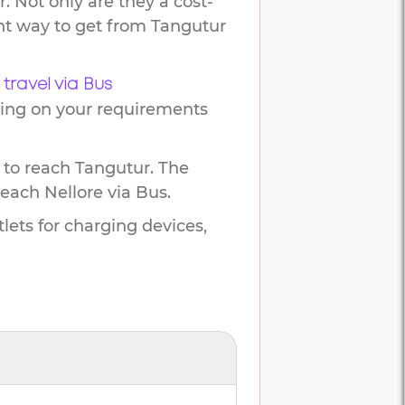
. Not only are they a cost-
ent way to get from
Tangutur
travel via Bus
ding on your requirements
 to reach
Tangutur
.
The
reach
Nellore
via Bus.
lets for charging devices,