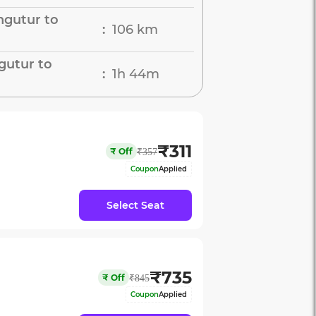
ngutur to
106 km
:
gutur to
1h 44m
:
₹
311
₹
Off
₹
357
Coupon
Applied
Select Seat
₹
735
₹
Off
₹
845
Coupon
Applied