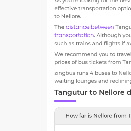
As you're looking for the best
effective transportation opt
to
Nellore
.
The
Tangu
distance between
. Although yo
transportation
such as trains and flights if a
We recommend you to travel 
prices of bus tickets from Tan
zingbus runs 4 buses to Nello
waiting lounges and reclinin
Tangutur
to
Nellore
d
How far is
Nellore
from