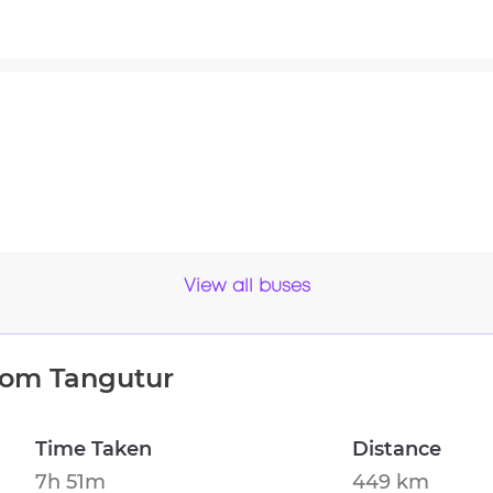
View all buses
from
Tangutur
Time Taken
Distance
7h 51m
449 km