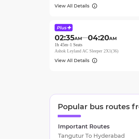
View All Details
02:35
04:20
AM
AM
1h 45m
1
Seats
Ashok Leyland AC Sleeper 2X1(36)
View All Details
Popular bus routes 
Important Routes
Tangutur
To
Hyderabad