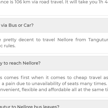
ance is
106 km
via road travel. It will take you
1h 
via Bus or Car?
e pretty decent to travel
Nellore
from
Tangutu
c rules.
y to reach
Nellore
?
s comes first when it comes to cheap travel as i
e a pain due to unavailability of seats many tim
onvenient, flexible and affordable all at the same t
gutur
to
Nellore
bus leaves?