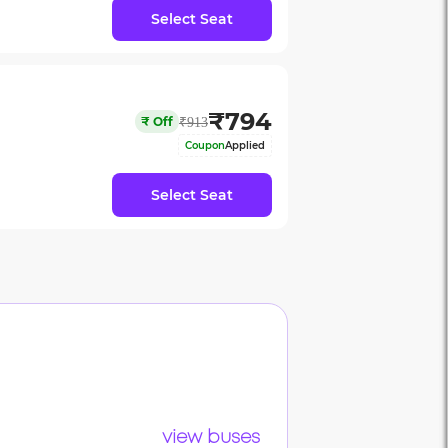
Select Seat
₹
794
₹
Off
₹
913
Coupon
Applied
Select Seat
view buses