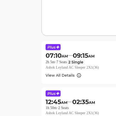
07:10
09:15
AM
AM
2
Single
2h 5m
7
Seats
Ashok Leyland AC Sleeper 2X1(36)
View All Details
12:45
02:35
AM
AM
1h 50m
2
Seats
Ashok Leyland AC Sleeper 2X1(36)