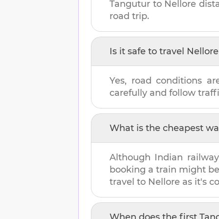
Tangutur
to
Nellore
dist
road trip.
Is it safe to travel
Nellore
Yes, road conditions ar
carefully and follow traffi
What is the cheapest wa
Although Indian railway
booking a train might b
travel to
Nellore
as it's c
When does the first
Tan