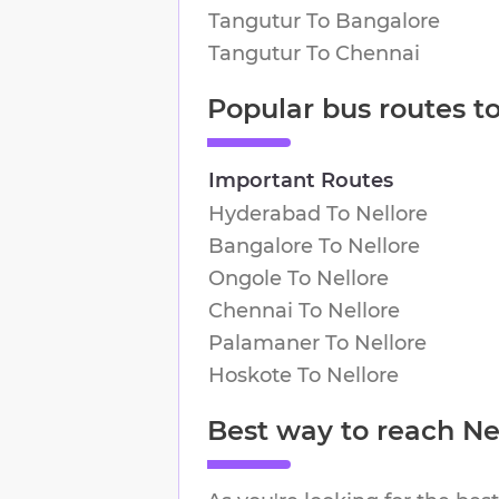
Tangutur
To
Bangalore
Tangutur
To
Chennai
Popular bus routes t
Important Routes
Hyderabad
To
Nellore
Bangalore
To
Nellore
Ongole
To
Nellore
Chennai
To
Nellore
Palamaner
To
Nellore
Hoskote
To
Nellore
Best way to reach
Ne