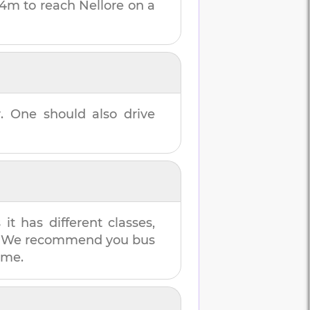
44m
to reach
Nellore
on a
r
. One should also drive
t has different classes,
es. We recommend you bus
ime.