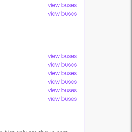
view buses
view buses
view buses
view buses
view buses
view buses
view buses
view buses