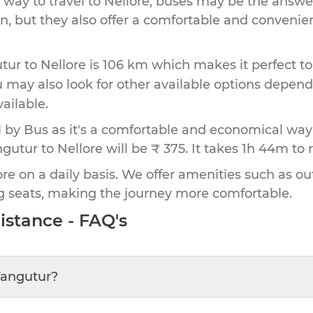
 way to travel to
Nellore
, buses may be the answer
ion, but they also offer a comfortable and conveni
tur
to
Nellore
is
106 km
which makes it perfect to
u may also look for other available options depen
vailable.
by Bus as it's a comfortable and economical way
gutur to Nellore will be ₹ 375.
It takes
1h 44m
to 
re on a daily basis. We offer amenities such as out
g seats, making the journey more comfortable.
istance - FAQ's
Tangutur
?