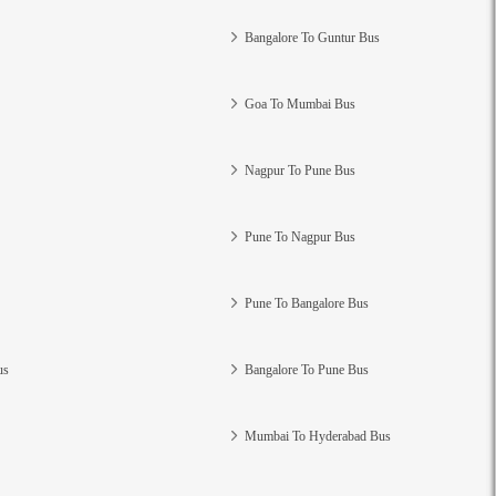
Bangalore To Guntur Bus
Goa To Mumbai Bus
Nagpur To Pune Bus
Pune To Nagpur Bus
Pune To Bangalore Bus
us
Bangalore To Pune Bus
Mumbai To Hyderabad Bus