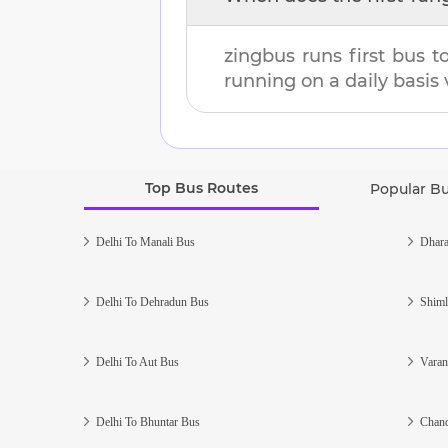
zingbus runs first bus 
running on a daily basis 
Top Bus Routes
Popular B
Delhi To Manali Bus
Dhara
Delhi To Dehradun Bus
Shiml
Delhi To Aut Bus
Varan
Delhi To Bhuntar Bus
Chand