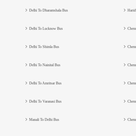
Delhi To Dharamshala Bus
Harid
Delhi To Lucknow Bus
Chenn
Delhi To Shimla Bus
Chenn
Delhi To Nainital Bus
Chenn
Delhi To Amritsar Bus
Chenn
Delhi To Varanasi Bus
Chenn
Manali To Delhi Bus
Chenn