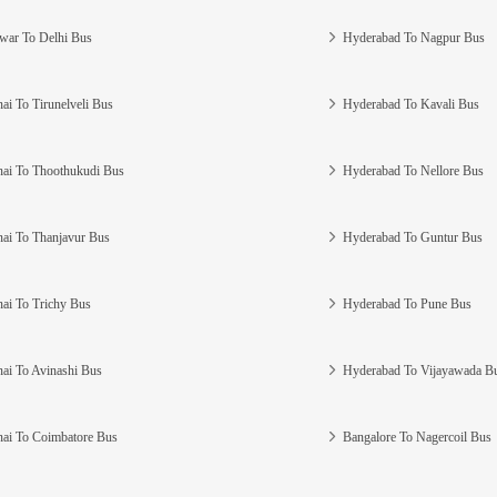
war To Delhi Bus
Hyderabad To Nagpur Bus
ai To Tirunelveli Bus
Hyderabad To Kavali Bus
ai To Thoothukudi Bus
Hyderabad To Nellore Bus
ai To Thanjavur Bus
Hyderabad To Guntur Bus
ai To Trichy Bus
Hyderabad To Pune Bus
ai To Avinashi Bus
Hyderabad To Vijayawada B
ai To Coimbatore Bus
Bangalore To Nagercoil Bus