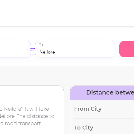
To
Distance betwe
From City
to
Nellore
? It will take
Nellore
. The distance to
a road transport.
To City