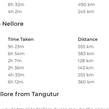
8h 32m
490 km
4h 2m
245 km
o
Nellore
Time Taken
Distance
9h 23m
555 km
6h 54m
383 km
2h 7m
128 km
2h 36m
143 km
4h 33m
253 km
6h 12m
360 km
llore
from
Tangutur