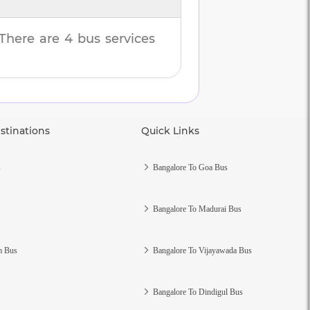
 There are
4
bus services
stinations
Quick Links
s
Bangalore To Goa Bus
Bangalore To Madurai Bus
m Bus
Bangalore To Vijayawada Bus
Bangalore To Dindigul Bus