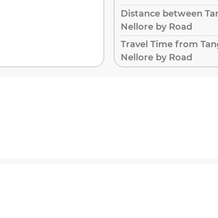
Distance between Ta
Nellore by Road
Travel Time from Tan
Nellore by Road