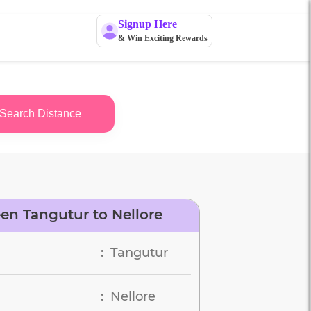
Signup Here
& Win Exciting Rewards
Search Distance
en Tangutur to Nellore
Tangutur
:
Nellore
: