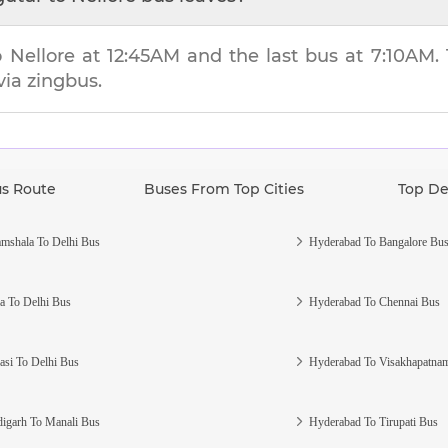
to
Nellore
at
12:45AM
and the last bus at
7:10AM
.
via zingbus.
us Route
Buses From Top Cities
Top De
mshala To Delhi Bus
Hyderabad To Bangalore Bu
a To Delhi Bus
Hyderabad To Chennai Bus
asi To Delhi Bus
Hyderabad To Visakhapatna
igarh To Manali Bus
Hyderabad To Tirupati Bus