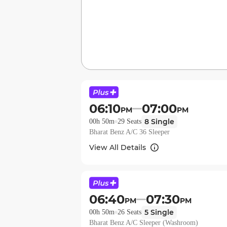
06:10
07:00
PM
PM
8
Single
00h 50m
29
Seats
Bharat Benz A/C 36 Sleeper
View All Details
06:40
07:30
PM
PM
5
Single
00h 50m
26
Seats
Bharat Benz A/C Sleeper (Washroom)