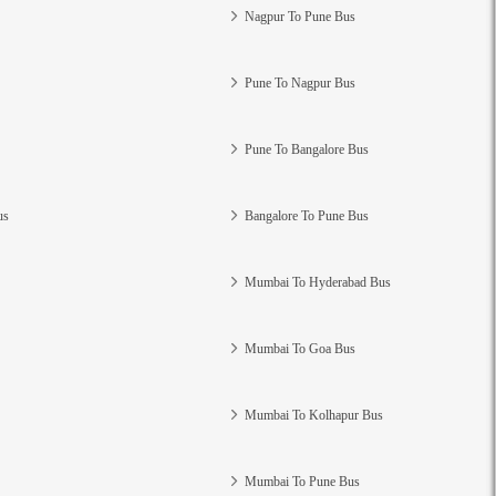
Nagpur To Pune Bus
Pune To Nagpur Bus
Pune To Bangalore Bus
us
Bangalore To Pune Bus
Mumbai To Hyderabad Bus
Mumbai To Goa Bus
Mumbai To Kolhapur Bus
Mumbai To Pune Bus