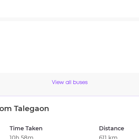
View all buses
from
Talegaon
Time Taken
Distance
10h 58m
611 km