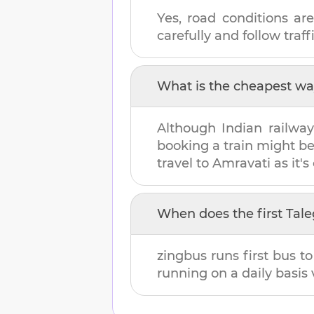
Yes, road conditions are
carefully and follow traffi
What is the cheapest wa
Although Indian railway
booking a train might b
travel to
Amravati
as it's
When does the first
Tal
zingbus runs first bus t
running on a daily basis 