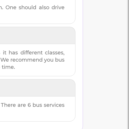
n
. One should also drive
t has different classes,
es. We recommend you bus
e time.
. There are
6
bus services