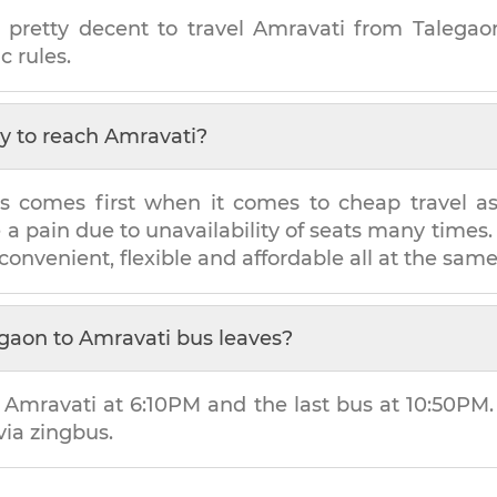
 pretty decent to travel
Amravati
from
Talegao
c rules.
y to reach
Amravati
?
s comes first when it comes to cheap travel as i
e a pain due to unavailability of seats many tim
 convenient, flexible and affordable all at the sam
egaon
to
Amravati
bus leaves?
o
Amravati
at
6:10PM
and the last bus at
10:50PM
via zingbus.