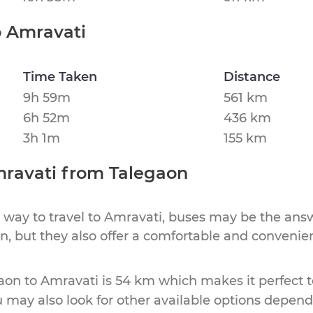
o
Amravati
Time Taken
Distance
9h 59m
561 km
6h 52m
436 km
3h 1m
155 km
ravati
from
Talegaon
 way to travel to
Amravati
, buses may be the answ
ion, but they also offer a comfortable and conveni
aon
to
Amravati
is
54 km
which makes it perfect t
u may also look for other available options depen