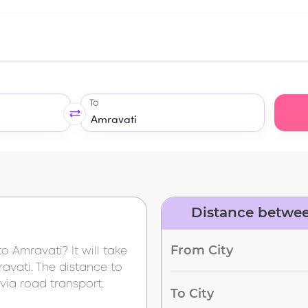
To
Distance betwee
From City
to
Amravati
? It will take
avati
. The distance to
via road transport.
To City