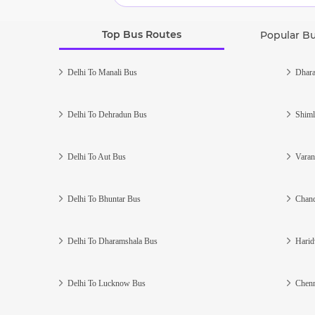
Top Bus Routes
Popular B
Delhi To Manali Bus
Dhara
Delhi To Dehradun Bus
Shiml
Delhi To Aut Bus
Varan
Delhi To Bhuntar Bus
Chand
Delhi To Dharamshala Bus
Harid
Delhi To Lucknow Bus
Chenn