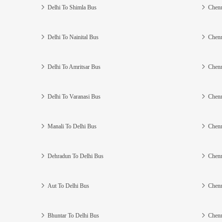
Delhi To Shimla Bus
Chenn
Delhi To Nainital Bus
Chenn
Delhi To Amritsar Bus
Chenn
Delhi To Varanasi Bus
Chenn
Manali To Delhi Bus
Chenn
Dehradun To Delhi Bus
Chenn
Aut To Delhi Bus
Chenn
Bhuntar To Delhi Bus
Chenn