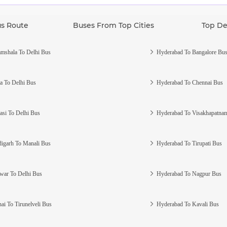
us Route
Buses From Top Cities
Top De
mshala To Delhi Bus
Hyderabad To Bangalore Bu
a To Delhi Bus
Hyderabad To Chennai Bus
asi To Delhi Bus
Hyderabad To Visakhapatna
igarh To Manali Bus
Hyderabad To Tirupati Bus
war To Delhi Bus
Hyderabad To Nagpur Bus
ai To Tirunelveli Bus
Hyderabad To Kavali Bus