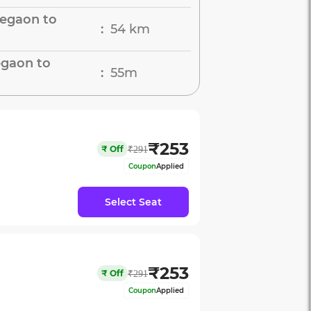
legaon to
54 km
:
egaon to
55m
:
₹
253
₹
Off
₹
291
Coupon
Applied
Select Seat
₹
253
₹
Off
₹
291
Coupon
Applied