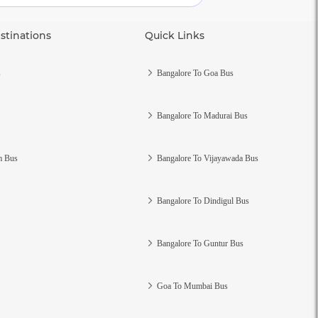
stinations
Quick Links
s
Bangalore To Goa Bus
Bangalore To Madurai Bus
m Bus
Bangalore To Vijayawada Bus
Bangalore To Dindigul Bus
Bangalore To Guntur Bus
Goa To Mumbai Bus