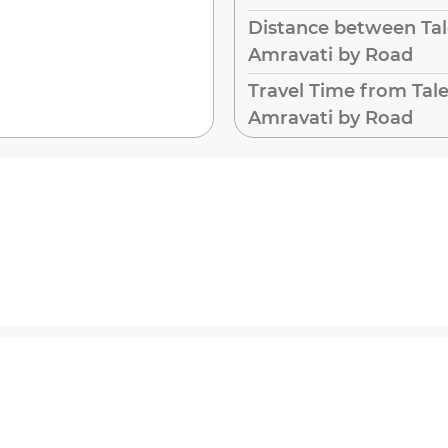
Distance between Ta
Amravati by Road
Travel Time from Tal
Amravati by Road