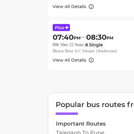
View All Details
07:40
08:30
PM
PM
8
Single
00h 50m
22
Seats
Bharat Benz A/C Sleeper (Washroom)
View All Details
Popular bus routes 
Important Routes
Talegaon
To
Pune