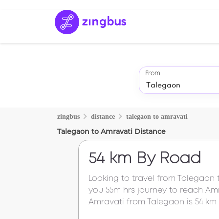
From
zingbus
distance
talegaon
to
amravati
Talegaon
to
Amravati
Distance
54 km
By Road
Looking to travel from
Talegaon
you
55m
hrs journey to reach
Amr
Amravati
from
Talegaon
is
54 km