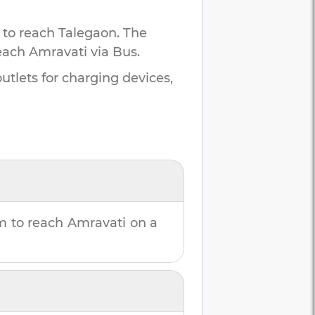
 to reach
Talegaon
.
The
each
Amravati
via Bus.
utlets for charging devices,
m
to reach
Amravati
on a