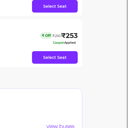
Select Seat
₹
253
₹
Off
₹
291
Coupon
Applied
Select Seat
view buses