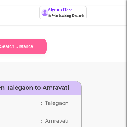
Signup Here
& Win Exciting Rewards
Search Distance
n Talegaon to Amravati
Talegaon
:
Amravati
: