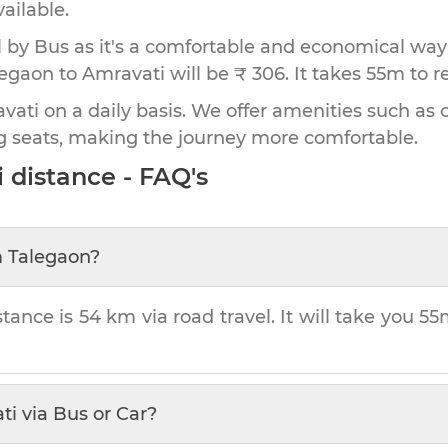
vailable.
by Bus as it's a comfortable and economical way
legaon to Amravati will be ₹ 306.
It takes
55m
to r
ati on a daily basis. We offer amenities such as o
g seats, making the journey more comfortable.
i
distance - FAQ's
m
Talegaon
?
stance is
54 km
via road travel. It will take you
55
ti
via Bus or Car?