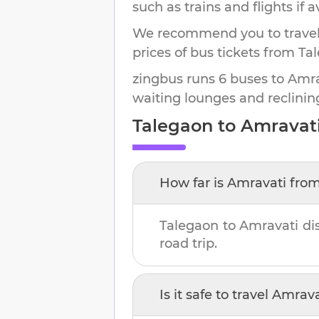
such as trains and flights if a
We recommend you to travel 
prices of bus tickets from Ta
zingbus runs 6 buses to Amrav
waiting lounges and reclinin
Talegaon
to
Amravat
How far is
Amravati
fro
Talegaon
to
Amravati
di
road trip.
Is it safe to travel
Amrava