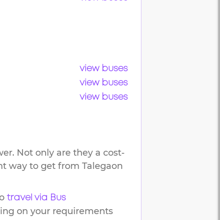
view buses
view buses
view buses
er. Not only are they a cost-
ent way to get from
Talegaon
o
travel via Bus
ding on your requirements