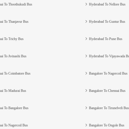
ai To Thoothukudi Bus
Hyderabad To Nellore Bus
ai To Thanjavur Bus
Hyderabad To Guntur Bus
ai To Trichy Bus
Hyderabad To Pune Bus
ai To Avinashi Bus
Hyderabad To Vijayawada B
ai To Coimbatore Bus
Bangalore To Nagercoil Bus
ai To Madurai Bus
Bangalore To Chennai Bus
ai To Bangalore Bus
Bangalore To Tirunelveli Bus
ai To Nagercoil Bus
Bangalore To Ongole Bus