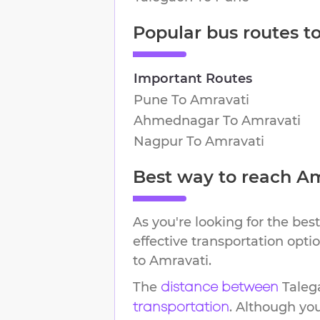
Popular bus routes t
Important Routes
Pune
To
Amravati
Ahmednagar
To
Amravati
Nagpur
To
Amravati
Best way to reach
Am
As you're looking for the best
effective transportation opt
to
Amravati
.
The
Taleg
distance between
. Although yo
transportation