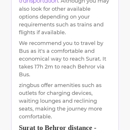
. Although you may
transportation
also look for other available
options depending on your
requirements such as trains and
flights if available.
We recommend you to travel by
Bus as it's a comfortable and
economical way to reach
Surat
.
It
takes
17h 2m
to reach
Behror
via
Bus.
zingbus offer amenities such as
outlets for charging devices,
waiting lounges and reclining
seats, making the journey more
comfortable.
Surat
to
Behror
distance -