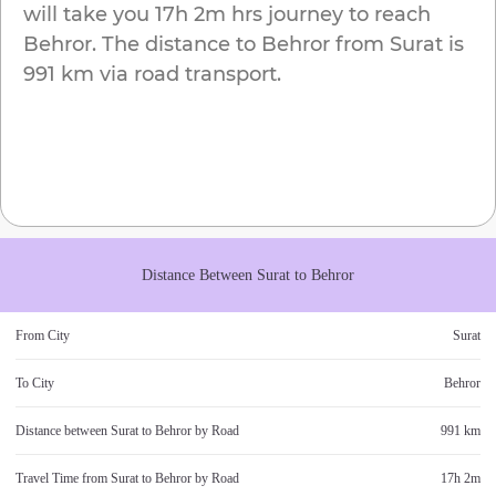
will take you
17h 2m
hrs journey to reach
Behror
. The distance to
Behror
from
Surat
is
991 km
via road transport.
Distance Between
Surat
to
Behror
From City
Surat
To City
Behror
Distance between
Surat
to
Behror
by Road
991 km
Travel Time from
Surat
to
Behror
by Road
17h 2m