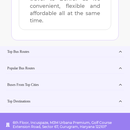
convenient, flexible and
affordable all at the same
time.
Top Bus Routes
Popular Bus Routes
Buses From Top Cities
Top Destinations
6th Floor, Incuspaze, M3M Urbana Premium, Golf Course
Extension Road, Sector 67, Gurugram, Haryana 122101*