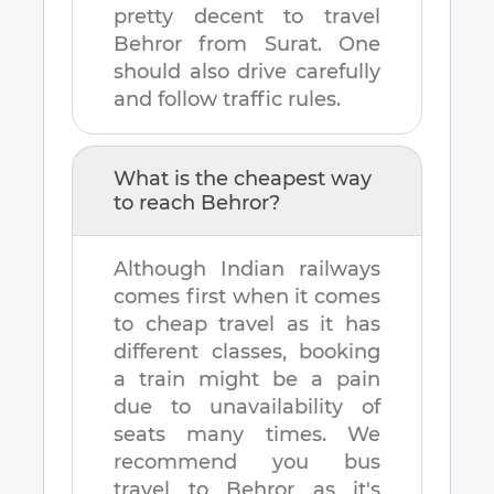
pretty decent to travel
Behror
from
Surat
. One
should also drive carefully
and follow traffic rules.
What is the cheapest way
to reach
Behror
?
Although Indian railways
comes first when it comes
to cheap travel as it has
different classes, booking
a train might be a pain
due to unavailability of
seats many times. We
recommend you bus
travel to
Behror
as it's