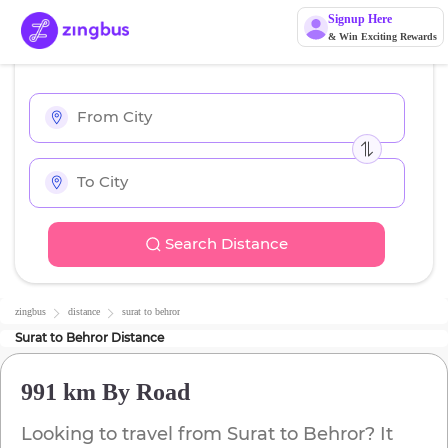
Signup Here
& Win Exciting Rewards
Search Distance
zingbus
distance
surat
to
behror
Surat
to
Behror
Distance
991 km
By Road
Looking to travel from
Surat
to
Behror
? It