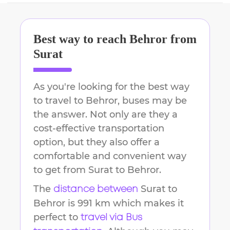
Best way to reach
Behror
from
Surat
As you're looking for the best way
to travel to
Behror
, buses may be
the answer. Not only are they a
cost-effective transportation
option, but they also offer a
comfortable and convenient way
to get from
Surat
to
Behror
.
The
Surat
to
distance between
Behror
is
991 km
which makes it
perfect to
travel via Bus