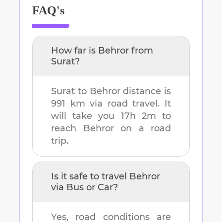
FAQ's
How far is
Behror
from
Surat
?
Surat
to
Behror
distance is
991 km
via road travel. It
will take you
17h 2m
to
reach
Behror
on a road
trip.
Is it safe to travel
Behror
via Bus or Car?
Yes, road conditions are