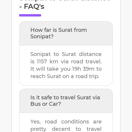
- FAQ's
How far is
Surat
from
Sonipat
?
Sonipat
to
Surat
distance
is
1157 km
via road travel.
It will take you
19h 39m
to
reach
Surat
on a road trip.
Is it safe to travel
Surat
via
Bus or Car?
Yes, road conditions are
pretty decent to travel