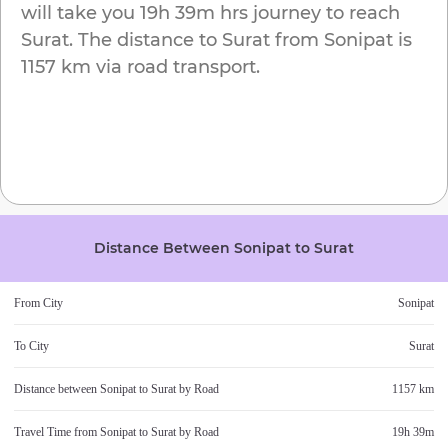
will take you
19h 39m
hrs journey to reach
Surat
. The distance to
Surat
from
Sonipat
is
1157 km
via road transport.
Distance Between
Sonipat
to
Surat
From City
Sonipat
To City
Surat
Distance between
Sonipat
to
Surat
by Road
1157 km
Travel Time from
Sonipat
to
Surat
by Road
19h 39m