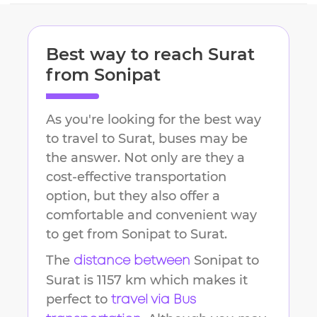
Best way to reach
Surat
from
Sonipat
As you're looking for the best way
to travel to
Surat
, buses may be
the answer. Not only are they a
cost-effective transportation
option, but they also offer a
comfortable and convenient way
to get from
Sonipat
to
Surat
.
The
Sonipat
to
distance between
Surat
is
1157 km
which makes it
perfect to
travel via Bus