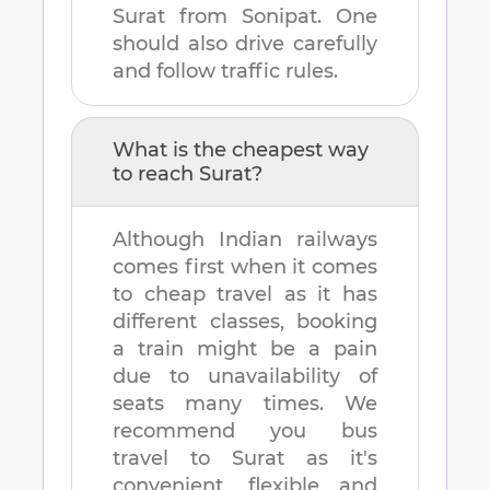
Surat
from
Sonipat
. One
should also drive carefully
and follow traffic rules.
What is the cheapest way
to reach
Surat
?
Although Indian railways
comes first when it comes
to cheap travel as it has
different classes, booking
a train might be a pain
due to unavailability of
seats many times. We
recommend you bus
travel to
Surat
as it's
convenient, flexible and