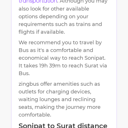
. Although you may
transportation
also look for other available
options depending on your
requirements such as trains and
flights if available.
We recommend you to travel by
Bus as it's a comfortable and
economical way to reach
Sonipat
.
It takes
19h 39m
to reach
Surat
via
Bus.
zingbus offer amenities such as
outlets for charging devices,
waiting lounges and reclining
seats, making the journey more
comfortable.
Sonipat
to
Surat
distance