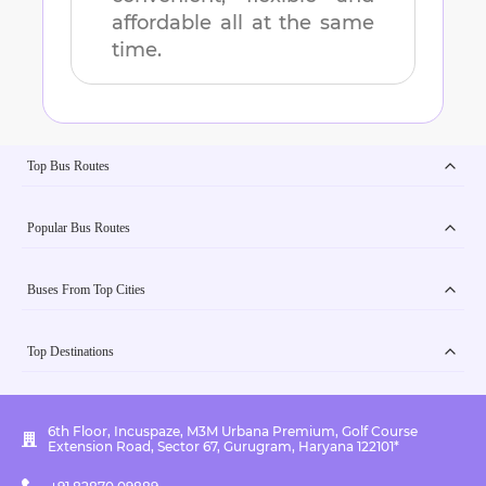
affordable all at the same
time.
Top Bus Routes
Popular Bus Routes
Buses From Top Cities
Top Destinations
6th Floor, Incuspaze, M3M Urbana Premium, Golf Course
Extension Road, Sector 67, Gurugram, Haryana 122101*