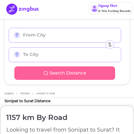
Signup Here
& Win Exciting Rewards
Search Distance
zingbus
distance
sonipat
to
surat
Sonipat
to
Surat
Distance
1157 km
By Road
Looking to travel from
Sonipat
to
Surat
? It