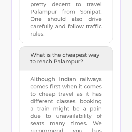
pretty decent to travel
Palampur
from
Sonipat
.
One should also drive
carefully and follow traffic
rules.
What is the cheapest way
to reach
Palampur
?
Although Indian railways
comes first when it comes
to cheap travel as it has
different classes, booking
a train might be a pain
due to unavailability of
seats many times. We
recommend you bus