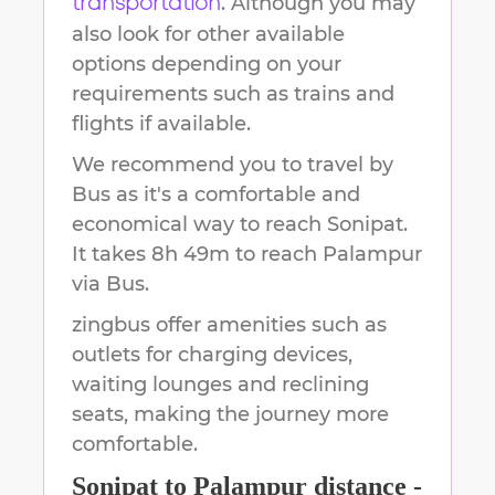
. Although you may
transportation
also look for other available
options depending on your
requirements such as trains and
flights if available.
We recommend you to travel by
Bus as it's a comfortable and
economical way to reach
Sonipat
.
It takes
8h 49m
to reach
Palampur
via Bus.
zingbus offer amenities such as
outlets for charging devices,
waiting lounges and reclining
seats, making the journey more
comfortable.
Sonipat
to
Palampur
distance -