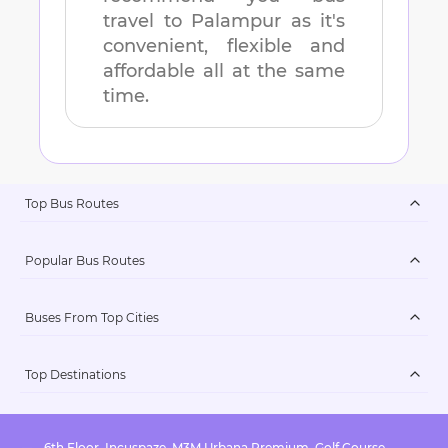
travel to
Palampur
as it's
convenient, flexible and
affordable all at the same
time.
Top Bus Routes
Popular Bus Routes
Buses From Top Cities
Top Destinations
6th Floor, Incuspaze, M3M Urbana Premium, Golf Course