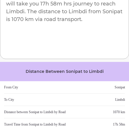
will take you
17h 58m
hrs journey to reach
Limbdi
. The distance to
Limbdi
from
Sonipat
is
1070 km
via road transport.
Distance Between
Sonipat
to
Limbdi
From City
Sonipat
To City
Limbdi
Distance between
Sonipat
to
Limbdi
by Road
1070 km
Travel Time from
Sonipat
to
Limbdi
by Road
17h 58m