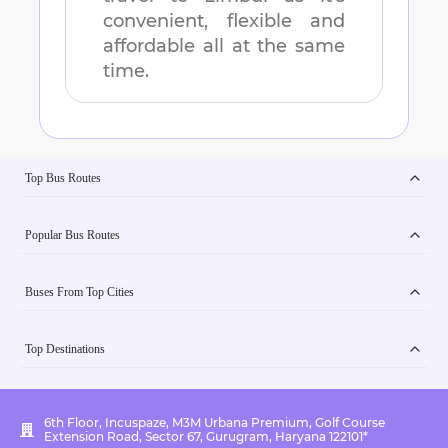
convenient, flexible and
affordable all at the same
time.
Top Bus Routes
Popular Bus Routes
Buses From Top Cities
Top Destinations
6th Floor, Incuspaze, M3M Urbana Premium, Golf Course
Extension Road, Sector 67, Gurugram, Haryana 122101*