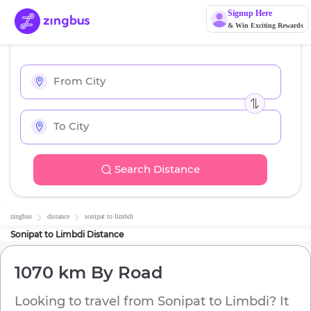
Signup Here
& Win Exciting Rewards
Search Distance
zingbus
distance
sonipat
to
limbdi
Sonipat
to
Limbdi
Distance
1070 km
By Road
Looking to travel from
Sonipat
to
Limbdi
? It