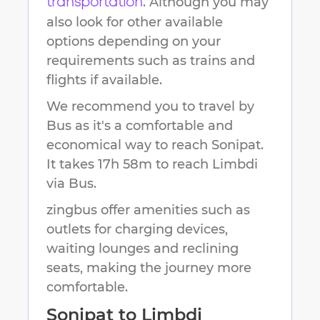
. Although you may
transportation
also look for other available
options depending on your
requirements such as trains and
flights if available.
We recommend you to travel by
Bus as it's a comfortable and
economical way to reach
Sonipat
.
It takes
17h 58m
to reach
Limbdi
via Bus.
zingbus offer amenities such as
outlets for charging devices,
waiting lounges and reclining
seats, making the journey more
comfortable.
Sonipat
to
Limbdi