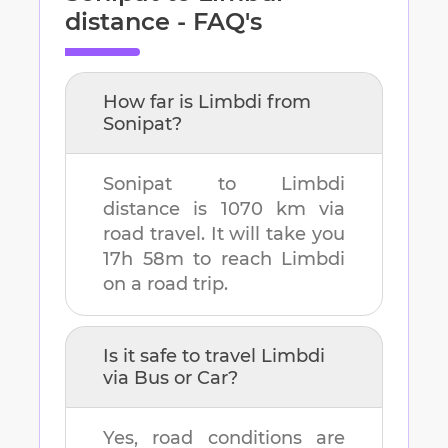
distance - FAQ's
How far is
Limbdi
from
Sonipat
?
Sonipat
to
Limbdi
distance is
1070 km
via
road travel. It will take you
17h 58m
to reach
Limbdi
on a road trip.
Is it safe to travel
Limbdi
via Bus or Car?
Yes, road conditions are