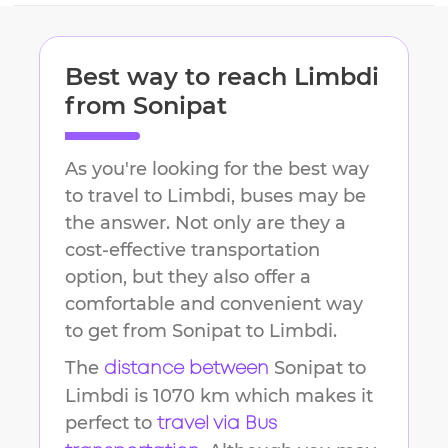
Best way to reach
Limbdi
from
Sonipat
As you're looking for the best way
to travel to
Limbdi
, buses may be
the answer. Not only are they a
cost-effective transportation
option, but they also offer a
comfortable and convenient way
to get from
Sonipat
to
Limbdi
.
The
Sonipat
to
distance between
Limbdi
is
1070 km
which makes it
perfect to
travel via Bus