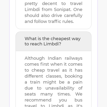
pretty decent to travel
Limbdi
from
Sonipat
. One
should also drive carefully
and follow traffic rules.
What is the cheapest way
to reach
Limbdi
?
Although Indian railways
comes first when it comes
to cheap travel as it has
different classes, booking
a train might be a pain
due to unavailability of
seats many times. We
recommend you bus
travel to
Limbdi
as it's