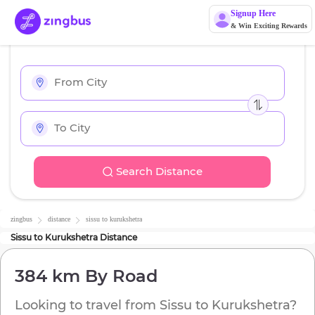
Signup Here
& Win Exciting Rewards
Search Distance
zingbus
distance
sissu
to
kurukshetra
Sissu
to
Kurukshetra
Distance
384 km
By Road
Looking to travel from
Sissu
to
Kurukshetra
?