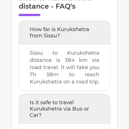
distance - FAQ's
How far is
Kurukshetra
from
Sissu
?
Sissu
to
Kurukshetra
distance is
384 km
via
road travel. It will take you
7h 58m
to reach
Kurukshetra
on a road trip.
Is it safe to travel
Kurukshetra
via Bus or
Car?