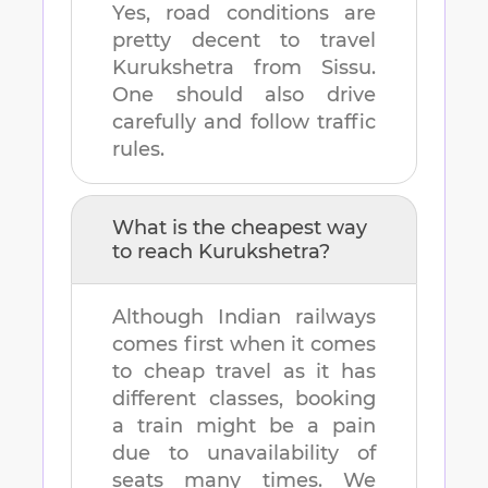
Yes, road conditions are
pretty decent to travel
Kurukshetra
from
Sissu
.
One should also drive
carefully and follow traffic
rules.
What is the cheapest way
to reach
Kurukshetra
?
Although Indian railways
comes first when it comes
to cheap travel as it has
different classes, booking
a train might be a pain
due to unavailability of
seats many times. We