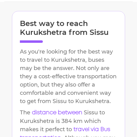
Best way to reach
Kurukshetra
from
Sissu
As you're looking for the best way
to travel to
Kurukshetra
, buses
may be the answer. Not only are
they a cost-effective transportation
option, but they also offer a
comfortable and convenient way
to get from
Sissu
to
Kurukshetra
.
The
Sissu
to
distance between
Kurukshetra
is
384 km
which
makes it perfect to
travel via Bus