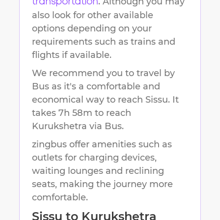
. Although you may
transportation
also look for other available
options depending on your
requirements such as trains and
flights if available.
We recommend you to travel by
Bus as it's a comfortable and
economical way to reach
Sissu
.
It
takes
7h 58m
to reach
Kurukshetra
via Bus.
zingbus offer amenities such as
outlets for charging devices,
waiting lounges and reclining
seats, making the journey more
comfortable.
Sissu
to
Kurukshetra