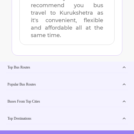
recommend you bus
travel to
Kurukshetra
as
it's convenient, flexible
and affordable all at the
same time.
Top Bus Routes
Popular Bus Routes
Buses From Top Cities
Top Destinations