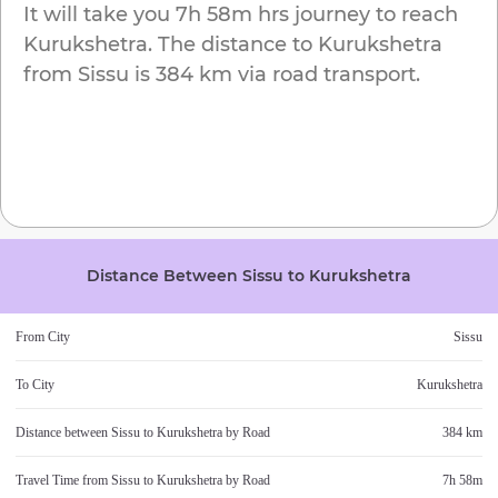
It will take you
7h 58m
hrs journey to reach
Kurukshetra
. The distance to
Kurukshetra
from
Sissu
is
384 km
via road transport.
Distance Between
Sissu
to
Kurukshetra
From City
Sissu
To City
Kurukshetra
Distance between
Sissu
to
Kurukshetra
by Road
384 km
Travel Time from
Sissu
to
Kurukshetra
by Road
7h 58m