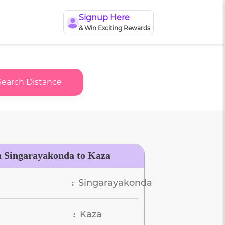
Signup Here
& Win Exciting Rewards
Search Distance
n Singarayakonda to Kaza
Singarayakonda
:
Kaza
: