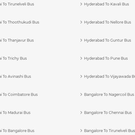
 To Tirunelveli Bus
Hyderabad To Kavali Bus
i To Thoothukudi Bus
Hyderabad To Nellore Bus
i To Thanjavur Bus
Hyderabad To Guntur Bus
 To Trichy Bus
Hyderabad To Pune Bus
i To Avinashi Bus
Hyderabad To Vijayawada B
i To Coimbatore Bus
Bangalore To Nagercoil Bus
i To Madurai Bus
Bangalore To Chennai Bus
i To Bangalore Bus
Bangalore To Tirunelveli Bu