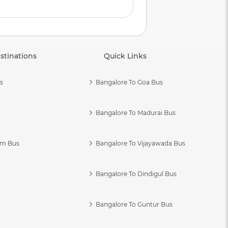
stinations
Quick Links
s
Bangalore To Goa Bus
Bangalore To Madurai Bus
am Bus
Bangalore To Vijayawada Bus
Bangalore To Dindigul Bus
Bangalore To Guntur Bus