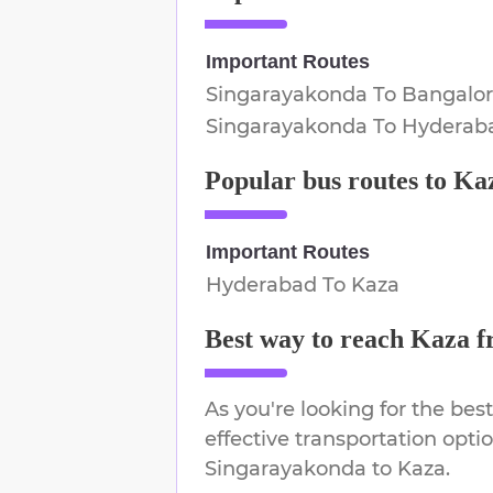
Important Routes
Singarayakonda
To
Bangalo
Singarayakonda
To
Hyderab
Popular bus routes to
Ka
Important Routes
Hyderabad
To
Kaza
Best way to reach
Kaza
f
As you're looking for the best
effective transportation opti
Singarayakonda
to
Kaza
.