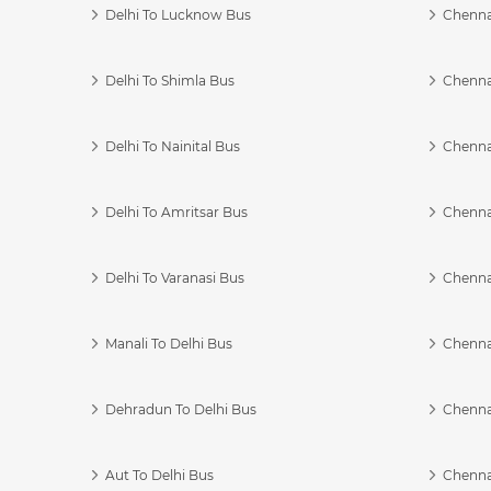
Delhi To Lucknow Bus
Chennai
Delhi To Shimla Bus
Chenna
Delhi To Nainital Bus
Chenna
Delhi To Amritsar Bus
Chennai
Delhi To Varanasi Bus
Chenna
Manali To Delhi Bus
Chenna
Dehradun To Delhi Bus
Chenna
Aut To Delhi Bus
Chenna