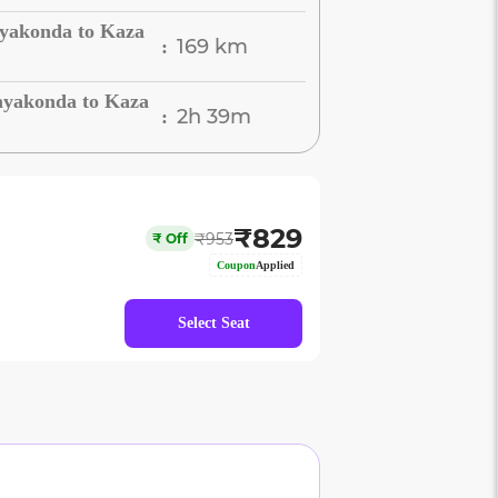
ayakonda to Kaza
169 km
:
ayakonda to Kaza
2h 39m
:
₹
829
₹
953
₹
Off
Coupon
Applied
Select Seat