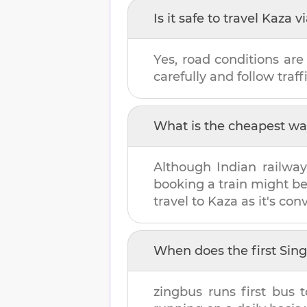
Is it safe to travel
Kaza
vi
Yes, road conditions are
carefully and follow traffi
What is the cheapest wa
Although Indian railway
booking a train might b
travel to
Kaza
as it's con
When does the first
Sin
zingbus runs first bus 