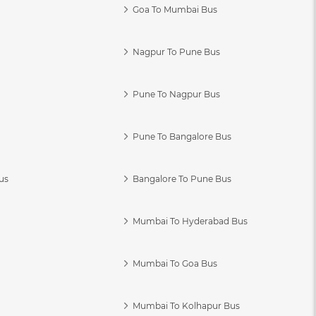
Goa To Mumbai Bus
Nagpur To Pune Bus
Pune To Nagpur Bus
Pune To Bangalore Bus
us
Bangalore To Pune Bus
Mumbai To Hyderabad Bus
Mumbai To Goa Bus
s
Mumbai To Kolhapur Bus