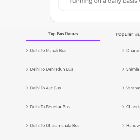
running on a daily basis 
Top Bus Routes
Popular B
Delhi To Manali Bus
Dharam
Delhi To Dehradun Bus
Shimla 
Delhi To Aut Bus
Varanas
Delhi To Bhuntar Bus
Chandi
Delhi To Dharamshala Bus
Haridwa