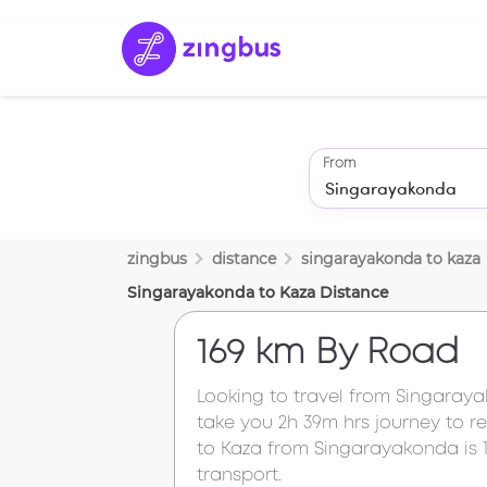
From
zingbus
distance
singarayakonda
to
kaza
Singarayakonda
to
Kaza
Distance
169 km
By Road
Looking to travel from
Singaray
take you
2h 39m
hrs journey to 
to
Kaza
from
Singarayakonda
is
transport.