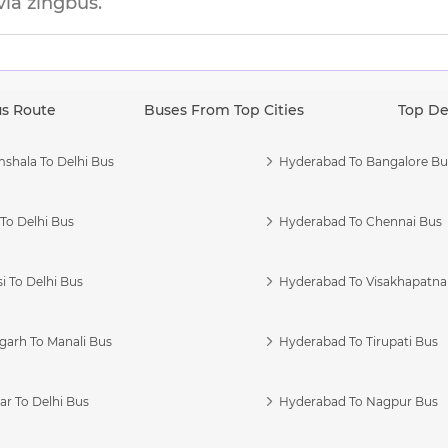
via zingbus.
us Route
Buses From Top Cities
Top De
shala To Delhi Bus
Hyderabad To Bangalore Bu
To Delhi Bus
Hyderabad To Chennai Bus
i To Delhi Bus
Hyderabad To Visakhapatn
garh To Manali Bus
Hyderabad To Tirupati Bus
r To Delhi Bus
Hyderabad To Nagpur Bus