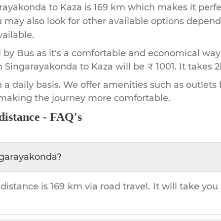
rayakonda
to
Kaza
is
169 km
which makes it perfe
u may also look for other available options depen
vailable.
by Bus as it's a comfortable and economical way
m Singarayakonda to Kaza will be ₹ 1001.
It takes
2
 a daily basis. We offer amenities such as outlets 
 making the journey more comfortable.
distance - FAQ's
ngarayakonda
?
distance is
169 km
via road travel. It will take you