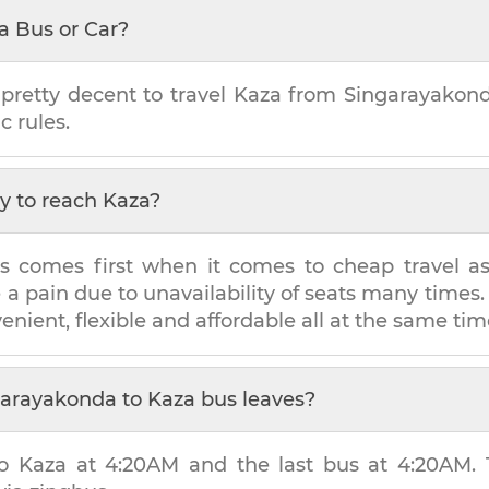
a Bus or Car?
 pretty decent to travel
Kaza
from
Singarayakon
c rules.
y to reach
Kaza
?
s comes first when it comes to cheap travel as i
e a pain due to unavailability of seats many tim
venient, flexible and affordable all at the same tim
garayakonda
to
Kaza
bus leaves?
to
Kaza
at
4:20AM
and the last bus at
4:20AM
.