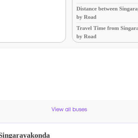
Distance between Singar
by Road
Travel Time from Singar
by Road
View all buses
Singarayakonda