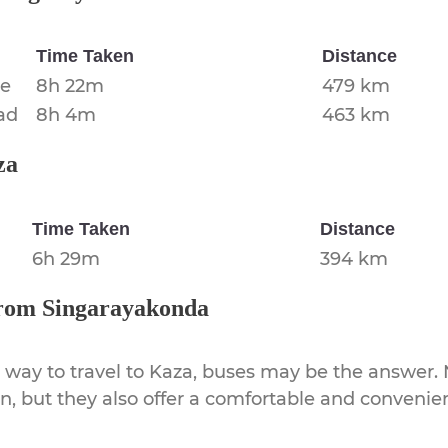
Time Taken
Distance
re
8h 22m
479 km
ad
8h 4m
463 km
za
Time Taken
Distance
6h 29m
394 km
rom
Singarayakonda
 way to travel to
Kaza
, buses may be the answer. N
on, but they also offer a comfortable and conveni