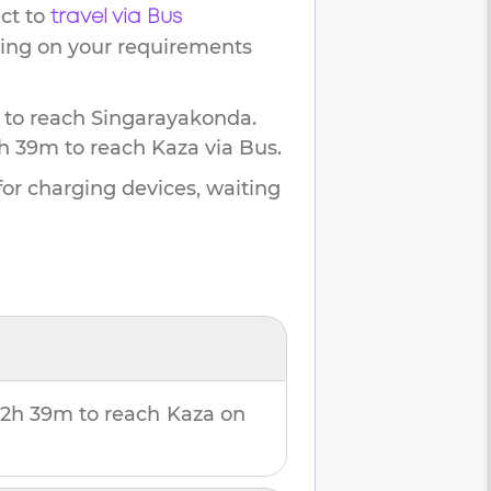
ct to
travel via Bus
ding on your requirements
 to reach
Singarayakonda
.
h 39m
to reach
Kaza
via Bus.
for charging devices, waiting
2h 39m
to reach
Kaza
on