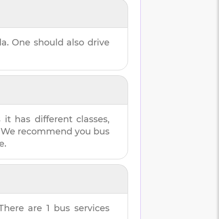
da
. One should also drive
t has different classes,
es. We recommend you bus
e.
 There are
1
bus services