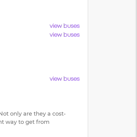
view buses
view buses
view buses
ot only are they a cost-
ent way to get from