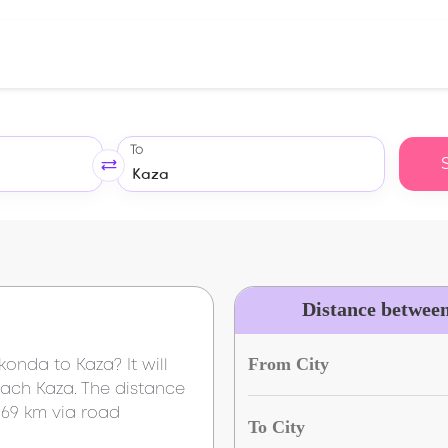
To
Distance betwee
From City
akonda
to
Kaza
? It will
reach
Kaza
. The distance
169 km
via road
To City