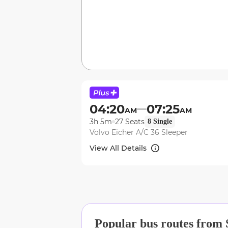
04:20
07:25
AM
AM
3h 5m
27
Seats
8
Single
Volvo Eicher A/C 36 Sleeper
View All Details
Popular bus routes from