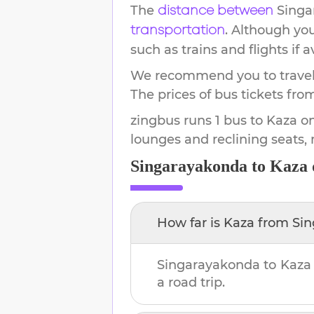
The
Singa
distance between
. Although yo
transportation
such as trains and flights if a
We recommend you to travel 
The prices of bus tickets fro
zingbus runs 1 bus to Kaza on
lounges and reclining seats,
Singarayakonda
to
Kaza
How far is
Kaza
from
Si
Singarayakonda
to
Kaza
a road trip.