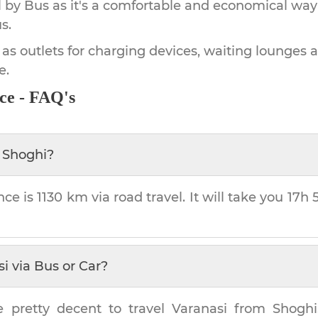
by Bus as it's a comfortable and economical way
s.
 as outlets for charging devices, waiting lounges 
e.
ce - FAQ's
m
Shoghi
?
nce is
1130 km
via road travel. It will take you
17h
si
via Bus or Car?
e pretty decent to travel
Varanasi
from
Shoghi