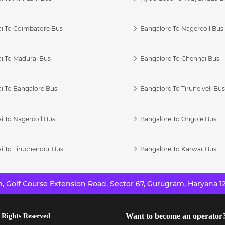
i To Coimbatore Bus
Bangalore To Nagercoil Bus
i To Madurai Bus
Bangalore To Chennai Bus
i To Bangalore Bus
Bangalore To Tirunelveli Bu
i To Nagercoil Bus
Bangalore To Ongole Bus
i To Tiruchendur Bus
Bangalore To Karwar Bus
 Golf Course Extension Road, Sector 67, Gurugram, Haryana 12
Want to become an operator
 Rights Reserved