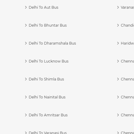
Delhi To Aut Bus
Varanas
Delhi To Bhuntar Bus
Chandi
Delhi To Dharamshala Bus
Haridwa
Delhi To Lucknow Bus
Chennai
Delhi To Shimla Bus
Chenna
Delhi To Nainital Bus
Chenna
Delhi To Amritsar Bus
Chennai
Delhi To Varanasi Bus
Chenna