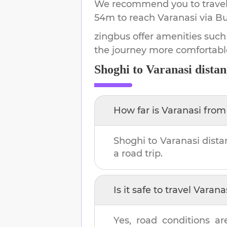
We recommend you to travel 
54m
to reach
Varanasi
via Bu
zingbus offer amenities such
the journey more comfortabl
Shoghi
to
Varanasi
distan
How far is
Varanasi
fro
Shoghi
to
Varanasi
dista
a road trip.
Is it safe to travel
Varana
Yes, road conditions ar