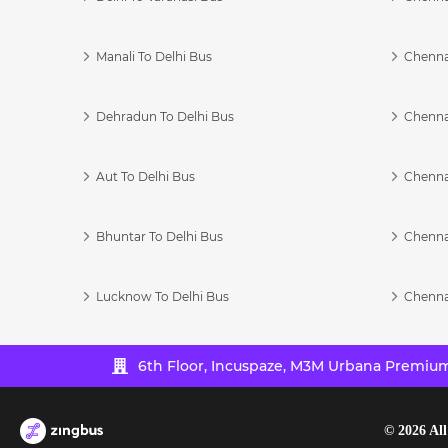
Manali To Delhi Bus
Chenna
Dehradun To Delhi Bus
Chenna
Aut To Delhi Bus
Chenna
Bhuntar To Delhi Bus
Chenna
Lucknow To Delhi Bus
Chenna
6th Floor, Incuspaze, M3M Urbana Premium,
©
2026
All