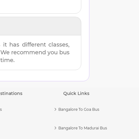
t has different classes,
es. We recommend you bus
 time.
stinations
Quick Links
s
Bangalore To Goa Bus
Bangalore To Madurai Bus