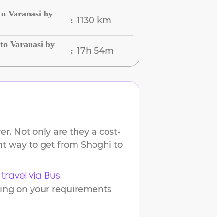
to Varanasi by
1130 km
:
to Varanasi by
17h 54m
:
r. Not only are they a cost-
ent way to get from
Shoghi
to
travel via Bus
ding on your requirements