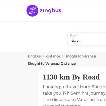
From
zingbus
distance
shoghi
to
varanasi
Shoghi
to
Varanasi
Distance
1130 km
By Road
Looking to travel from
Shogh
take you
17h 54m
hrs journey
The distance to
Varanasi
fro
via road transport.