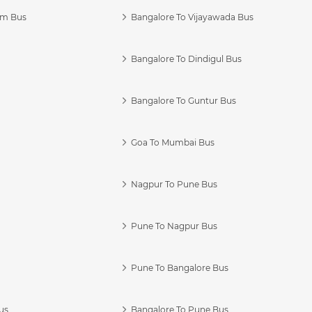
am Bus
Bangalore To Vijayawada Bus
Bangalore To Dindigul Bus
Bangalore To Guntur Bus
Goa To Mumbai Bus
Nagpur To Pune Bus
Pune To Nagpur Bus
Pune To Bangalore Bus
us
Bangalore To Pune Bus