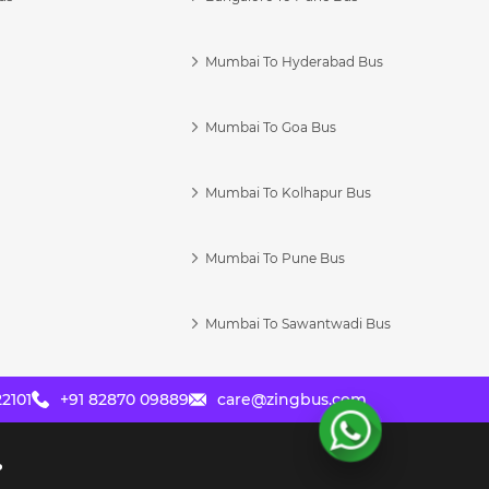
Mumbai To Hyderabad Bus
Mumbai To Goa Bus
s
Mumbai To Kolhapur Bus
Mumbai To Pune Bus
Mumbai To Sawantwadi Bus
2101
+91 82870 09889
care@zingbus.com
?