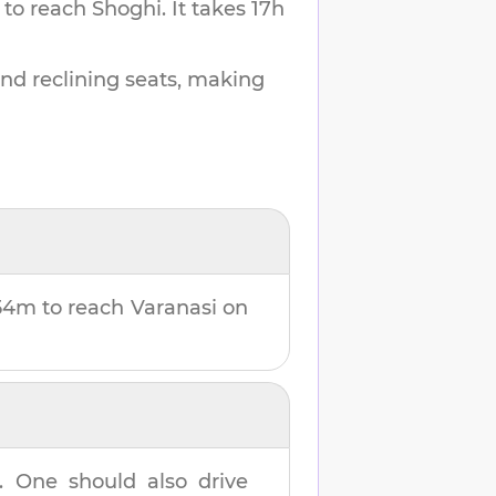
 to reach
Shoghi
.
It takes
17h
and reclining seats, making
 54m
to reach
Varanasi
on
. One should also drive