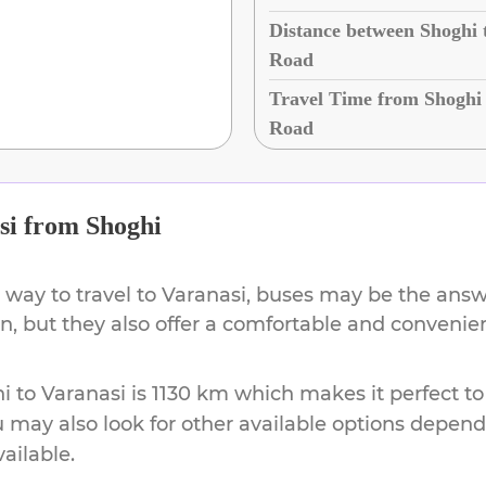
Distance between Shoghi 
Road
Travel Time from Shoghi 
Road
si
from
Shoghi
 way to travel to
Varanasi
, buses may be the answe
ion, but they also offer a comfortable and conveni
i
to
Varanasi
is
1130 km
which makes it perfect to
u may also look for other available options depen
vailable.