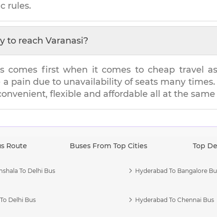
c rules.
y to reach
Varanasi
?
s comes first when it comes to cheap travel as i
e a pain due to unavailability of seats many tim
 convenient, flexible and affordable all at the same
us Route
Buses From Top Cities
Top De
shala To Delhi Bus
Hyderabad To Bangalore Bu
To Delhi Bus
Hyderabad To Chennai Bus