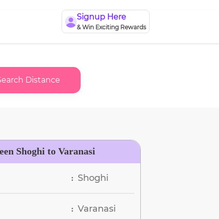
Signup Here
& Win Exciting Rewards
Search Distance
een Shoghi to Varanasi
Shoghi
:
Varanasi
: