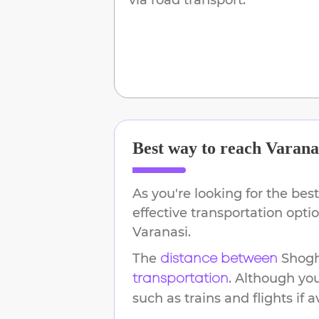
Best way to reach
Varana
As you're looking for the best
effective transportation opt
Varanasi
.
The
Shogh
distance between
. Although yo
transportation
such as trains and flights if a