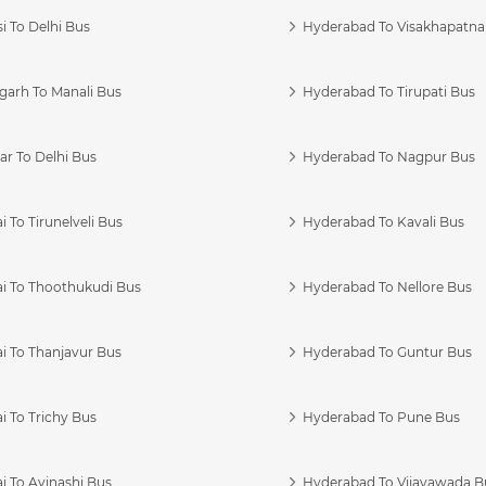
i To Delhi Bus
Hyderabad To Visakhapatn
garh To Manali Bus
Hyderabad To Tirupati Bus
r To Delhi Bus
Hyderabad To Nagpur Bus
 To Tirunelveli Bus
Hyderabad To Kavali Bus
i To Thoothukudi Bus
Hyderabad To Nellore Bus
i To Thanjavur Bus
Hyderabad To Guntur Bus
 To Trichy Bus
Hyderabad To Pune Bus
i To Avinashi Bus
Hyderabad To Vijayawada B