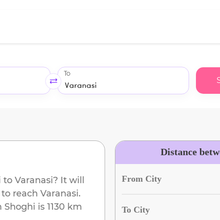
To
Distance betw
From City
i
to
Varanasi
? It will
 to reach
Varanasi
.
m
Shoghi
is
1130 km
To City