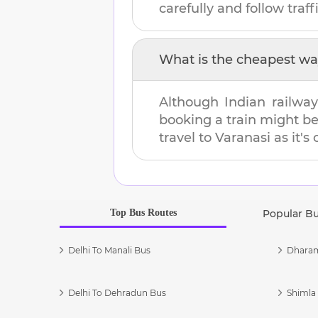
carefully and follow traffi
What is the cheapest wa
Although Indian railway
booking a train might b
travel to
Varanasi
as it's
Top Bus Routes
Popular B
Delhi To Manali Bus
Dharam
Delhi To Dehradun Bus
Shimla 