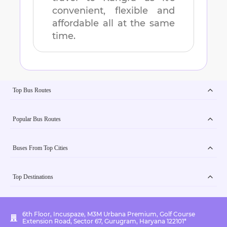
convenient, flexible and
affordable all at the same
time.
Top Bus Routes
Popular Bus Routes
Buses From Top Cities
Top Destinations
6th Floor, Incuspaze, M3M Urbana Premium, Golf Course
Extension Road, Sector 67, Gurugram, Haryana 122101*