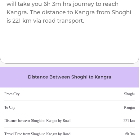
will take you
6h 3m
hrs journey to reach
Kangra
. The distance to
Kangra
from
Shoghi
is
221 km
via road transport.
Distance Between
Shoghi
to
Kangra
From City
Shoghi
To City
Kangra
Distance between
Shoghi
to
Kangra
by Road
221 km
Travel Time from
Shoghi
to
Kangra
by Road
6h 3m