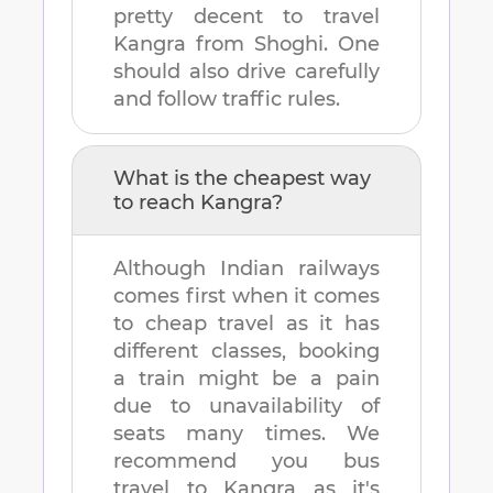
pretty decent to travel
Kangra
from
Shoghi
. One
should also drive carefully
and follow traffic rules.
What is the cheapest way
to reach
Kangra
?
Although Indian railways
comes first when it comes
to cheap travel as it has
different classes, booking
a train might be a pain
due to unavailability of
seats many times. We
recommend you bus
travel to
Kangra
as it's