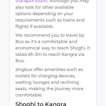
. Although you may
transportation
also look for other available
options depending on your
requirements such as trains and
flights if available.
We recommend you to travel by
Bus as it's a comfortable and
economical way to reach
Shoghi
.
It
takes
6h 3m
to reach
Kangra
via
Bus.
zingbus offer amenities such as
outlets for charging devices,
waiting lounges and reclining
seats, making the journey more
comfortable.
Shoghi
to
Kangra