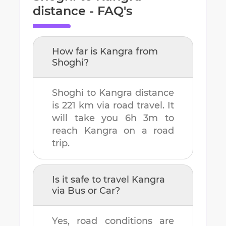
distance - FAQ's
How far is
Kangra
from
Shoghi
?
Shoghi
to
Kangra
distance
is
221 km
via road travel. It
will take you
6h 3m
to
reach
Kangra
on a road
trip.
Is it safe to travel
Kangra
via Bus or Car?
Yes, road conditions are