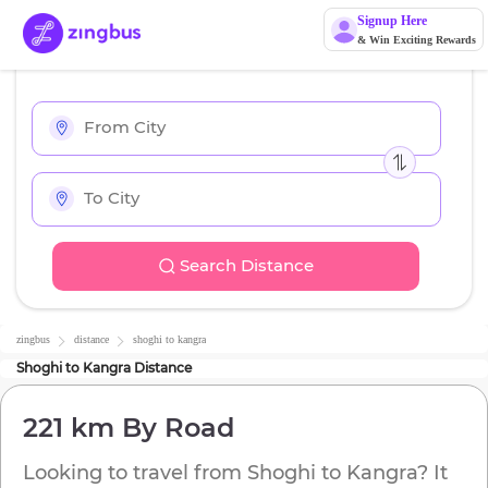
Signup Here
& Win Exciting Rewards
Search Distance
zingbus
distance
shoghi
to
kangra
Shoghi
to
Kangra
Distance
221 km
By Road
Looking to travel from
Shoghi
to
Kangra
? It