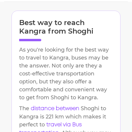
Best way to reach
Kangra
from
Shoghi
As you're looking for the best way
to travel to
Kangra
, buses may be
the answer. Not only are they a
cost-effective transportation
option, but they also offer a
comfortable and convenient way
to get from
Shoghi
to
Kangra
.
The
Shoghi
to
distance between
Kangra
is
221 km
which makes it
perfect to
travel via Bus