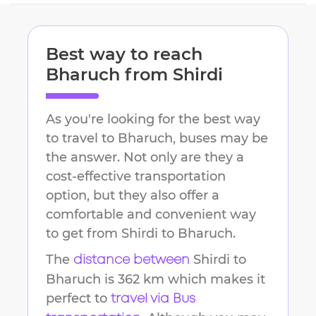
Best way to reach
Bharuch
from
Shirdi
As you're looking for the best way
to travel to
Bharuch
, buses may be
the answer. Not only are they a
cost-effective transportation
option, but they also offer a
comfortable and convenient way
to get from
Shirdi
to
Bharuch
.
The
Shirdi
to
distance between
Bharuch
is
362 km
which makes it
perfect to
travel via Bus