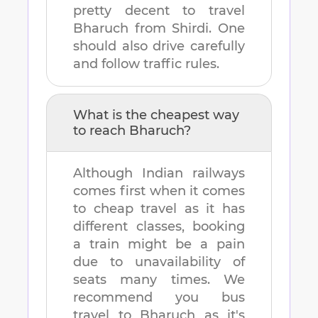
pretty decent to travel
Bharuch
from
Shirdi
. One
should also drive carefully
and follow traffic rules.
What is the cheapest way
to reach
Bharuch
?
Although Indian railways
comes first when it comes
to cheap travel as it has
different classes, booking
a train might be a pain
due to unavailability of
seats many times. We
recommend you bus
travel to
Bharuch
as it's