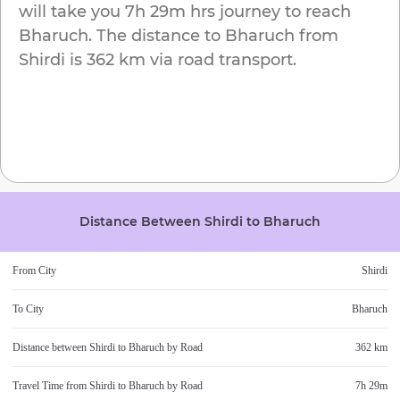
will take you
7h 29m
hrs journey to reach
Bharuch
. The distance to
Bharuch
from
Shirdi
is
362 km
via road transport.
Distance Between
Shirdi
to
Bharuch
From City
Shirdi
To City
Bharuch
Distance between
Shirdi
to
Bharuch
by Road
362 km
Travel Time from
Shirdi
to
Bharuch
by Road
7h 29m