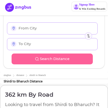
Signup Here
& Win Exciting Rewards
Search Distance
zingbus
distance
shirdi
to
bharuch
Shirdi
to
Bharuch
Distance
362 km
By Road
Looking to travel from
Shirdi
to
Bharuch
? It