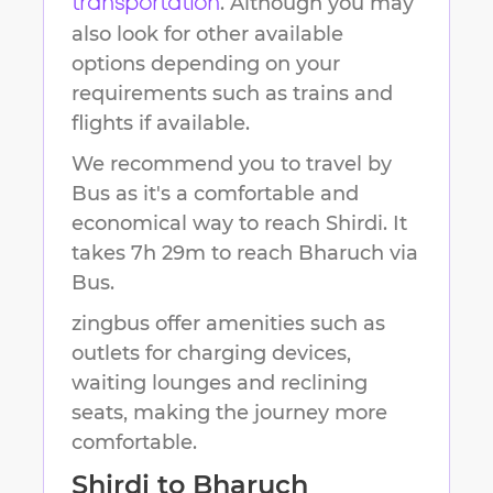
. Although you may
transportation
also look for other available
options depending on your
requirements such as trains and
flights if available.
We recommend you to travel by
Bus as it's a comfortable and
economical way to reach
Shirdi
.
It
takes
7h 29m
to reach
Bharuch
via
Bus.
zingbus offer amenities such as
outlets for charging devices,
waiting lounges and reclining
seats, making the journey more
comfortable.
Shirdi
to
Bharuch