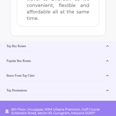
convenient, flexible and
affordable all at the same
time.
Top Bus Routes
Popular Bus Routes
Buses From Top Cities
Top Destinations
6th Floor, Incuspaze, M3M Urbana Premium, Golf Course
Extension Road, Sector 67, Gurugram, Haryana 122101*