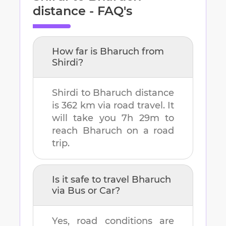
distance - FAQ's
How far is
Bharuch
from
Shirdi
?
Shirdi
to
Bharuch
distance
is
362 km
via road travel. It
will take you
7h 29m
to
reach
Bharuch
on a road
trip.
Is it safe to travel
Bharuch
via Bus or Car?
Yes, road conditions are