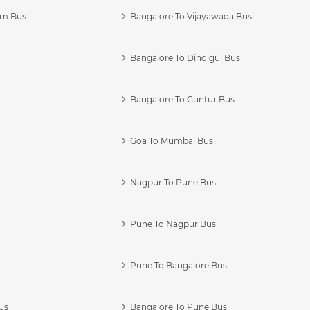
am Bus
Bangalore To Vijayawada Bus
Bangalore To Dindigul Bus
Bangalore To Guntur Bus
Goa To Mumbai Bus
Nagpur To Pune Bus
Pune To Nagpur Bus
Pune To Bangalore Bus
us
Bangalore To Pune Bus