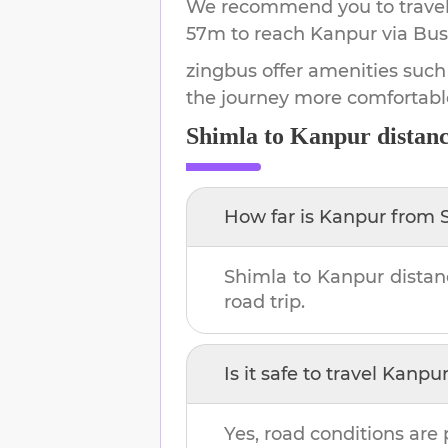
We recommend you to travel 
57m
to reach
Kanpur
via Bus
zingbus offer amenities such
the journey more comfortabl
Shimla
to
Kanpur
distanc
How far is
Kanpur
from
Shimla
to
Kanpur
distan
road trip.
Is it safe to travel
Kanpu
Yes, road conditions are 