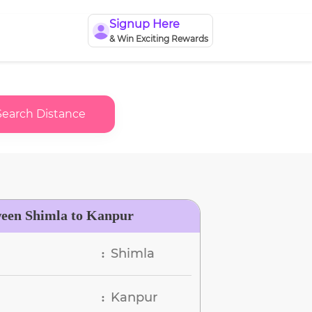
Signup Here
& Win Exciting Rewards
Search Distance
ween Shimla to Kanpur
Shimla
:
Kanpur
: