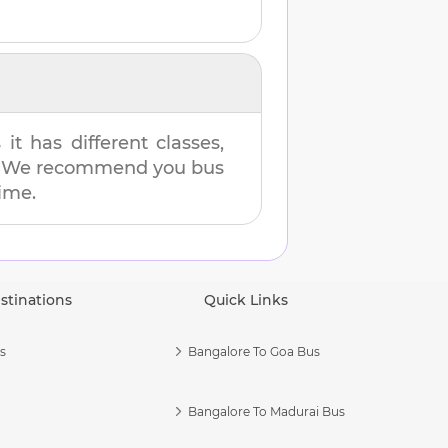
t has different classes,
es. We recommend you bus
time.
stinations
Quick Links
s
Bangalore To Goa Bus
Bangalore To Madurai Bus