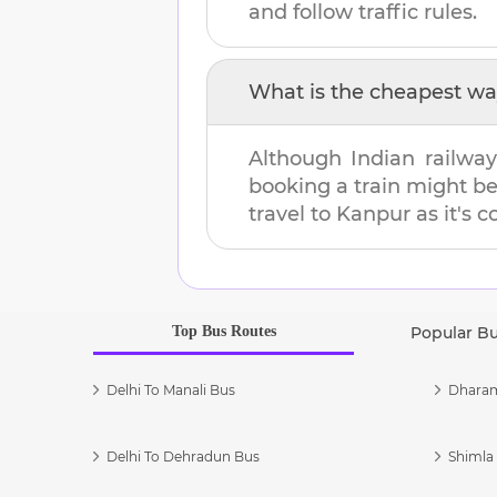
and follow traffic rules.
What is the cheapest wa
Although Indian railway
booking a train might b
travel to
Kanpur
as it's c
Top Bus Routes
Popular B
Delhi To Manali Bus
Dharam
Delhi To Dehradun Bus
Shimla 