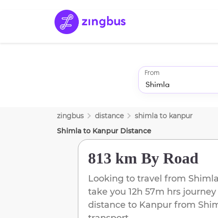
From
zingbus
distance
shimla
to
kanpur
Shimla
to
Kanpur
Distance
813 km
By Road
Looking to travel from
Shiml
take you
12h 57m
hrs journey
distance to
Kanpur
from
Shi
transport.