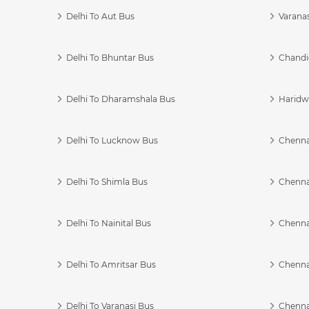
Delhi To Aut Bus
Varanas
Delhi To Bhuntar Bus
Chandi
Delhi To Dharamshala Bus
Haridwa
Delhi To Lucknow Bus
Chennai
Delhi To Shimla Bus
Chenna
Delhi To Nainital Bus
Chenna
Delhi To Amritsar Bus
Chennai
Delhi To Varanasi Bus
Chenna