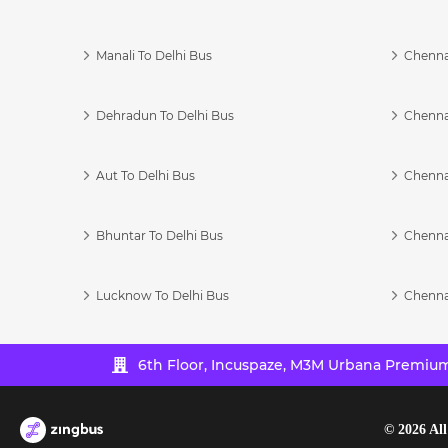
Manali To Delhi Bus
Chenna
Dehradun To Delhi Bus
Chenna
Aut To Delhi Bus
Chenna
Bhuntar To Delhi Bus
Chenna
Lucknow To Delhi Bus
Chenna
6th Floor, Incuspaze, M3M Urbana Premium,
©
2026
All