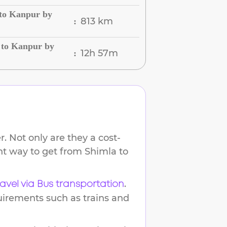
 to Kanpur by
813 km
:
 to Kanpur by
12h 57m
:
. Not only are they a cost-
ent way to get from
Shimla
to
.
ravel via Bus transportation
uirements such as trains and