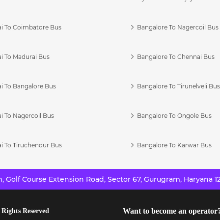
i To Coimbatore Bus
Bangalore To Nagercoil Bus
i To Madurai Bus
Bangalore To Chennai Bus
i To Bangalore Bus
Bangalore To Tirunelveli Bu
i To Nagercoil Bus
Bangalore To Ongole Bus
i To Tiruchendur Bus
Bangalore To Karwar Bus
 Golf Course Extension Road, Sector 67, Gurugram, Haryana 12
Want to become an operator
 Rights Reserved