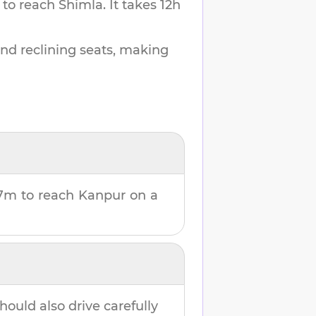
 to reach
Shimla
.
It takes
12h
and reclining seats, making
57m
to reach
Kanpur
on a
hould also drive carefully