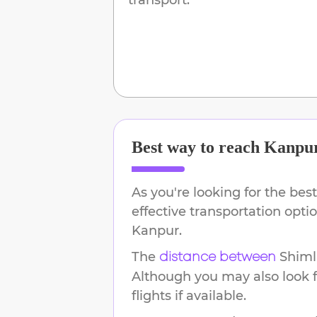
Best way to reach
Kanpu
As you're looking for the best
effective transportation opt
Kanpur
.
The
Shiml
distance between
Although you may also look f
flights if available.