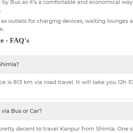
by Bus as it's a comfortable and economical way
.
 as outlets for charging devices, waiting lounges 
e.
e - FAQ's
Shimla
?
ce is
813 km
via road travel. It will take you
12h 
r
via Bus or Car?
pretty decent to travel
Kanpur
from
Shimla
. One s