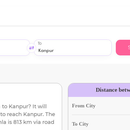
To
Distance bet
From City
a
to
Kanpur
? It will
 to reach
Kanpur
. The
mla
is
813 km
via road
To City