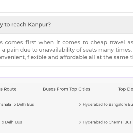
y to reach
Kanpur
?
s comes first when it comes to cheap travel as i
e a pain due to unavailability of seats many tim
onvenient, flexible and affordable all at the same 
us Route
Buses From Top Cities
Top De
shala To Delhi Bus
Hyderabad To Bangalore Bu
To Delhi Bus
Hyderabad To Chennai Bus