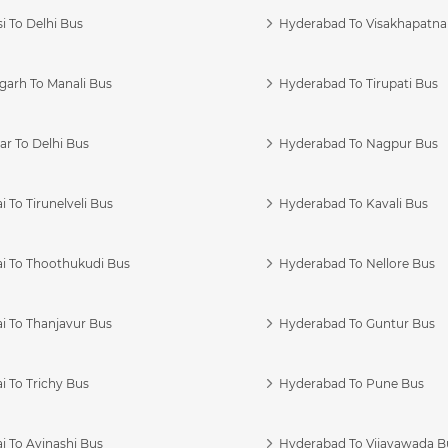
i To Delhi Bus
Hyderabad To Visakhapatn
garh To Manali Bus
Hyderabad To Tirupati Bus
r To Delhi Bus
Hyderabad To Nagpur Bus
 To Tirunelveli Bus
Hyderabad To Kavali Bus
i To Thoothukudi Bus
Hyderabad To Nellore Bus
i To Thanjavur Bus
Hyderabad To Guntur Bus
 To Trichy Bus
Hyderabad To Pune Bus
i To Avinashi Bus
Hyderabad To Vijayawada B