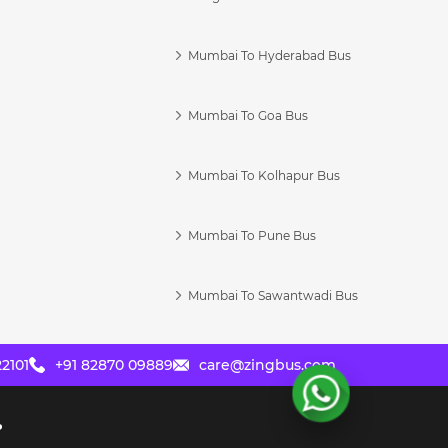
Mumbai To Hyderabad Bus
Mumbai To Goa Bus
s
Mumbai To Kolhapur Bus
Mumbai To Pune Bus
Mumbai To Sawantwadi Bus
2101
+91 82870 09889
care@zingbus.com
?