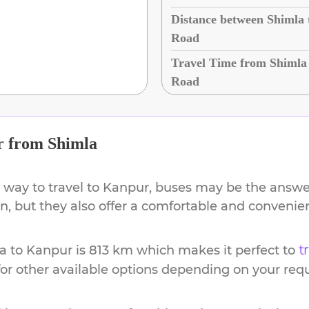
Distance between Shimla
Road
Travel Time from Shimla
Road
r
from
Shimla
 way to travel to
Kanpur
, buses may be the answer
ion, but they also offer a comfortable and conveni
a
to
Kanpur
is
813 km
which makes it perfect to
t
or other available options depending on your req