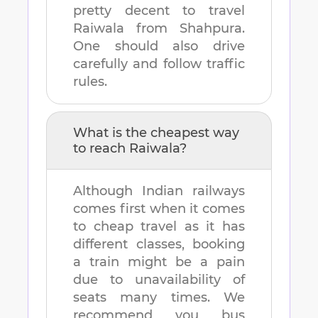
pretty decent to travel
Raiwala
from
Shahpura
.
One should also drive
carefully and follow traffic
rules.
What is the cheapest way
to reach
Raiwala
?
Although Indian railways
comes first when it comes
to cheap travel as it has
different classes, booking
a train might be a pain
due to unavailability of
seats many times. We
recommend you bus