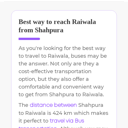
Best way to reach
Raiwala
from
Shahpura
As you're looking for the best way
to travel to
Raiwala
, buses may be
the answer. Not only are they a
cost-effective transportation
option, but they also offer a
comfortable and convenient way
to get from
Shahpura
to
Raiwala
.
The
Shahpura
distance between
to
Raiwala
is
424 km
which makes
it perfect to
travel via Bus