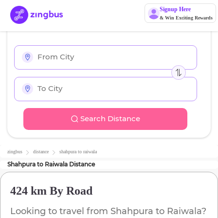
Signup Here
& Win Exciting Rewards
Search Distance
zingbus
distance
shahpura
to
raiwala
Shahpura
to
Raiwala
Distance
424 km
By Road
Looking to travel from
Shahpura
to
Raiwala
?