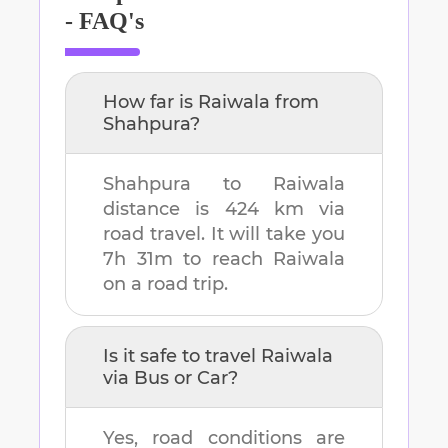
- FAQ's
How far is
Raiwala
from
Shahpura
?
Shahpura
to
Raiwala
distance is
424 km
via
road travel. It will take you
7h 31m
to reach
Raiwala
on a road trip.
Is it safe to travel
Raiwala
via Bus or Car?
Yes, road conditions are