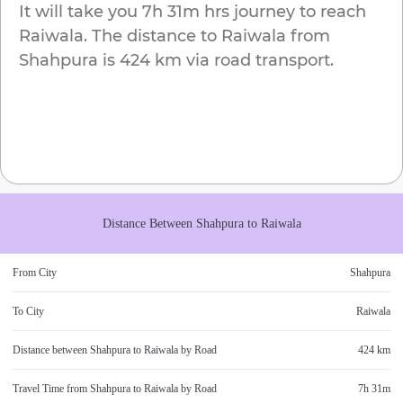
It will take you
7h 31m
hrs journey to reach
Raiwala
. The distance to
Raiwala
from
Shahpura
is
424 km
via road transport.
Distance Between
Shahpura
to
Raiwala
From City
Shahpura
To City
Raiwala
Distance between
Shahpura
to
Raiwala
by Road
424 km
Travel Time from
Shahpura
to
Raiwala
by Road
7h 31m