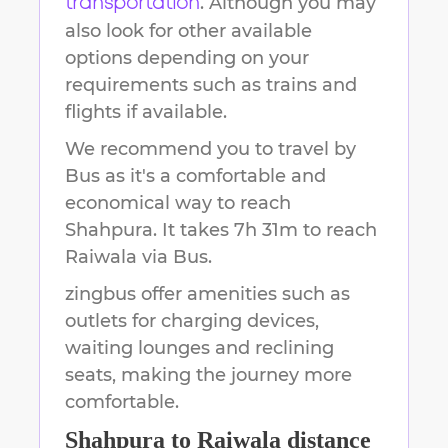
. Although you may
transportation
also look for other available
options depending on your
requirements such as trains and
flights if available.
We recommend you to travel by
Bus as it's a comfortable and
economical way to reach
Shahpura
.
It takes
7h 31m
to reach
Raiwala
via Bus.
zingbus offer amenities such as
outlets for charging devices,
waiting lounges and reclining
seats, making the journey more
comfortable.
Shahpura
to
Raiwala
distance