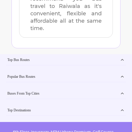
travel to
Raiwala
as it's
convenient, flexible and
affordable all at the same
time.
Top Bus Routes
Popular Bus Routes
Buses From Top Cities
Top Destinations
6th Floor, Incuspaze, M3M Urbana Premium, Golf Course