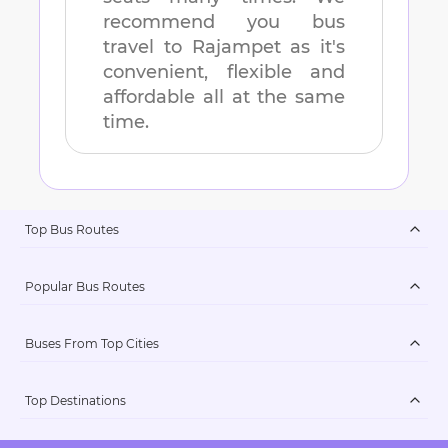
recommend you bus
travel to
Rajampet
as it's
convenient, flexible and
affordable all at the same
time.
Top Bus Routes
Popular Bus Routes
Buses From Top Cities
Top Destinations