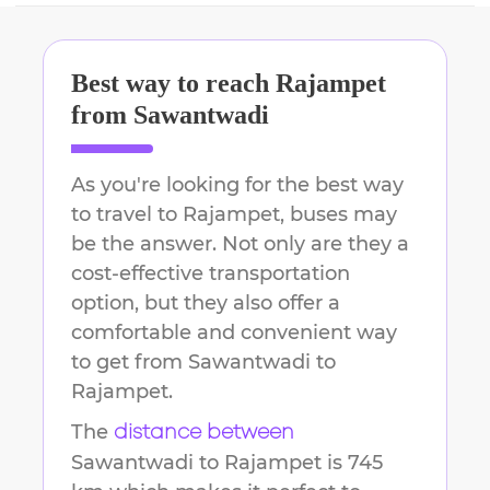
Best way to reach
Rajampet
from
Sawantwadi
As you're looking for the best way
to travel to
Rajampet
, buses may
be the answer. Not only are they a
cost-effective transportation
option, but they also offer a
comfortable and convenient way
to get from
Sawantwadi
to
Rajampet
.
The
distance between
Sawantwadi
to
Rajampet
is
745