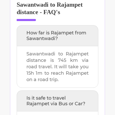
Sawantwadi
to
Rajampet
distance - FAQ's
How far is
Rajampet
from
Sawantwadi
?
Sawantwadi
to
Rajampet
distance is
745 km
via
road travel. It will take you
15h 1m
to reach
Rajampet
on a road trip.
Is it safe to travel
Rajampet
via Bus or Car?