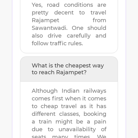
Yes, road conditions are
pretty decent to travel
Rajampet
from
Sawantwadi
. One should
also drive carefully and
follow traffic rules.
What is the cheapest way
to reach
Rajampet
?
Although Indian railways
comes first when it comes
to cheap travel as it has
different classes, booking
a train might be a pain
due to unavailability of
seats many times. We