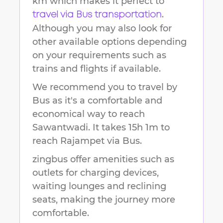
km
which makes it perfect to
.
travel via Bus transportation
Although you may also look for
other available options depending
on your requirements such as
trains and flights if available.
We recommend you to travel by
Bus as it's a comfortable and
economical way to reach
Sawantwadi
.
It takes
15h 1m
to
reach
Rajampet
via Bus.
zingbus offer amenities such as
outlets for charging devices,
waiting lounges and reclining
seats, making the journey more
comfortable.