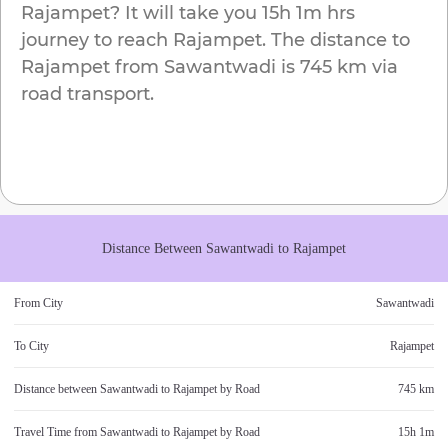
Rajampet
? It will take you
15h 1m
hrs
journey to reach
Rajampet
. The distance to
Rajampet
from
Sawantwadi
is
745 km
via
road transport.
Distance Between
Sawantwadi
to
Rajampet
From City
Sawantwadi
To City
Rajampet
Distance between
Sawantwadi
to
Rajampet
by Road
745 km
Travel Time from
Sawantwadi
to
Rajampet
by Road
15h 1m