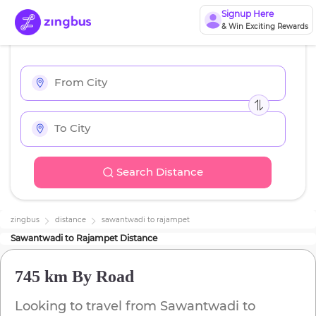
Signup Here
& Win Exciting Rewards
Search Distance
zingbus
distance
sawantwadi
to
rajampet
Sawantwadi
to
Rajampet
Distance
745 km
By Road
Looking to travel from
Sawantwadi
to