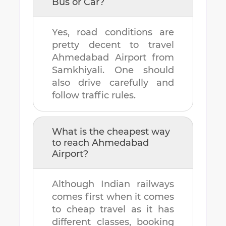
Bus or Car?
Yes, road conditions are
pretty decent to travel
Ahmedabad Airport
from
Samkhiyali
. One should
also drive carefully and
follow traffic rules.
What is the cheapest way
to reach
Ahmedabad
Airport
?
Although Indian railways
comes first when it comes
to cheap travel as it has
different classes, booking