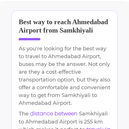
Best way to reach
Ahmedabad
Airport
from
Samkhiyali
As you're looking for the best way
to travel to
Ahmedabad Airport
,
buses may be the answer. Not only
are they a cost-effective
transportation option, but they also
offer a comfortable and convenient
way to get from
Samkhiyali
to
Ahmedabad Airport
.
The
Samkhiyali
distance between
to
Ahmedabad Airport
is
255 km