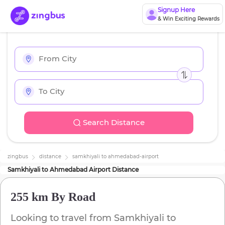
Signup Here
& Win Exciting Rewards
Search Distance
zingbus
distance
samkhiyali
to
ahmedabad-airport
Samkhiyali
to
Ahmedabad Airport
Distance
255 km
By Road
Looking to travel from
Samkhiyali
to