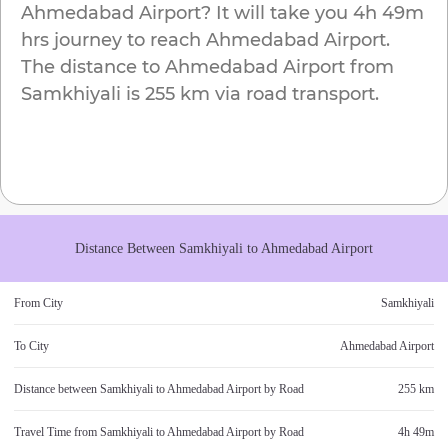
Ahmedabad Airport
? It will take you
4h 49m
hrs journey to reach
Ahmedabad Airport
.
The distance to
Ahmedabad Airport
from
Samkhiyali
is
255 km
via road transport.
Distance Between
Samkhiyali
to
Ahmedabad Airport
From City
Samkhiyali
To City
Ahmedabad Airport
Distance between
Samkhiyali
to
Ahmedabad Airport
by Road
255 km
Travel Time from
Samkhiyali
to
Ahmedabad Airport
by Road
4h 49m