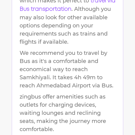
which makes it perfect to
travel via
. Although you
Bus transportation
may also look for other available
options depending on your
requirements such as trains and
flights if available.
We recommend you to travel by
Bus as it's a comfortable and
economical way to reach
Samkhiyali
.
It takes
4h 49m
to
reach
Ahmedabad Airport
via Bus.
zingbus offer amenities such as
outlets for charging devices,
waiting lounges and reclining
seats, making the journey more
comfortable.