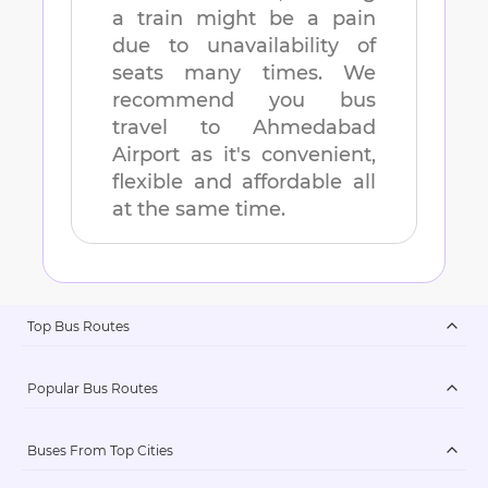
a train might be a pain
due to unavailability of
seats many times. We
recommend you bus
travel to
Ahmedabad
Airport
as it's convenient,
flexible and affordable all
at the same time.
Top Bus Routes
Popular Bus Routes
Buses From Top Cities