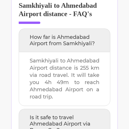
Samkhiyali
to
Ahmedabad
Airport
distance - FAQ's
How far is
Ahmedabad
Airport
from
Samkhiyali
?
Samkhiyali
to
Ahmedabad
Airport
distance is
255 km
via road travel. It will take
you
4h 49m
to reach
Ahmedabad Airport
on a
road trip.
Is it safe to travel
Ahmedabad Airport
via