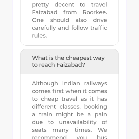
pretty decent to travel
Faizabad
from
Roorkee
.
One should also drive
carefully and follow traffic
rules.
What is the cheapest way
to reach
Faizabad
?
Although Indian railways
comes first when it comes
to cheap travel as it has
different classes, booking
a train might be a pain
due to unavailability of
seats many times. We
recommend you bus