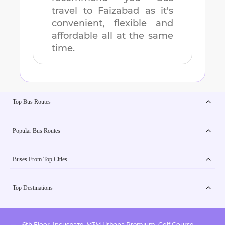
travel to
Faizabad
as it's
convenient, flexible and
affordable all at the same
time.
Top Bus Routes
Popular Bus Routes
Buses From Top Cities
Top Destinations
6th Floor, Incuspaze, M3M Urbana Premium, Golf Course