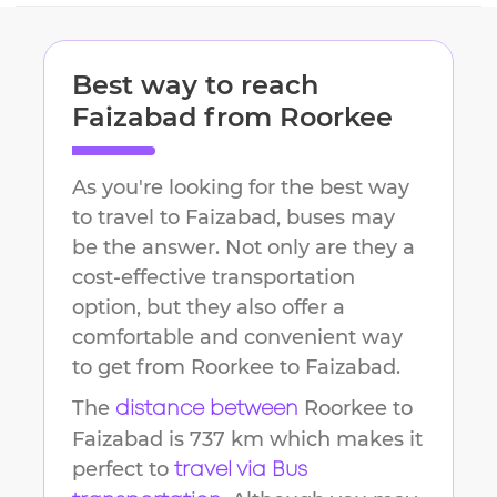
Best way to reach
Faizabad
from
Roorkee
As you're looking for the best way
to travel to
Faizabad
, buses may
be the answer. Not only are they a
cost-effective transportation
option, but they also offer a
comfortable and convenient way
to get from
Roorkee
to
Faizabad
.
The
Roorkee
to
distance between
Faizabad
is
737 km
which makes it
perfect to
travel via Bus