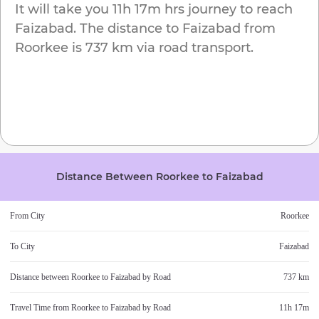
It will take you
11h 17m
hrs journey to reach
Faizabad
. The distance to
Faizabad
from
Roorkee
is
737 km
via road transport.
Distance Between
Roorkee
to
Faizabad
From City
Roorkee
To City
Faizabad
Distance between
Roorkee
to
Faizabad
by Road
737 km
Travel Time from
Roorkee
to
Faizabad
by Road
11h 17m