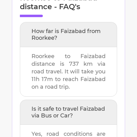
distance - FAQ's
How far is
Faizabad
from
Roorkee
?
Roorkee
to
Faizabad
distance is
737 km
via
road travel. It will take you
11h 17m
to reach
Faizabad
on a road trip.
Is it safe to travel
Faizabad
via Bus or Car?
Yes, road conditions are