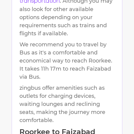
. Although you may
transportation
also look for other available
options depending on your
requirements such as trains and
flights if available.
We recommend you to travel by
Bus as it's a comfortable and
economical way to reach
Roorkee
.
It takes
11h 17m
to reach
Faizabad
via Bus.
zingbus offer amenities such as
outlets for charging devices,
waiting lounges and reclining
seats, making the journey more
comfortable.
Roorkee
to
Faizabad