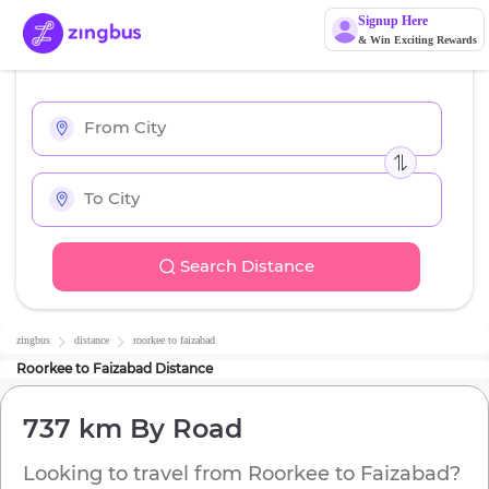
Signup Here
& Win Exciting Rewards
Search Distance
zingbus
distance
roorkee
to
faizabad
Roorkee
to
Faizabad
Distance
737 km
By Road
Looking to travel from
Roorkee
to
Faizabad
?