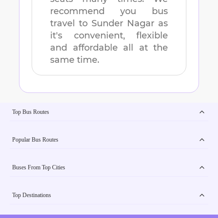
recommend you bus
travel to
Sunder Nagar
as
it's convenient, flexible
and affordable all at the
same time.
Top Bus Routes
Popular Bus Routes
Buses From Top Cities
Top Destinations