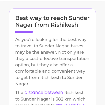
Best way to reach
Sunder
Nagar
from
Rishikesh
As you're looking for the best way
to travel to
Sunder Nagar
, buses
may be the answer. Not only are
they a cost-effective transportation
option, but they also offer a
comfortable and convenient way
to get from
Rishikesh
to
Sunder
Nagar
.
The
Rishikesh
distance between
to
Sunder Nagar
is
382 km
which