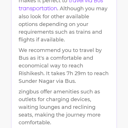
makes it perfect to
travel via Bus
. Although you may
transportation
also look for other available
options depending on your
requirements such as trains and
flights if available.
We recommend you to travel by
Bus as it's a comfortable and
economical way to reach
Rishikesh
.
It takes
7h 29m
to reach
Sunder Nagar
via Bus.
zingbus offer amenities such as
outlets for charging devices,
waiting lounges and reclining
seats, making the journey more
comfortable.