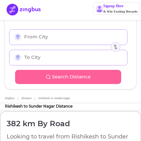
Signup Here
& Win Exciting Rewards
Search Distance
zingbus
distance
rishikesh
to
sunder-nagar
Rishikesh
to
Sunder Nagar
Distance
382 km
By Road
Looking to travel from
Rishikesh
to
Sunder