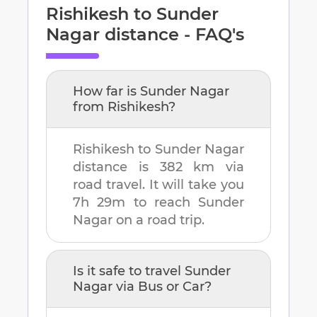
Rishikesh
to
Sunder
Nagar
distance - FAQ's
How far is
Sunder Nagar
from
Rishikesh
?
Rishikesh
to
Sunder Nagar
distance is
382 km
via
road travel. It will take you
7h 29m
to reach
Sunder
Nagar
on a road trip.
Is it safe to travel
Sunder
Nagar
via Bus or Car?