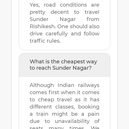
Yes, road conditions are
pretty decent to travel
Sunder Nagar
from
Rishikesh
. One should also
drive carefully and follow
traffic rules.
What is the cheapest way
to reach
Sunder Nagar
?
Although Indian railways
comes first when it comes
to cheap travel as it has
different classes, booking
a train might be a pain
due to unavailability of
seats many times. We