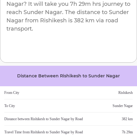
Nagar
? It will take you
7h 29m
hrs journey to
reach
Sunder Nagar
. The distance to
Sunder
Nagar
from
Rishikesh
is
382 km
via road
transport.
Distance Between
Rishikesh
to
Sunder Nagar
From City
Rishikesh
To City
Sunder Nagar
Distance between
Rishikesh
to
Sunder Nagar
by Road
382 km
Travel Time from
Rishikesh
to
Sunder Nagar
by Road
7h 29m