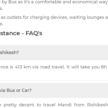
by Bus as it's a comfortable and economical way
s.
 as outlets for charging devices, waiting lounges 
e.
stance - FAQ's
ishikesh
?
ance is
413 km
via road travel. It will take you
8h
via Bus or Car?
e pretty decent to travel
Mandi
from
Rishikes