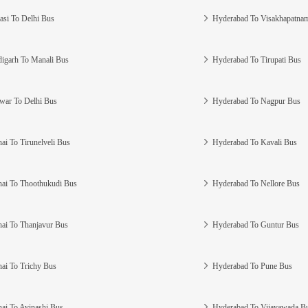
asi To Delhi Bus
Hyderabad To Visakhapatna
igarh To Manali Bus
Hyderabad To Tirupati Bus
war To Delhi Bus
Hyderabad To Nagpur Bus
ai To Tirunelveli Bus
Hyderabad To Kavali Bus
ai To Thoothukudi Bus
Hyderabad To Nellore Bus
ai To Thanjavur Bus
Hyderabad To Guntur Bus
ai To Trichy Bus
Hyderabad To Pune Bus
ai To Avinashi Bus
Hyderabad To Vijayawada B