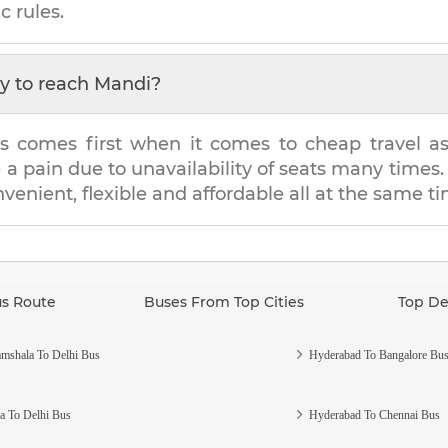
c rules.
y to reach
Mandi
?
s comes first when it comes to cheap travel as i
e a pain due to unavailability of seats many tim
nvenient, flexible and affordable all at the same t
us Route
Buses From Top Cities
Top De
mshala To Delhi Bus
Hyderabad To Bangalore Bu
a To Delhi Bus
Hyderabad To Chennai Bus