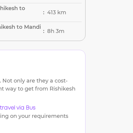
hikesh to
413 km
:
hikesh to Mandi
8h 3m
:
 Not only are they a cost-
ent way to get from
Rishikesh
travel via Bus
ding on your requirements