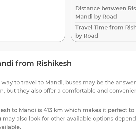
Distance between Ris
Mandi by Road
Travel Time from Ris
by Road
ndi
from
Rishikesh
 way to travel to
Mandi
, buses may be the answer.
ion, but they also offer a comfortable and conveni
kesh
to
Mandi
is
413 km
which makes it perfect to
u may also look for other available options depen
vailable.