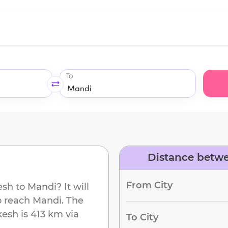
To
Distance betwe
From City
esh
to
Mandi
? It will
o reach
Mandi
. The
kesh
is
413 km
via
To City