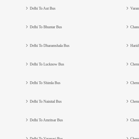
Delhi To Aut Bus
Varan
Delhi To Bhuntar Bus
Chand
Delhi To Dharamshala Bus
Harid
Delhi To Lucknow Bus
Chenn
Delhi To Shimla Bus
Chenn
Delhi To Nainital Bus
Chenn
Delhi To Amritsar Bus
Chenn
Delhi To Varanasi Bus
Chenn