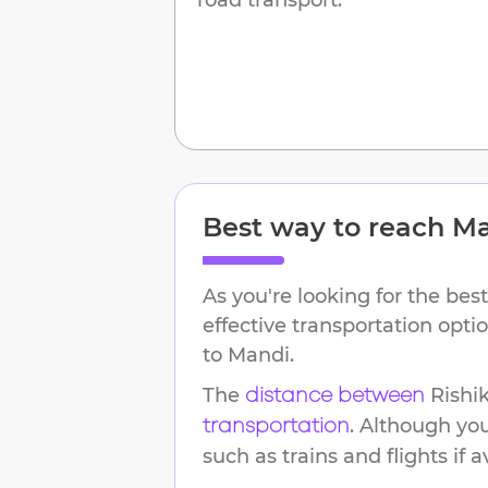
Best way to reach
Ma
As you're looking for the best
effective transportation opt
to
Mandi
.
The
Rishi
distance between
. Although yo
transportation
such as trains and flights if a