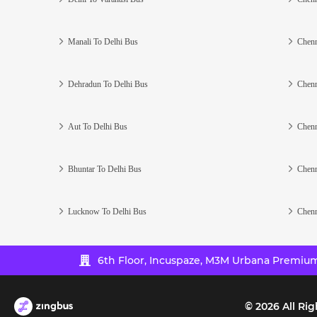
Manali To Delhi Bus
Chenn
Dehradun To Delhi Bus
Chenn
Aut To Delhi Bus
Chenn
Bhuntar To Delhi Bus
Chenn
Lucknow To Delhi Bus
Chenn
6th Floor, Incuspaze, M3M Urbana Premium,
©
2026
All Rig