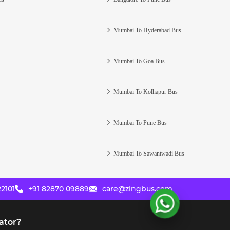
Mumbai To Hyderabad Bus
Mumbai To Goa Bus
Mumbai To Kolhapur Bus
Mumbai To Pune Bus
Mumbai To Sawantwadi Bus
2101
+91 82870 09889
care@zingbus.com
ator?