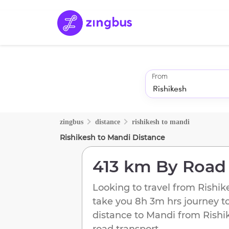
From
zingbus
distance
rishikesh
to
mandi
Rishikesh
to
Mandi
Distance
413 km
By Road
Looking to travel from
Rishik
take you
8h 3m
hrs journey t
distance to
Mandi
from
Rishi
road transport.