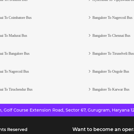
ai To Coimbatore Bus
Bangalore To Nagercoil Bus
ai To Madurai Bus
Bangalore To Chennai Bus
ai To Bangalore Bus
Bangalore To Tirunelveli Bus
ai To Nagercoil Bus
Bangalore To Ongole Bus
ai To Tiruchendur Bus
Bangalore To Karwar Bus
 Golf Course Extension Road, Sector 67, Gurugram, Haryana 12
Want to become an oper
hts Reserved