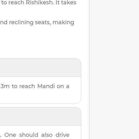
 to reach
Rishikesh
.
It takes
and reclining seats, making
 3m
to reach
Mandi
on a
h
. One should also drive