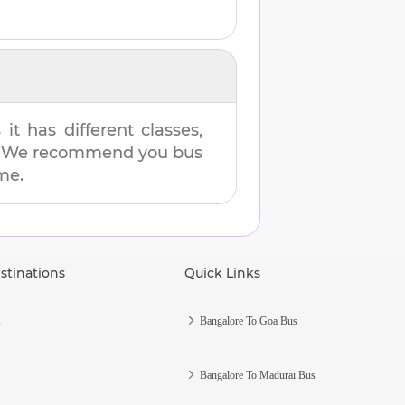
t has different classes,
es. We recommend you bus
ime.
stinations
Quick Links
s
Bangalore To Goa Bus
Bangalore To Madurai Bus