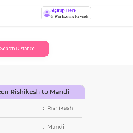
Signup Here
& Win Exciting Rewards
Search Distance
en Rishikesh to Mandi
Rishikesh
:
Mandi
: