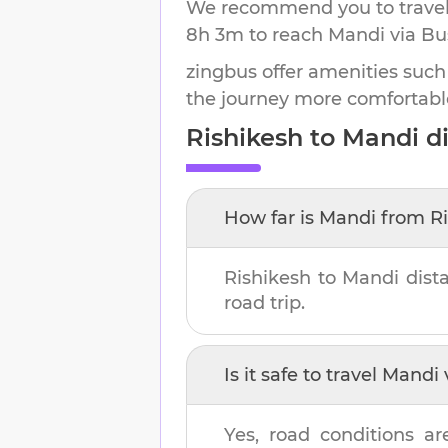
We recommend you to travel 
8h 3m
to reach
Mandi
via Bu
zingbus offer amenities such
the journey more comfortabl
Rishikesh
to
Mandi
di
How far is
Mandi
from
R
Rishikesh
to
Mandi
dist
road trip.
Is it safe to travel
Mandi
Yes, road conditions ar