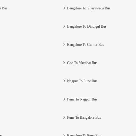
m Bus
Bangalore To Vijayawada Bus
Bangalore To Dindigul Bus
Bangalore To Guntur Bus
Goa To Mumbai Bus
Nagpur To Pune Bus
Pune To Nagpur Bus
Pune To Bangalore Bus
us
Bangalore To Pune Bus