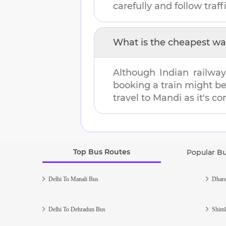
carefully and follow traffi
What is the cheapest wa
Although Indian railway
booking a train might b
travel to
Mandi
as it's co
Top Bus Routes
Popular B
Delhi To Manali Bus
Dhara
Delhi To Dehradun Bus
Shiml