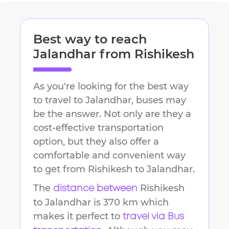
Best way to reach
Jalandhar
from
Rishikesh
As you're looking for the best way
to travel to
Jalandhar
, buses may
be the answer. Not only are they a
cost-effective transportation
option, but they also offer a
comfortable and convenient way
to get from
Rishikesh
to
Jalandhar
.
The
Rishikesh
distance between
to
Jalandhar
is
370 km
which
makes it perfect to
travel via Bus