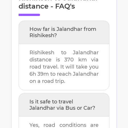
distance - FAQ's
How far is
Jalandhar
from
Rishikesh
?
Rishikesh
to
Jalandhar
distance is
370 km
via
road travel. It will take you
6h 39m
to reach
Jalandhar
on a road trip.
Is it safe to travel
Jalandhar
via Bus or Car?
Yes, road conditions are