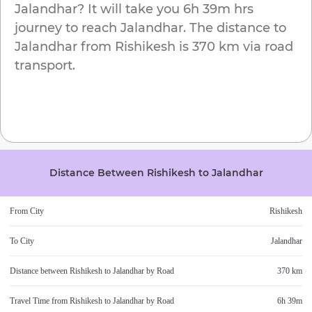
Jalandhar
? It will take you
6h 39m
hrs
journey to reach
Jalandhar
. The distance to
Jalandhar
from
Rishikesh
is
370 km
via road
transport.
Distance Between
Rishikesh
to
Jalandhar
From City
Rishikesh
To City
Jalandhar
Distance between
Rishikesh
to
Jalandhar
by Road
370 km
Travel Time from
Rishikesh
to
Jalandhar
by Road
6h 39m