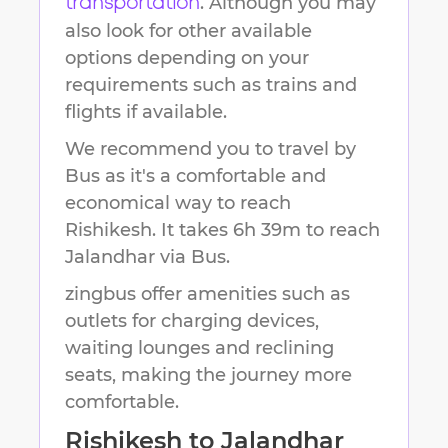
. Although you may
transportation
also look for other available
options depending on your
requirements such as trains and
flights if available.
We recommend you to travel by
Bus as it's a comfortable and
economical way to reach
Rishikesh
.
It takes
6h 39m
to reach
Jalandhar
via Bus.
zingbus offer amenities such as
outlets for charging devices,
waiting lounges and reclining
seats, making the journey more
comfortable.
Rishikesh
to
Jalandhar