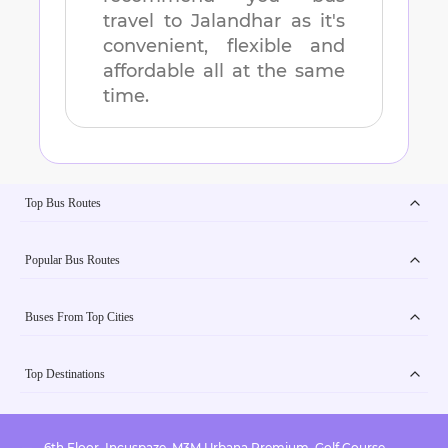
travel to
Jalandhar
as it's
convenient, flexible and
affordable all at the same
time.
Top Bus Routes
Popular Bus Routes
Buses From Top Cities
Top Destinations
6th Floor, Incuspaze, M3M Urbana Premium, Golf Course