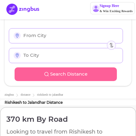
Signup Here
& Win Exciting Rewards
Search Distance
zingbus
distance
rishikesh
to
jalandhar
Rishikesh
to
Jalandhar
Distance
370 km
By Road
Looking to travel from
Rishikesh
to