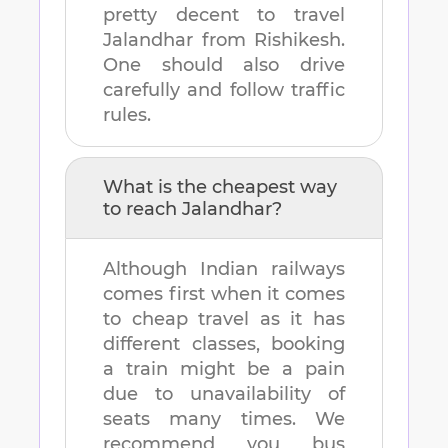
pretty decent to travel
Jalandhar
from
Rishikesh
.
One should also drive
carefully and follow traffic
rules.
What is the cheapest way
to reach
Jalandhar
?
Although Indian railways
comes first when it comes
to cheap travel as it has
different classes, booking
a train might be a pain
due to unavailability of
seats many times. We
recommend you bus