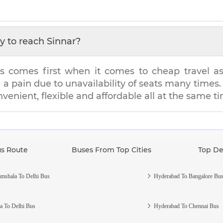
y to reach
Sinnar
?
s comes first when it comes to cheap travel as i
e a pain due to unavailability of seats many tim
nvenient, flexible and affordable all at the same t
us Route
Buses From Top Cities
Top De
mshala To Delhi Bus
Hyderabad To Bangalore Bu
a To Delhi Bus
Hyderabad To Chennai Bus