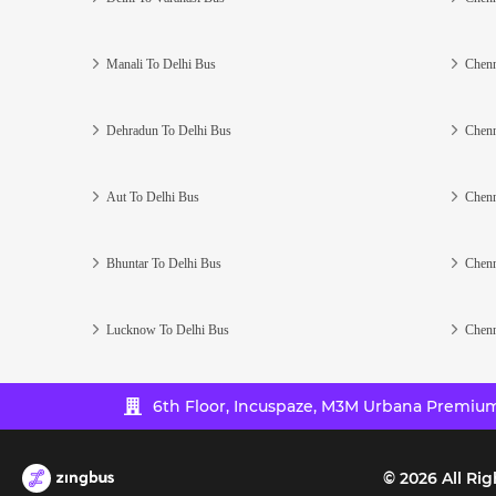
Manali To Delhi Bus
Chenn
Dehradun To Delhi Bus
Chenn
Aut To Delhi Bus
Chenn
Bhuntar To Delhi Bus
Chenn
Lucknow To Delhi Bus
Chenn
6th Floor, Incuspaze, M3M Urbana Premium,
©
2026
All Rig