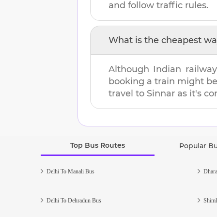
and follow traffic rules.
What is the cheapest wa
Although Indian railway
booking a train might b
travel to
Sinnar
as it's co
Top Bus Routes
Popular B
Delhi To Manali Bus
Dhara
Delhi To Dehradun Bus
Shiml