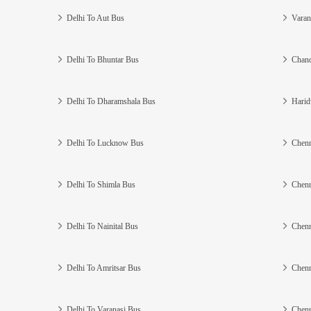
Delhi To Aut Bus
Varan
Delhi To Bhuntar Bus
Chand
Delhi To Dharamshala Bus
Harid
Delhi To Lucknow Bus
Chenn
Delhi To Shimla Bus
Chenn
Delhi To Nainital Bus
Chenn
Delhi To Amritsar Bus
Chenn
Delhi To Varanasi Bus
Chenn