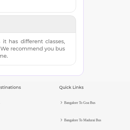
t has different classes,
es. We recommend you bus
ime.
stinations
Quick Links
s
Bangalore To Goa Bus
Bangalore To Madurai Bus