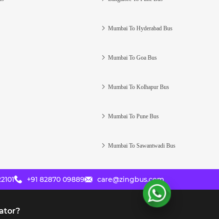
Mumbai To Hyderabad Bus
Mumbai To Goa Bus
Mumbai To Kolhapur Bus
Mumbai To Pune Bus
Mumbai To Sawantwadi Bus
2101
+91 82870 09889
care@zingbus.com
ator?