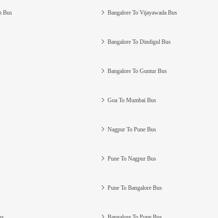
m Bus
Bangalore To Vijayawada Bus
Bangalore To Dindigul Bus
Bangalore To Guntur Bus
Goa To Mumbai Bus
Nagpur To Pune Bus
Pune To Nagpur Bus
Pune To Bangalore Bus
us
Bangalore To Pune Bus