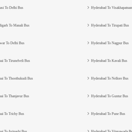
asi To Delhi Bus
Hyderabad To Visakhapatna
igarh To Manali Bus
Hyderabad To Tirupati Bus
war To Delhi Bus
Hyderabad To Nagpur Bus
ai To Tirunelveli Bus
Hyderabad To Kavali Bus
ai To Thoothukudi Bus
Hyderabad To Nellore Bus
ai To Thanjavur Bus
Hyderabad To Guntur Bus
ai To Trichy Bus
Hyderabad To Pune Bus
ai To Avinashi Bus
Hyderabad To Vijayawada B