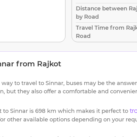
Distance between Raj
by Road
Travel Time from Rajk
Road
nnar
from
Rajkot
 way to travel to
Sinnar
, buses may be the answer.
ion, but they also offer a comfortable and conveni
t
to
Sinnar
is
698 km
which makes it perfect to
tr
or other available options depending on your req