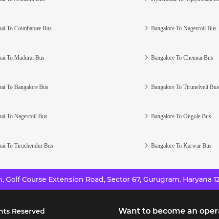
ai To Coimbatore Bus
Bangalore To Nagercoil Bus
ai To Madurai Bus
Bangalore To Chennai Bus
ai To Bangalore Bus
Bangalore To Tirunelveli Bus
ai To Nagercoil Bus
Bangalore To Ongole Bus
ai To Tiruchendur Bus
Bangalore To Karwar Bus
 Golf Course Extension Road, Sector 67, Gurugram, Haryana 12
Want to become an oper
hts Reserved