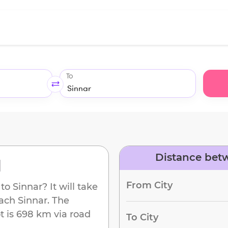
To
Distance betw
d
From City
to
Sinnar
? It will take
each
Sinnar
. The
t
is
698 km
via road
To City