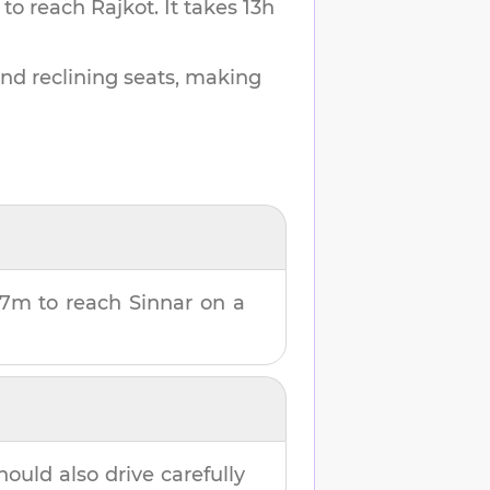
 to reach
Rajkot
.
It takes
13h
and reclining seats, making
27m
to reach
Sinnar
on a
hould also drive carefully