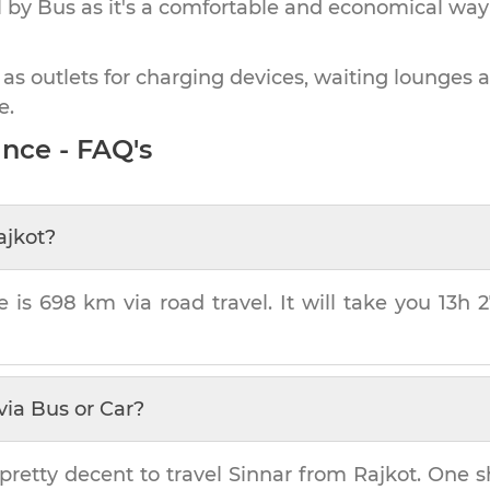
by Bus as it's a comfortable and economical way
 as outlets for charging devices, waiting lounges 
e.
nce - FAQ's
ajkot
?
e is
698 km
via road travel. It will take you
13h 
via Bus or Car?
pretty decent to travel
Sinnar
from
Rajkot
. One s