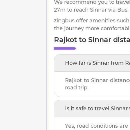
We recommend you to travel 
27m
to reach
Sinnar
via Bus.
zingbus offer amenities such
the journey more comfortabl
Rajkot
to
Sinnar
dista
How far is
Sinnar
from
R
Rajkot
to
Sinnar
distanc
road trip.
Is it safe to travel
Sinnar
Yes, road conditions are 