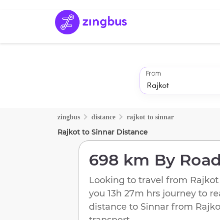
From
zingbus
distance
rajkot
to
sinnar
Rajkot
to
Sinnar
Distance
698 km
By Roa
Looking to travel from
Rajkot
you
13h 27m
hrs journey to r
distance to
Sinnar
from
Rajko
transport.