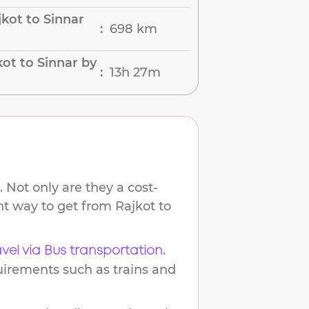
kot to Sinnar
698 km
:
ot to Sinnar by
13h 27m
:
 Not only are they a cost-
ent way to get from
Rajkot
to
.
avel via Bus transportation
uirements such as trains and