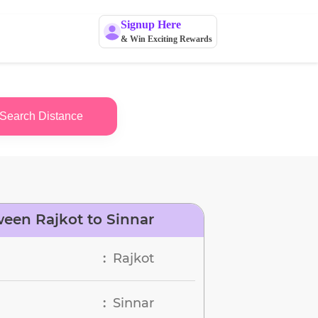
Signup Here
& Win Exciting Rewards
Search Distance
een Rajkot to Sinnar
Rajkot
:
Sinnar
: