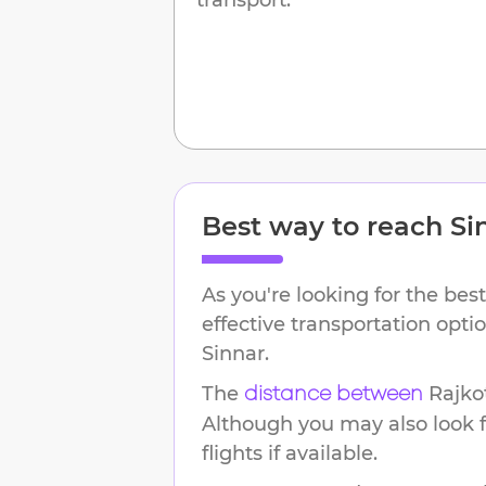
Best way to reach
Si
As you're looking for the best
effective transportation opt
Sinnar
.
The
Rajko
distance between
Although you may also look f
flights if available.