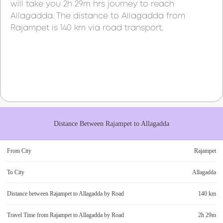
will take you
2h 29m
hrs journey to reach
Allagadda
. The distance to
Allagadda
from
Rajampet
is
140 km
via road transport.
Distance Between
Rajampet
to
Allagadda
From City
Rajampet
To City
Allagadda
Distance between
Rajampet
to
Allagadda
by Road
140 km
Travel Time from
Rajampet
to
Allagadda
by Road
2h 29m