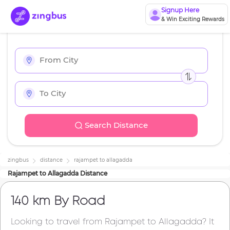
Signup Here
& Win Exciting Rewards
Search Distance
zingbus
distance
rajampet
to
allagadda
Rajampet
to
Allagadda
Distance
140 km
By Road
Looking to travel from
Rajampet
to
Allagadda
? It