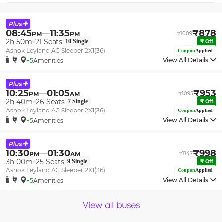
08:45
11:35
₹
878
PM
PM
₹
1009
2h 50m
21
Seats
10
Single
₹
Off
Ashok Leyland AC Sleeper 2X1(36)
Coupon
Applied
View All Details
+5
Amenities
10:25
01:05
₹
953
PM
AM
₹
1095
2h 40m
26
Seats
7
Single
₹
Off
Ashok Leyland AC Sleeper 2X1(36)
Coupon
Applied
View All Details
+5
Amenities
10:30
01:30
₹
998
PM
AM
₹
1147
3h 00m
25
Seats
9
Single
₹
Off
Ashok Leyland AC Sleeper 2X1(36)
Coupon
Applied
View All Details
+5
Amenities
View all buses