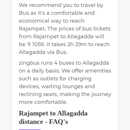
We recommend you to travel by
Bus as it's a comfortable and
economical way to reach
Rajampet
.
The prices of bus tickets
from Rajampet to Allagadda will
be ₹ 1059.
It takes
2h 29m
to reach
Allagadda
via Bus.
zingbus runs 4 buses to Allagadda
on a daily basis. We offer amenities
such as outlets for charging
devices, waiting lounges and
reclining seats, making the journey
more comfortable.
Rajampet
to
Allagadda
distance - FAQ's