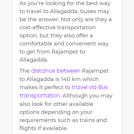
As you're looking for the best way
to travel to
Allagadda
, buses may
be the answer. Not only are they a
cost-effective transportation
option, but they also offer a
comfortable and convenient way
to get from
Rajampet
to
Allagadda
.
The
Rajampet
distance between
to
Allagadda
is
140 km
which
makes it perfect to
travel via Bus
. Although you may
transportation
also look for other available
options depending on your
requirements such as trains and
flights if available.