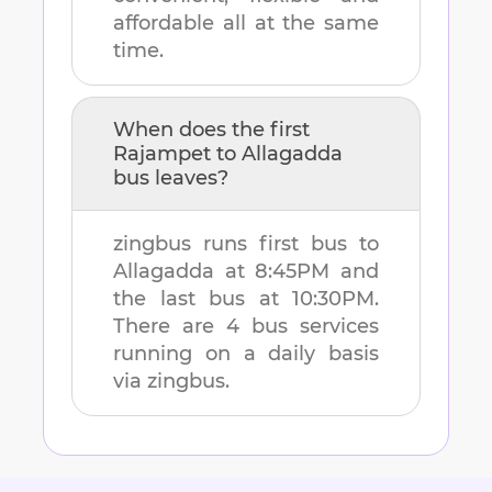
affordable all at the same
time.
When does the first
Rajampet
to
Allagadda
bus leaves?
zingbus runs first bus to
Allagadda
at
8:45PM
and
the last bus at
10:30PM
.
There are
4
bus services
running on a daily basis
via zingbus.