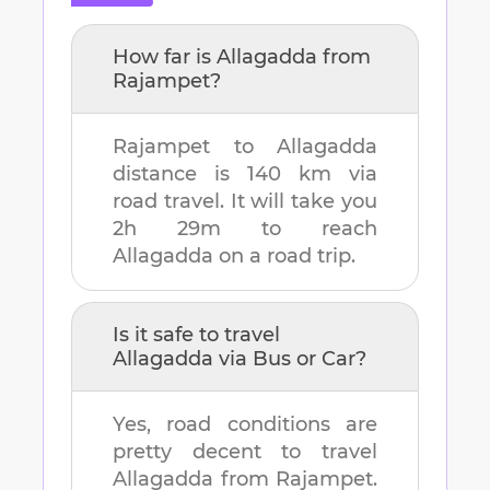
How far is
Allagadda
from
Rajampet
?
Rajampet
to
Allagadda
distance is
140 km
via
road travel. It will take you
2h 29m
to reach
Allagadda
on a road trip.
Is it safe to travel
Allagadda
via Bus or Car?
Yes, road conditions are
pretty decent to travel
Allagadda
from
Rajampet
.