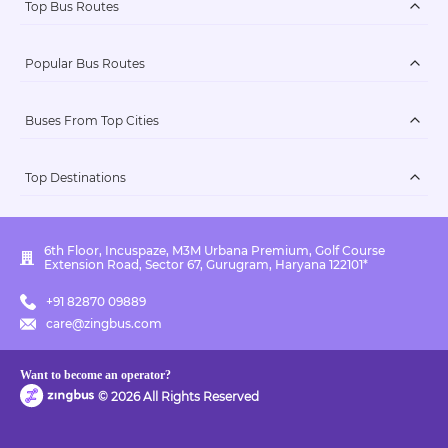
Top Bus Routes
Popular Bus Routes
Buses From Top Cities
Top Destinations
6th Floor, Incuspaze, M3M Urbana Premium, Golf Course
Extension Road, Sector 67, Gurugram, Haryana 122101*
+91 82870 09889
care@zingbus.com
Want to become an operator?
©
2026
All Rights Reserved