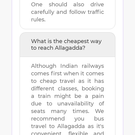
One should also drive
carefully and follow traffic
rules.
What is the cheapest way
to reach
Allagadda
?
Although Indian railways
comes first when it comes
to cheap travel as it has
different classes, booking
a train might be a pain
due to unavailability of
seats many times. We
recommend you bus
travel to
Allagadda
as it's
convenient, flexible and