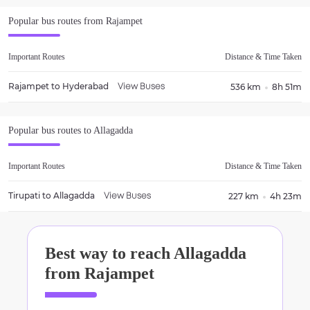
Popular bus routes from
Rajampet
Important Routes
Distance & Time Taken
Rajampet
to
Hyderabad
536 km
8h 51m
View Buses
Popular bus routes to
Allagadda
Important Routes
Distance & Time Taken
Tirupati
to
Allagadda
227 km
4h 23m
View Buses
Best way to reach
Allagadda
from
Rajampet