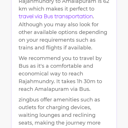
Rajahmundry
to
Amalapuram
is
62
km
which makes it perfect to
.
travel via Bus transportation
Although you may also look for
other available options depending
on your requirements such as
trains and flights if available.
We recommend you to travel by
Bus as it's a comfortable and
economical way to reach
Rajahmundry
.
It takes
1h 30m
to
reach
Amalapuram
via Bus.
zingbus offer amenities such as
outlets for charging devices,
waiting lounges and reclining
seats, making the journey more