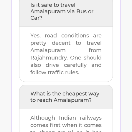
Is it safe to travel
Amalapuram
via Bus or
Car?
Yes, road conditions are
pretty decent to travel
Amalapuram
from
Rajahmundry
. One should
also drive carefully and
follow traffic rules.
What is the cheapest way
to reach
Amalapuram
?
Although Indian railways
comes first when it comes