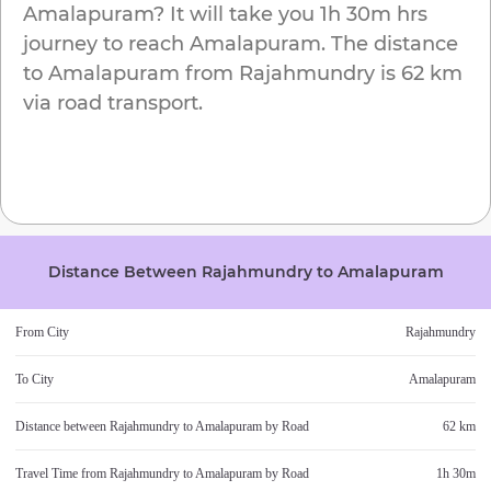
Amalapuram
? It will take you
1h 30m
hrs
journey to reach
Amalapuram
. The distance
to
Amalapuram
from
Rajahmundry
is
62 km
via road transport.
Distance Between
Rajahmundry
to
Amalapuram
From City
Rajahmundry
To City
Amalapuram
Distance between
Rajahmundry
to
Amalapuram
by Road
62 km
Travel Time from
Rajahmundry
to
Amalapuram
by Road
1h 30m