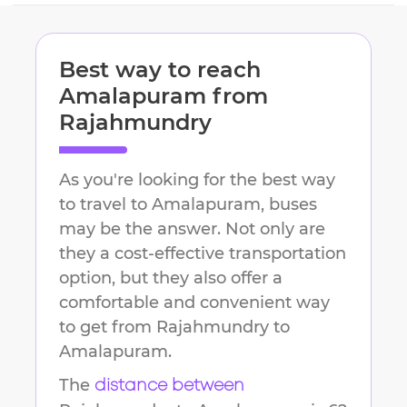
Best way to reach
Amalapuram
from
Rajahmundry
As you're looking for the best way
to travel to
Amalapuram
, buses
may be the answer. Not only are
they a cost-effective transportation
option, but they also offer a
comfortable and convenient way
to get from
Rajahmundry
to
Amalapuram
.
The
distance between