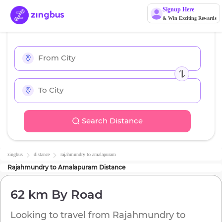
Signup Here
& Win Exciting Rewards
Search Distance
zingbus
distance
rajahmundry
to
amalapuram
Rajahmundry
to
Amalapuram
Distance
62 km
By Road
Looking to travel from
Rajahmundry
to