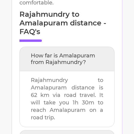
comfortable.
Rajahmundry
to
Amalapuram
distance -
FAQ's
How far is
Amalapuram
from
Rajahmundry
?
Rajahmundry
to
Amalapuram
distance is
62 km
via road travel. It
will take you
1h 30m
to
reach
Amalapuram
on a
road trip.