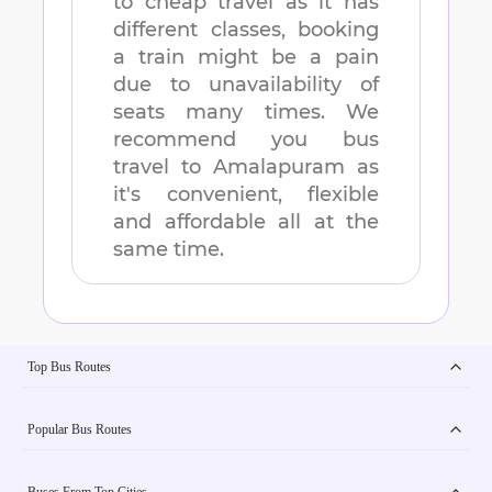
to cheap travel as it has
different classes, booking
a train might be a pain
due to unavailability of
seats many times. We
recommend you bus
travel to
Amalapuram
as
it's convenient, flexible
and affordable all at the
same time.
Top Bus Routes
Popular Bus Routes
Buses From Top Cities