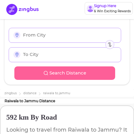
Signup Here
& Win Exciting Rewards
Search Distance
zingbus
distance
raiwala
to
jammu
Raiwala
to
Jammu
Distance
592 km
By Road
Looking to travel from
Raiwala
to
Jammu
? It