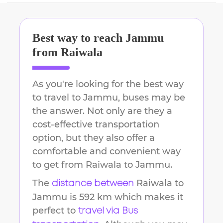
Best way to reach
Jammu
from
Raiwala
As you're looking for the best way
to travel to
Jammu
, buses may be
the answer. Not only are they a
cost-effective transportation
option, but they also offer a
comfortable and convenient way
to get from
Raiwala
to
Jammu
.
The
Raiwala
to
distance between
Jammu
is
592 km
which makes it
perfect to
travel via Bus