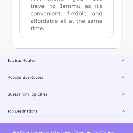
travel to
Jammu
as it's
convenient, flexible and
affordable all at the same
time.
Top Bus Routes
Popular Bus Routes
Buses From Top Cities
Top Destinations
6th Floor, Incuspaze, M3M Urbana Premium, Golf Course