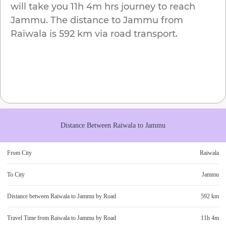
will take you
11h 4m
hrs journey to reach
Jammu
. The distance to
Jammu
from
Raiwala
is
592 km
via road transport.
Distance Between
Raiwala
to
Jammu
From City
Raiwala
To City
Jammu
Distance between
Raiwala
to
Jammu
by Road
592 km
Travel Time from
Raiwala
to
Jammu
by Road
11h 4m