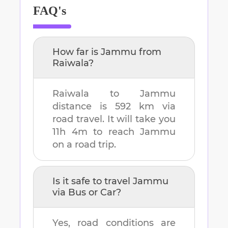
FAQ's
How far is
Jammu
from
Raiwala
?
Raiwala
to
Jammu
distance is
592 km
via
road travel. It will take you
11h 4m
to reach
Jammu
on a road trip.
Is it safe to travel
Jammu
via Bus or Car?
Yes, road conditions are