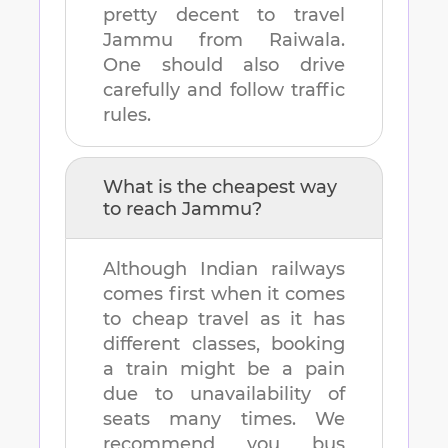
pretty decent to travel
Jammu
from
Raiwala
.
One should also drive
carefully and follow traffic
rules.
What is the cheapest way
to reach
Jammu
?
Although Indian railways
comes first when it comes
to cheap travel as it has
different classes, booking
a train might be a pain
due to unavailability of
seats many times. We
recommend you bus