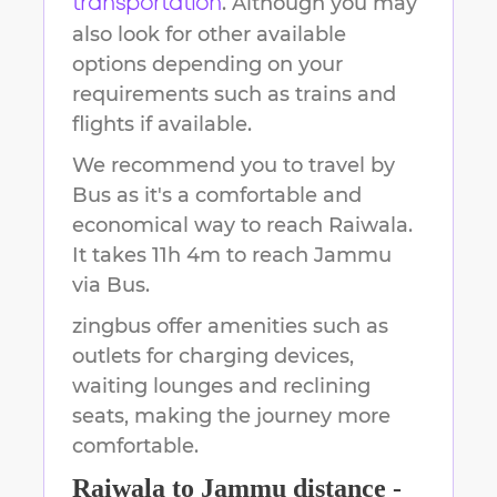
. Although you may
transportation
also look for other available
options depending on your
requirements such as trains and
flights if available.
We recommend you to travel by
Bus as it's a comfortable and
economical way to reach
Raiwala
.
It takes
11h 4m
to reach
Jammu
via Bus.
zingbus offer amenities such as
outlets for charging devices,
waiting lounges and reclining
seats, making the journey more
comfortable.
Raiwala
to
Jammu
distance -