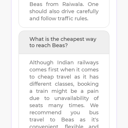
Beas
from
Raiwala
. One
should also drive carefully
and follow traffic rules.
What is the cheapest way
to reach
Beas
?
Although Indian railways
comes first when it comes
to cheap travel as it has
different classes, booking
a train might be a pain
due to unavailability of
seats many times. We
recommend you bus
travel to
Beas
as it's
convenient, flexible and