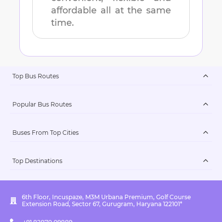
affordable all at the same
time.
Top Bus Routes
Popular Bus Routes
Buses From Top Cities
Top Destinations
6th Floor, Incuspaze, M3M Urbana Premium, Golf Course
Extension Road, Sector 67, Gurugram, Haryana 122101*