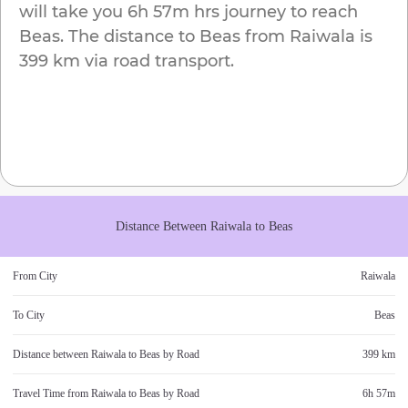
will take you
6h 57m
hrs journey to reach
Beas
. The distance to
Beas
from
Raiwala
is
399 km
via road transport.
Distance Between
Raiwala
to
Beas
From City
Raiwala
To City
Beas
Distance between
Raiwala
to
Beas
by Road
399 km
Travel Time from
Raiwala
to
Beas
by Road
6h 57m