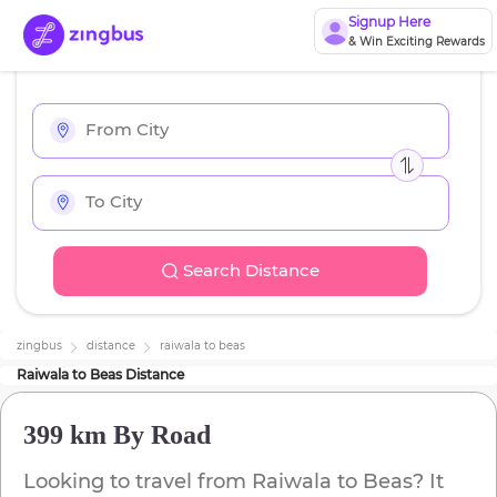
Signup Here
& Win Exciting Rewards
Search Distance
zingbus
distance
raiwala
to
beas
Raiwala
to
Beas
Distance
399 km
By Road
Looking to travel from
Raiwala
to
Beas
? It