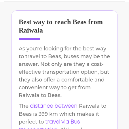
Best way to reach
Beas
from
Raiwala
As you're looking for the best way
to travel to
Beas
, buses may be the
answer. Not only are they a cost-
effective transportation option, but
they also offer a comfortable and
convenient way to get from
Raiwala
to
Beas
.
The
Raiwala
to
distance between
Beas
is
399 km
which makes it
perfect to
travel via Bus