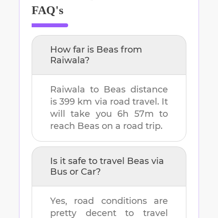
FAQ's
How far is
Beas
from
Raiwala
?
Raiwala
to
Beas
distance
is
399 km
via road travel. It
will take you
6h 57m
to
reach
Beas
on a road trip.
Is it safe to travel
Beas
via
Bus or Car?
Yes, road conditions are
pretty decent to travel