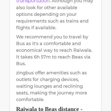
. Although you may
transportation
also look for other available
options depending on your
requirements such as trains and
flights if available.
We recommend you to travel by
Bus as it's a comfortable and
economical way to reach
Raiwala
.
It takes
6h 57m
to reach
Beas
via
Bus.
zingbus offer amenities such as
outlets for charging devices,
waiting lounges and reclining
seats, making the journey more
comfortable.
Raiwala
to
Beas
distance -