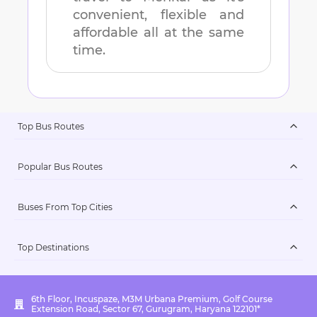
convenient, flexible and
affordable all at the same
time.
Top Bus Routes
Popular Bus Routes
Buses From Top Cities
Top Destinations
6th Floor, Incuspaze, M3M Urbana Premium, Golf Course
Extension Road, Sector 67, Gurugram, Haryana 122101*