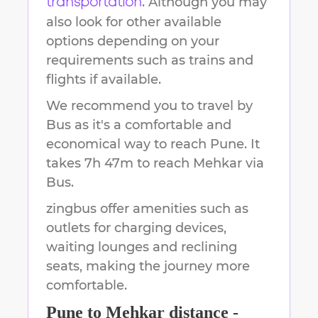
. Although you may
transportation
also look for other available
options depending on your
requirements such as trains and
flights if available.
We recommend you to travel by
Bus as it's a comfortable and
economical way to reach
Pune
.
It
takes
7h 47m
to reach
Mehkar
via
Bus.
zingbus offer amenities such as
outlets for charging devices,
waiting lounges and reclining
seats, making the journey more
comfortable.
Pune
to
Mehkar
distance -