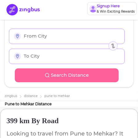
Signup Here
& Win Exciting Rewards
Search Distance
zingbus
distance
pune
to
mehkar
Pune
to
Mehkar
Distance
399 km
By Road
Looking to travel from
Pune
to
Mehkar
? It