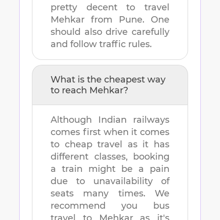
pretty decent to travel
Mehkar
from
Pune
. One
should also drive carefully
and follow traffic rules.
What is the cheapest way
to reach
Mehkar
?
Although Indian railways
comes first when it comes
to cheap travel as it has
different classes, booking
a train might be a pain
due to unavailability of
seats many times. We
recommend you bus
travel to
Mehkar
as it's