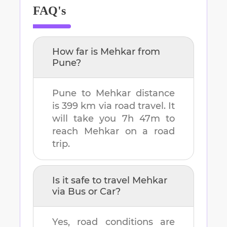
FAQ's
How far is
Mehkar
from
Pune
?
Pune
to
Mehkar
distance
is
399 km
via road travel. It
will take you
7h 47m
to
reach
Mehkar
on a road
trip.
Is it safe to travel
Mehkar
via Bus or Car?
Yes, road conditions are