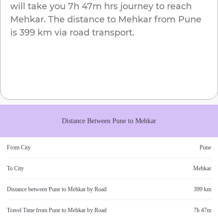
will take you
7h 47m
hrs journey to reach
Mehkar
. The distance to
Mehkar
from
Pune
is
399 km
via road transport.
Distance Between
Pune
to
Mehkar
From City
Pune
To City
Mehkar
Distance between
Pune
to
Mehkar
by Road
399 km
Travel Time from
Pune
to
Mehkar
by Road
7h 47m