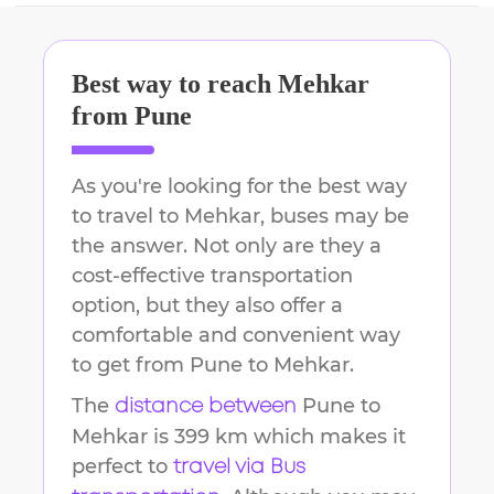
Best way to reach
Mehkar
from
Pune
As you're looking for the best way
to travel to
Mehkar
, buses may be
the answer. Not only are they a
cost-effective transportation
option, but they also offer a
comfortable and convenient way
to get from
Pune
to
Mehkar
.
The
Pune
to
distance between
Mehkar
is
399 km
which makes it
perfect to
travel via Bus