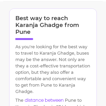
Best way to reach
Karanja Ghadge
from
Pune
As you're looking for the best way
to travel to
Karanja Ghadge
, buses
may be the answer. Not only are
they a cost-effective transportation
option, but they also offer a
comfortable and convenient way
to get from
Pune
to
Karanja
Ghadge
.
The
Pune
to
distance between