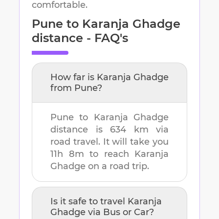
comfortable.
Pune
to
Karanja Ghadge
distance - FAQ's
How far is
Karanja Ghadge
from
Pune
?
Pune
to
Karanja Ghadge
distance is
634 km
via
road travel. It will take you
11h 8m
to reach
Karanja
Ghadge
on a road trip.
Is it safe to travel
Karanja
Ghadge
via Bus or Car?