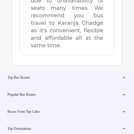
due to unavailability of
seats many times. We
recommend you bus
travel to
Karanja Ghadge
as it's convenient, flexible
and affordable all at the
same time.
Top Bus Routes
Popular Bus Routes
Buses From Top Cities
Top Destinations