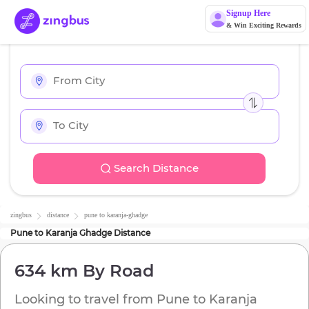
Signup Here
& Win Exciting Rewards
Search Distance
zingbus
distance
pune
to
karanja-ghadge
Pune
to
Karanja Ghadge
Distance
634 km
By Road
Looking to travel from
Pune
to
Karanja