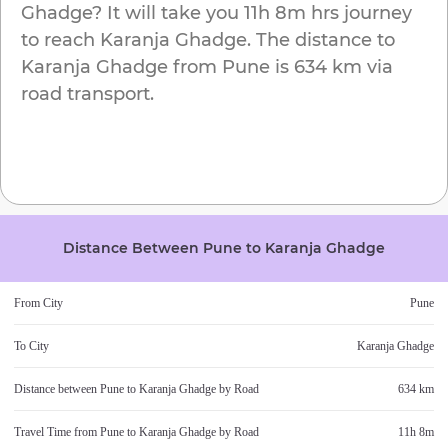
Ghadge
? It will take you
11h 8m
hrs journey
to reach
Karanja Ghadge
. The distance to
Karanja Ghadge
from
Pune
is
634 km
via
road transport.
Distance Between
Pune
to
Karanja Ghadge
From City
Pune
To City
Karanja Ghadge
Distance between
Pune
to
Karanja Ghadge
by Road
634 km
Travel Time from
Pune
to
Karanja Ghadge
by Road
11h 8m