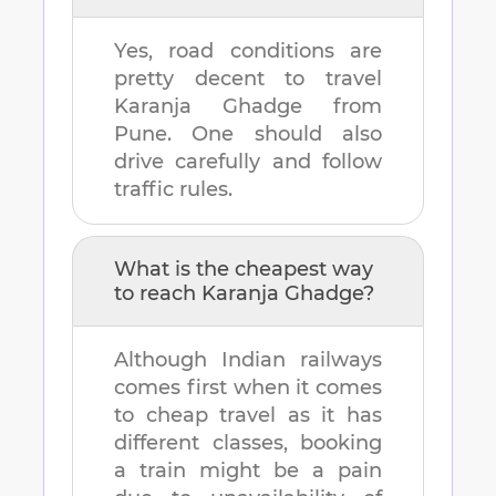
Yes, road conditions are
pretty decent to travel
Karanja Ghadge
from
Pune
. One should also
drive carefully and follow
traffic rules.
What is the cheapest way
to reach
Karanja Ghadge
?
Although Indian railways
comes first when it comes
to cheap travel as it has
different classes, booking
a train might be a pain