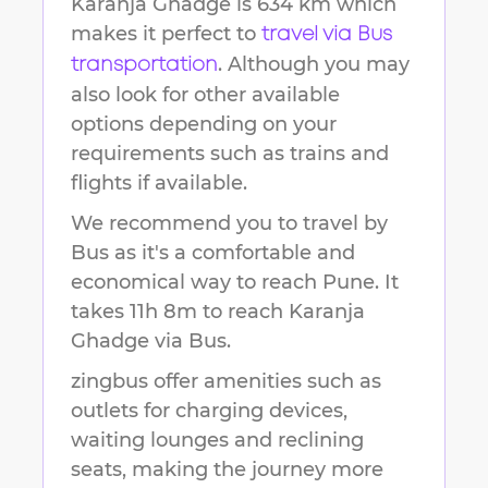
Karanja Ghadge
is
634 km
which
makes it perfect to
travel via Bus
. Although you may
transportation
also look for other available
options depending on your
requirements such as trains and
flights if available.
We recommend you to travel by
Bus as it's a comfortable and
economical way to reach
Pune
.
It
takes
11h 8m
to reach
Karanja
Ghadge
via Bus.
zingbus offer amenities such as
outlets for charging devices,
waiting lounges and reclining
seats, making the journey more