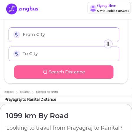
Signup Here
& Win Exciting Rewards
Search Distance
zingbus
distance
prayagraj
to
ranital
Prayagraj
to
Ranital
Distance
1099 km
By Road
Looking to travel from
Prayagraj
to
Ranital
?