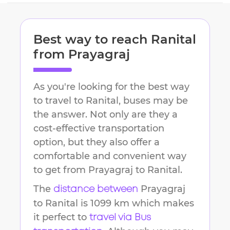
Best way to reach
Ranital
from
Prayagraj
As you're looking for the best way
to travel to
Ranital
, buses may be
the answer. Not only are they a
cost-effective transportation
option, but they also offer a
comfortable and convenient way
to get from
Prayagraj
to
Ranital
.
The
Prayagraj
distance between
to
Ranital
is
1099 km
which makes
it perfect to
travel via Bus