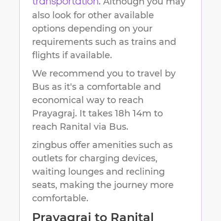
. Although you may
transportation
also look for other available
options depending on your
requirements such as trains and
flights if available.
We recommend you to travel by
Bus as it's a comfortable and
economical way to reach
Prayagraj
.
It takes
18h 14m
to
reach
Ranital
via Bus.
zingbus offer amenities such as
outlets for charging devices,
waiting lounges and reclining
seats, making the journey more
comfortable.
Prayagraj
to
Ranital