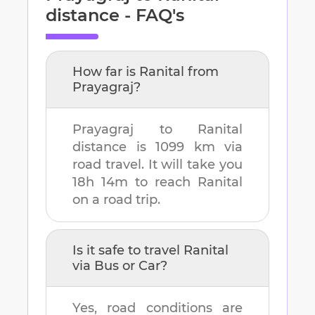
distance - FAQ's
How far is
Ranital
from
Prayagraj
?
Prayagraj
to
Ranital
distance is
1099 km
via
road travel. It will take you
18h 14m
to reach
Ranital
on a road trip.
Is it safe to travel
Ranital
via Bus or Car?
Yes, road conditions are