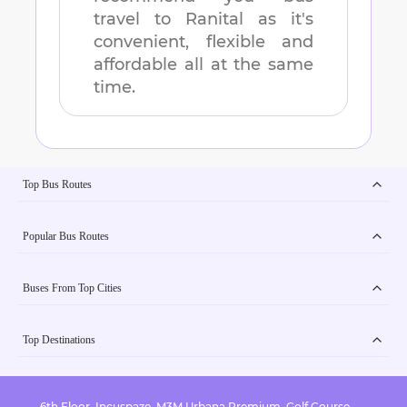
travel to
Ranital
as it's
convenient, flexible and
affordable all at the same
time.
Top Bus Routes
Popular Bus Routes
Buses From Top Cities
Top Destinations
6th Floor, Incuspaze, M3M Urbana Premium, Golf Course