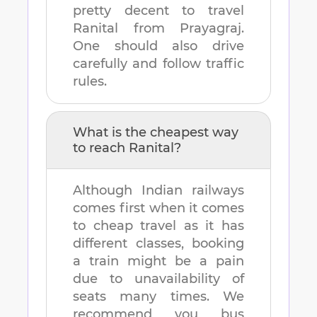
pretty decent to travel
Ranital
from
Prayagraj
.
One should also drive
carefully and follow traffic
rules.
What is the cheapest way
to reach
Ranital
?
Although Indian railways
comes first when it comes
to cheap travel as it has
different classes, booking
a train might be a pain
due to unavailability of
seats many times. We
recommend you bus