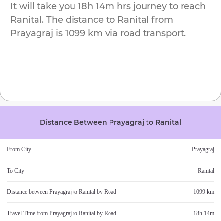
It will take you
18h 14m
hrs journey to reach
Ranital
. The distance to
Ranital
from
Prayagraj
is
1099 km
via road transport.
Distance Between
Prayagraj
to
Ranital
From City
Prayagraj
To City
Ranital
Distance between
Prayagraj
to
Ranital
by Road
1099 km
Travel Time from
Prayagraj
to
Ranital
by Road
18h 14m