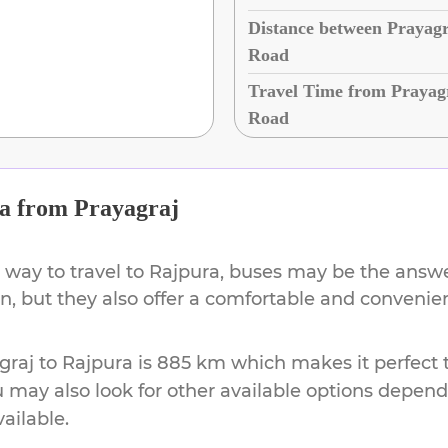
Distance between Prayagr
Road
Travel Time from Prayag
Road
a
from
Prayagraj
 way to travel to
Rajpura
, buses may be the answer
ion, but they also offer a comfortable and conveni
graj
to
Rajpura
is
885 km
which makes it perfect 
u may also look for other available options depen
vailable.