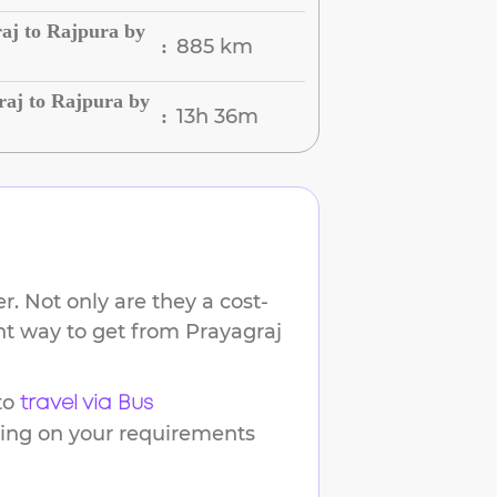
aj to Rajpura by
885 km
:
raj to Rajpura by
13h 36m
:
. Not only are they a cost-
ent way to get from
Prayagraj
to
travel via Bus
ding on your requirements