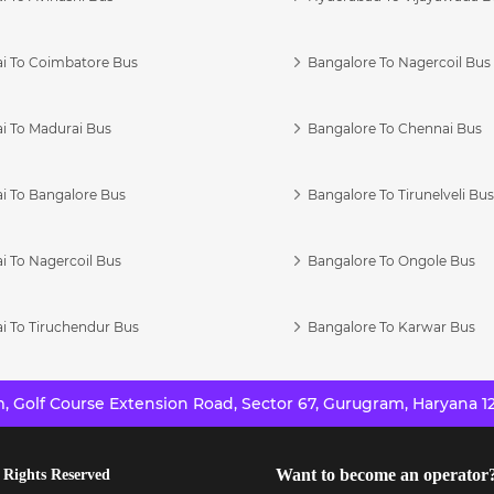
i To Coimbatore Bus
Bangalore To Nagercoil Bus
i To Madurai Bus
Bangalore To Chennai Bus
i To Bangalore Bus
Bangalore To Tirunelveli Bu
i To Nagercoil Bus
Bangalore To Ongole Bus
i To Tiruchendur Bus
Bangalore To Karwar Bus
 Golf Course Extension Road, Sector 67, Gurugram, Haryana 12
Want to become an operator
 Rights Reserved