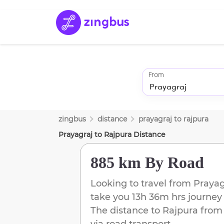
From
zingbus
distance
prayagraj
to
rajpura
Prayagraj
to
Rajpura
Distance
885 km
By Road
Looking to travel from
Prayag
take you
13h 36m
hrs journey
The distance to
Rajpura
fro
via road transport.