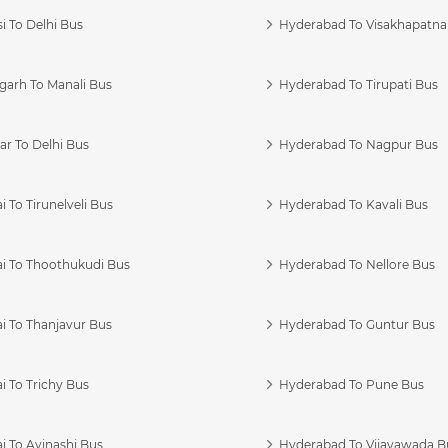
i To Delhi Bus
Hyderabad To Visakhapatn
garh To Manali Bus
Hyderabad To Tirupati Bus
r To Delhi Bus
Hyderabad To Nagpur Bus
 To Tirunelveli Bus
Hyderabad To Kavali Bus
i To Thoothukudi Bus
Hyderabad To Nellore Bus
i To Thanjavur Bus
Hyderabad To Guntur Bus
 To Trichy Bus
Hyderabad To Pune Bus
i To Avinashi Bus
Hyderabad To Vijayawada B