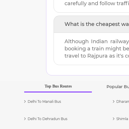
carefully and follow traffi
What is the cheapest wa
Although Indian railway
booking a train might b
travel to
Rajpura
as it's 
Top Bus Routes
Popular B
Delhi To Manali Bus
Dharam
Delhi To Dehradun Bus
Shimla 