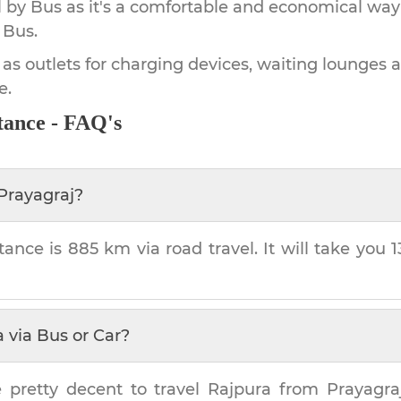
by Bus as it's a comfortable and economical way
 Bus.
 as outlets for charging devices, waiting lounges 
e.
tance - FAQ's
Prayagraj
?
tance is
885 km
via road travel. It will take you
1
a
via Bus or Car?
 pretty decent to travel
Rajpura
from
Prayagra