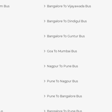
am Bus
Bangalore To Vijayawada Bus
Bangalore To Dindigul Bus
Bangalore To Guntur Bus
Goa To Mumbai Bus
Nagpur To Pune Bus
Pune To Nagpur Bus
Pune To Bangalore Bus
us
Bangalore To Pune Bus