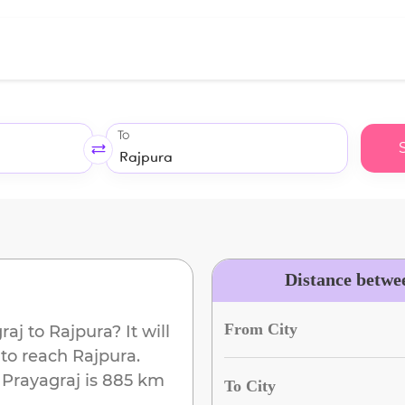
To
Distance betwe
From City
raj
to
Rajpura
? It will
 to reach
Rajpura
.
m
Prayagraj
is
885 km
To City