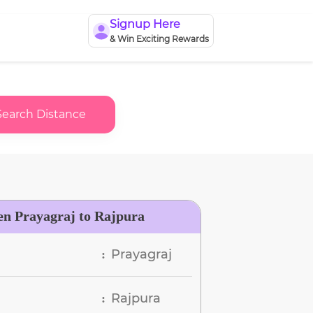
Signup Here
& Win Exciting Rewards
Search Distance
en Prayagraj to Rajpura
Prayagraj
:
Rajpura
: