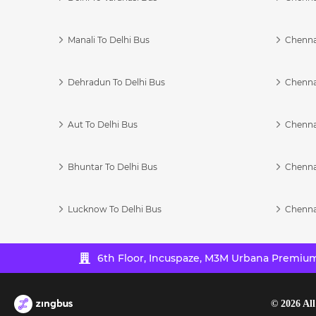
Manali To Delhi Bus
Chenna
Dehradun To Delhi Bus
Chenna
Aut To Delhi Bus
Chenna
Bhuntar To Delhi Bus
Chenna
Lucknow To Delhi Bus
Chenna
6th Floor, Incuspaze, M3M Urbana Premium,
©
2026
All