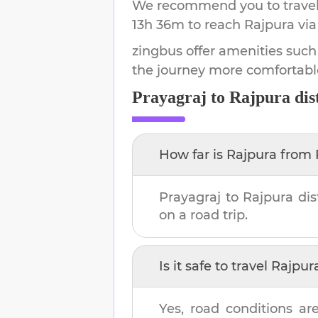
We recommend you to travel 
13h 36m
to reach
Rajpura
via
zingbus offer amenities such
the journey more comfortabl
Prayagraj
to
Rajpura
dis
How far is
Rajpura
from
Prayagraj
to
Rajpura
dis
on a road trip.
Is it safe to travel
Rajpur
Yes, road conditions are