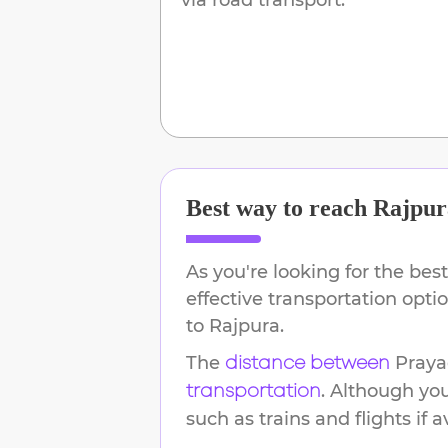
Best way to reach
Rajpur
As you're looking for the best
effective transportation opt
to
Rajpura
.
The
Praya
distance between
. Although yo
transportation
such as trains and flights if a