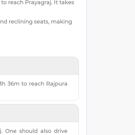
 to reach
Prayagraj
.
It takes
and reclining seats, making
3h 36m
to reach
Rajpura
j
. One should also drive