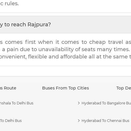
c rules.
y to reach
Rajpura
?
s comes first when it comes to cheap travel as i
e a pain due to unavailability of seats many tim
convenient, flexible and affordable all at the same 
us Route
Buses From Top Cities
Top De
shala To Delhi Bus
Hyderabad To Bangalore Bu
To Delhi Bus
Hyderabad To Chennai Bus