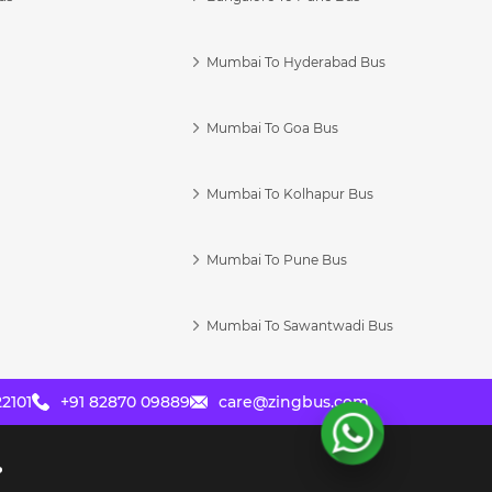
Mumbai To Hyderabad Bus
Mumbai To Goa Bus
s
Mumbai To Kolhapur Bus
Mumbai To Pune Bus
Mumbai To Sawantwadi Bus
2101
+91 82870 09889
care@zingbus.com
?