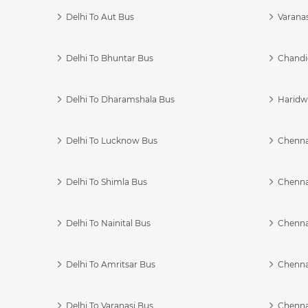
Delhi To Aut Bus
Varanas
Delhi To Bhuntar Bus
Chandi
Delhi To Dharamshala Bus
Haridwa
Delhi To Lucknow Bus
Chennai
Delhi To Shimla Bus
Chenna
Delhi To Nainital Bus
Chenna
Delhi To Amritsar Bus
Chennai
Delhi To Varanasi Bus
Chenna