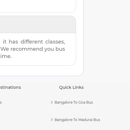
t has different classes,
es. We recommend you bus
time.
stinations
Quick Links
s
Bangalore To Goa Bus
Bangalore To Madurai Bus