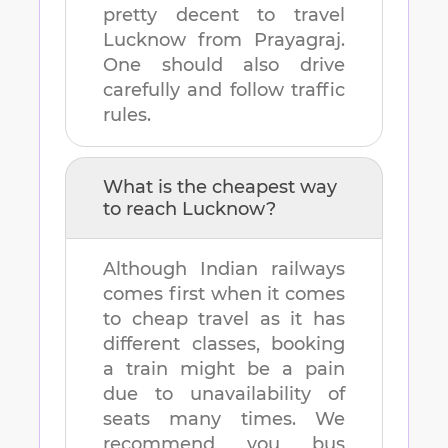
pretty decent to travel
Lucknow
from
Prayagraj
.
One should also drive
carefully and follow traffic
rules.
What is the cheapest way
to reach
Lucknow
?
Although Indian railways
comes first when it comes
to cheap travel as it has
different classes, booking
a train might be a pain
due to unavailability of
seats many times. We
recommend you bus