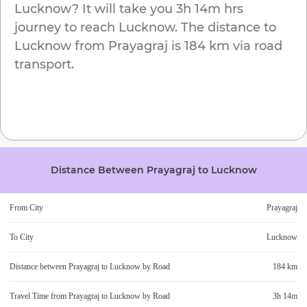
Lucknow
? It will take you
3h 14m
hrs
journey to reach
Lucknow
. The distance to
Lucknow
from
Prayagraj
is
184 km
via road
transport.
Distance Between
Prayagraj
to
Lucknow
From City
Prayagraj
To City
Lucknow
Distance between
Prayagraj
to
Lucknow
by Road
184 km
Travel Time from
Prayagraj
to
Lucknow
by Road
3h 14m