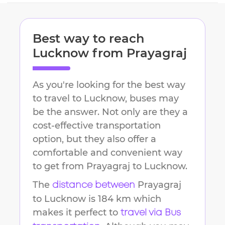
Best way to reach
Lucknow
from
Prayagraj
As you're looking for the best way
to travel to
Lucknow
, buses may
be the answer. Not only are they a
cost-effective transportation
option, but they also offer a
comfortable and convenient way
to get from
Prayagraj
to
Lucknow
.
The
Prayagraj
distance between
to
Lucknow
is
184 km
which
makes it perfect to
travel via Bus