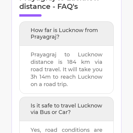
distance - FAQ's
How far is
Lucknow
from
Prayagraj
?
Prayagraj
to
Lucknow
distance is
184 km
via
road travel. It will take you
3h 14m
to reach
Lucknow
on a road trip.
Is it safe to travel
Lucknow
via Bus or Car?
Yes, road conditions are