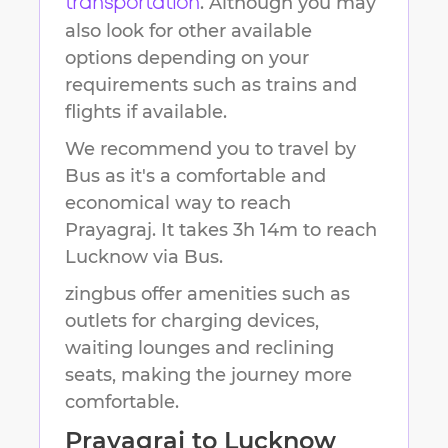
. Although you may
transportation
also look for other available
options depending on your
requirements such as trains and
flights if available.
We recommend you to travel by
Bus as it's a comfortable and
economical way to reach
Prayagraj
.
It takes
3h 14m
to reach
Lucknow
via Bus.
zingbus offer amenities such as
outlets for charging devices,
waiting lounges and reclining
seats, making the journey more
comfortable.
Prayagraj
to
Lucknow