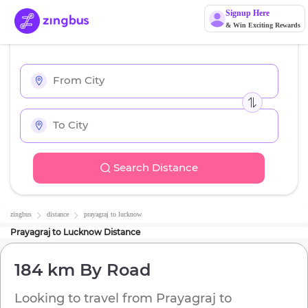
Signup Here
& Win Exciting Rewards
Search Distance
zingbus
distance
prayagraj
to
lucknow
Prayagraj
to
Lucknow
Distance
184 km
By Road
Looking to travel from
Prayagraj
to