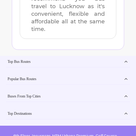
travel to
Lucknow
as it's
convenient, flexible and
affordable all at the same
time.
Top Bus Routes
Popular Bus Routes
Buses From Top Cities
Top Destinations
6th Floor, Incuspaze, M3M Urbana Premium, Golf Course