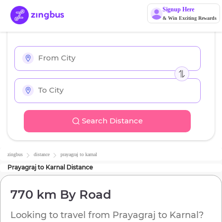
Signup Here
& Win Exciting Rewards
Search Distance
zingbus
distance
prayagraj
to
karnal
Prayagraj
to
Karnal
Distance
770 km
By Road
Looking to travel from
Prayagraj
to
Karnal
?