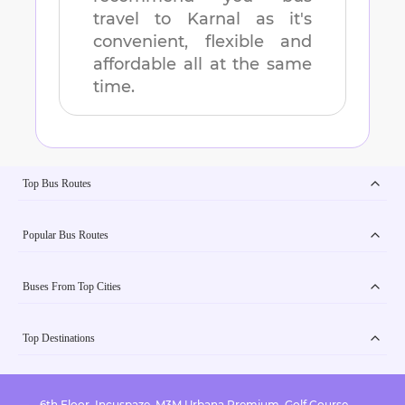
travel to
Karnal
as it's
convenient, flexible and
affordable all at the same
time.
Top Bus Routes
Popular Bus Routes
Buses From Top Cities
Top Destinations
6th Floor, Incuspaze, M3M Urbana Premium, Golf Course