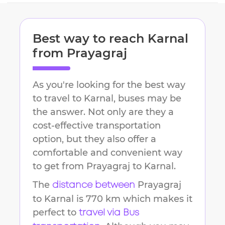
Best way to reach
Karnal
from
Prayagraj
As you're looking for the best way
to travel to
Karnal
, buses may be
the answer. Not only are they a
cost-effective transportation
option, but they also offer a
comfortable and convenient way
to get from
Prayagraj
to
Karnal
.
The
Prayagraj
distance between
to
Karnal
is
770 km
which makes it
perfect to
travel via Bus