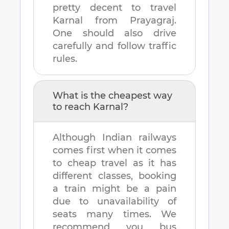
pretty decent to travel
Karnal
from
Prayagraj
.
One should also drive
carefully and follow traffic
rules.
What is the cheapest way
to reach
Karnal
?
Although Indian railways
comes first when it comes
to cheap travel as it has
different classes, booking
a train might be a pain
due to unavailability of
seats many times. We
recommend you bus