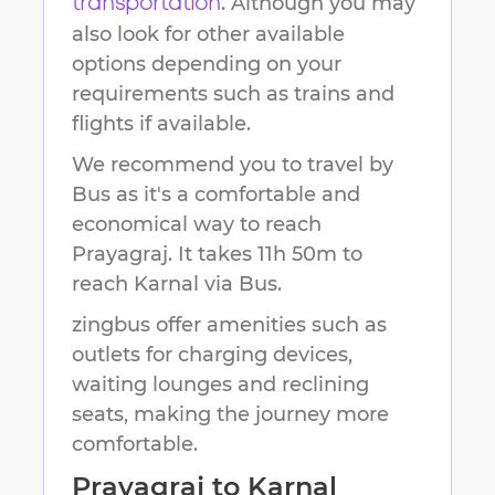
. Although you may
transportation
also look for other available
options depending on your
requirements such as trains and
flights if available.
We recommend you to travel by
Bus as it's a comfortable and
economical way to reach
Prayagraj
.
It takes
11h 50m
to
reach
Karnal
via Bus.
zingbus offer amenities such as
outlets for charging devices,
waiting lounges and reclining
seats, making the journey more
comfortable.
Prayagraj
to
Karnal