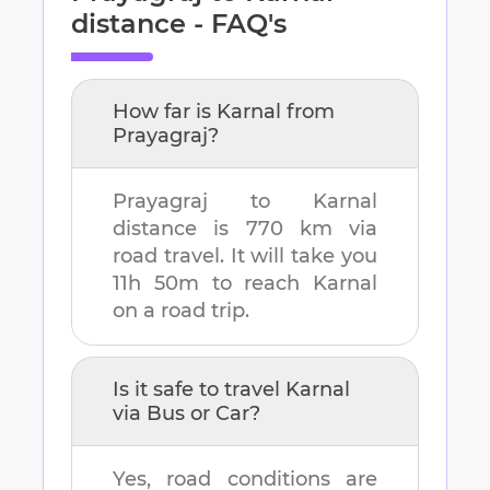
distance - FAQ's
How far is
Karnal
from
Prayagraj
?
Prayagraj
to
Karnal
distance is
770 km
via
road travel. It will take you
11h 50m
to reach
Karnal
on a road trip.
Is it safe to travel
Karnal
via Bus or Car?
Yes, road conditions are