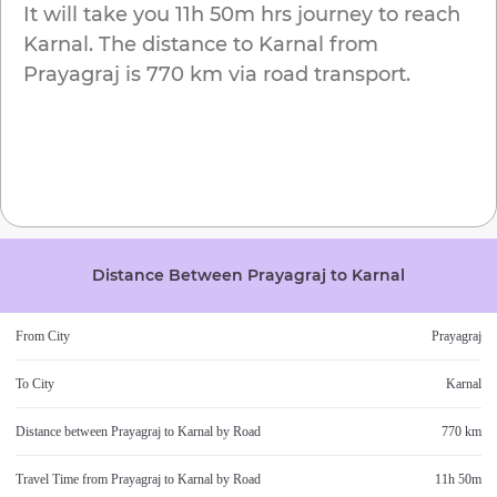
It will take you
11h 50m
hrs journey to reach
Karnal
. The distance to
Karnal
from
Prayagraj
is
770 km
via road transport.
Distance Between
Prayagraj
to
Karnal
From City
Prayagraj
To City
Karnal
Distance between
Prayagraj
to
Karnal
by Road
770 km
Travel Time from
Prayagraj
to
Karnal
by Road
11h 50m