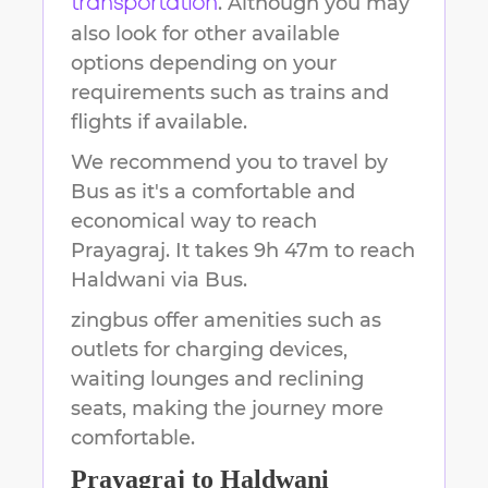
. Although you may
transportation
also look for other available
options depending on your
requirements such as trains and
flights if available.
We recommend you to travel by
Bus as it's a comfortable and
economical way to reach
Prayagraj
.
It takes
9h 47m
to reach
Haldwani
via Bus.
zingbus offer amenities such as
outlets for charging devices,
waiting lounges and reclining
seats, making the journey more
comfortable.
Prayagraj
to
Haldwani