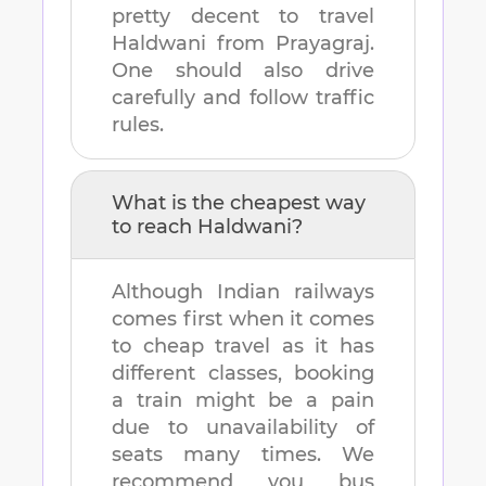
pretty decent to travel
Haldwani
from
Prayagraj
.
One should also drive
carefully and follow traffic
rules.
What is the cheapest way
to reach
Haldwani
?
Although Indian railways
comes first when it comes
to cheap travel as it has
different classes, booking
a train might be a pain
due to unavailability of
seats many times. We
recommend you bus