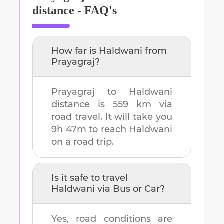
distance - FAQ's
How far is
Haldwani
from
Prayagraj
?
Prayagraj
to
Haldwani
distance is
559 km
via
road travel. It will take you
9h 47m
to reach
Haldwani
on a road trip.
Is it safe to travel
Haldwani
via Bus or Car?
Yes, road conditions are