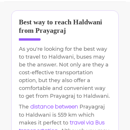
Best way to reach
Haldwani
from
Prayagraj
As you're looking for the best way
to travel to
Haldwani
, buses may
be the answer. Not only are they a
cost-effective transportation
option, but they also offer a
comfortable and convenient way
to get from
Prayagraj
to
Haldwani
.
The
Prayagraj
distance between
to
Haldwani
is
559 km
which
makes it perfect to
travel via Bus