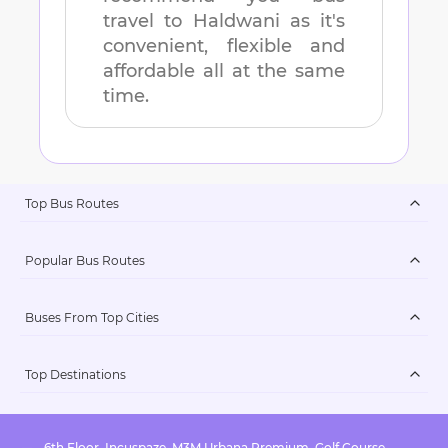
travel to
Haldwani
as it's
convenient, flexible and
affordable all at the same
time.
Top Bus Routes
Popular Bus Routes
Buses From Top Cities
Top Destinations
6th Floor, Incuspaze, M3M Urbana Premium, Golf Course