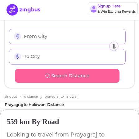
Signup Here
& Win Exciting Rewards
Search Distance
zingbus
distance
prayagraj
to
haldwani
Prayagraj
to
Haldwani
Distance
559 km
By Road
Looking to travel from
Prayagraj
to