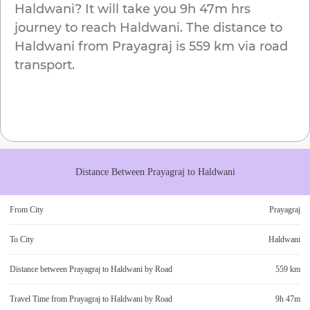
Haldwani
? It will take you
9h 47m
hrs
journey to reach
Haldwani
. The distance to
Haldwani
from
Prayagraj
is
559 km
via road
transport.
Distance Between
Prayagraj
to
Haldwani
From City
Prayagraj
To City
Haldwani
Distance between
Prayagraj
to
Haldwani
by Road
559 km
Travel Time from
Prayagraj
to
Haldwani
by Road
9h 47m