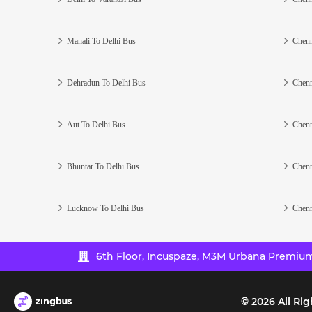
Manali To Delhi Bus
Chenn
Dehradun To Delhi Bus
Chenn
Aut To Delhi Bus
Chenn
Bhuntar To Delhi Bus
Chenn
Lucknow To Delhi Bus
Chenn
6th Floor, Incuspaze, M3M Urbana Premium,
©
2026
All Rig