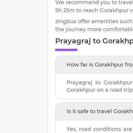
We recommend you to travel 
5h 25m
to reach
Gorakhpur
v
zingbus offer amenities such
the journey more comfortabl
Prayagraj
to
Gorakhp
How far is
Gorakhpur
fr
Prayagraj
to
Gorakhpur
Gorakhpur
on a road trip
Is it safe to travel
Gorakh
Yes, road conditions are