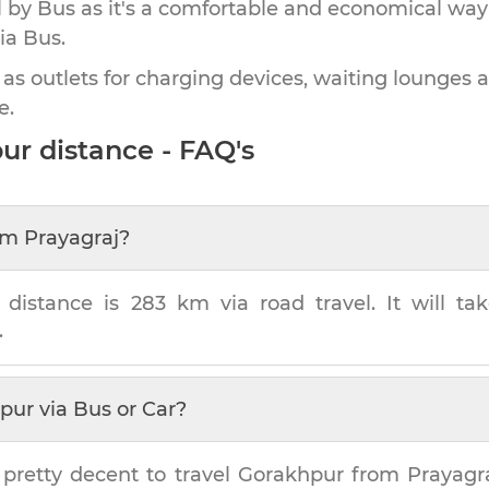
by Bus as it's a comfortable and economical way
ia Bus.
 as outlets for charging devices, waiting lounges 
e.
ur
distance - FAQ's
om
Prayagraj
?
distance is
283 km
via road travel. It will t
.
pur
via Bus or Car?
 pretty decent to travel
Gorakhpur
from
Prayagr