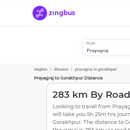
From
zingbus
distance
prayagraj
to
gorakhpur
Prayagraj
to
Gorakhpur
Distance
283 km
By Roa
Looking to travel from
Prayag
will take you
5h 25m
hrs jour
Gorakhpur
. The distance to
G
Prayagraj
is
283 km
via road t