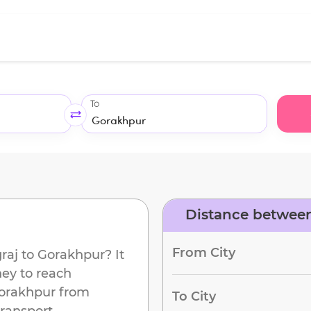
To
Distance between
d
From City
raj
to
Gorakhpur
? It
ney to reach
orakhpur
from
To City
ransport.