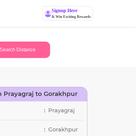
Signup Here
& Win Exciting Rewards
Search Distance
 Prayagraj to Gorakhpur
Prayagraj
:
Gorakhpur
: