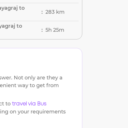
yagraj to
283 km
:
yagraj to
5h 25m
:
wer. Not only are they a
venient way to get from
t to
travel via Bus
ding on your requirements