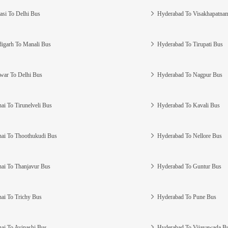
asi To Delhi Bus
Hyderabad To Visakhapatna
igarh To Manali Bus
Hyderabad To Tirupati Bus
war To Delhi Bus
Hyderabad To Nagpur Bus
ai To Tirunelveli Bus
Hyderabad To Kavali Bus
ai To Thoothukudi Bus
Hyderabad To Nellore Bus
ai To Thanjavur Bus
Hyderabad To Guntur Bus
ai To Trichy Bus
Hyderabad To Pune Bus
ai To Avinashi Bus
Hyderabad To Vijayawada B