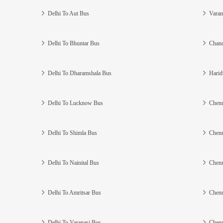
Delhi To Aut Bus
Varan
Delhi To Bhuntar Bus
Chand
Delhi To Dharamshala Bus
Harid
Delhi To Lucknow Bus
Chenn
Delhi To Shimla Bus
Chenn
Delhi To Nainital Bus
Chenn
Delhi To Amritsar Bus
Chenn
Delhi To Varanasi Bus
Chenn