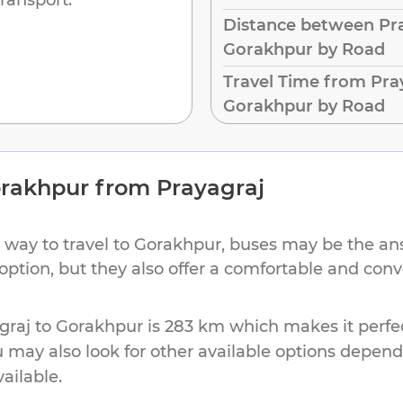
Distance between Pra
Gorakhpur by Road
Travel Time from Pra
Gorakhpur by Road
rakhpur
from
Prayagraj
 way to travel to
Gorakhpur
, buses may be the ans
 option, but they also offer a comfortable and con
graj
to
Gorakhpur
is
283 km
which makes it perfec
u may also look for other available options depen
vailable.