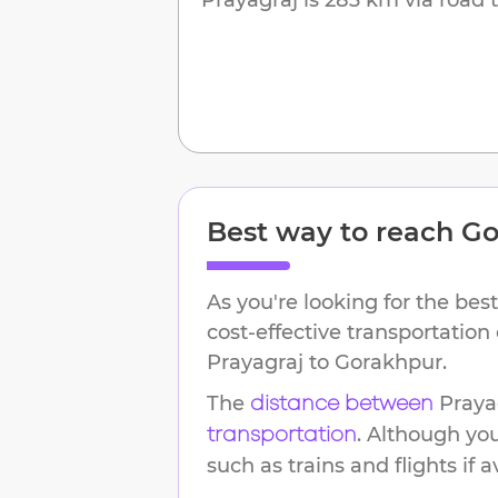
Best way to reach
Go
As you're looking for the best
cost-effective transportation
Prayagraj
to
Gorakhpur
.
The
Praya
distance between
. Although yo
transportation
such as trains and flights if a