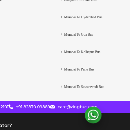
Mumbai To Hyderabad Bus
Mumbai To Goa Bus
Mumbai To Kolhapur Bus
Mumbai To Pune Bus
Mumbai To Sawantwadi Bus
2101
+91 82870 09889
care@zingbus.com
ator?