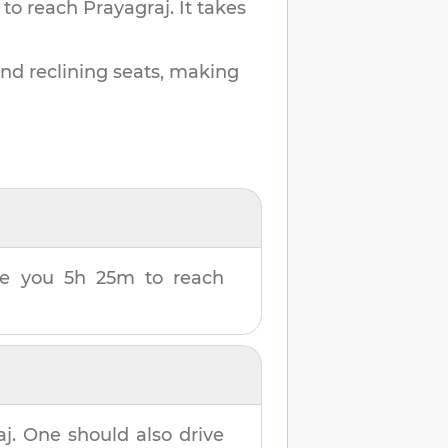
 to reach
Prayagraj
.
It takes
and reclining seats, making
ake you
5h 25m
to reach
aj
. One should also drive