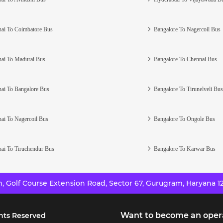
ai To Coimbatore Bus
Bangalore To Nagercoil Bus
ai To Madurai Bus
Bangalore To Chennai Bus
ai To Bangalore Bus
Bangalore To Tirunelveli Bus
ai To Nagercoil Bus
Bangalore To Ongole Bus
ai To Tiruchendur Bus
Bangalore To Karwar Bus
 Golf Course Extension Road, Sector 67, Gurugram, Haryana 12
Want to become an oper
hts Reserved