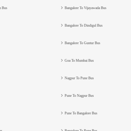
m Bus
Bangalore To Vijayawada Bus
Bangalore To Dindigul Bus
Bangalore To Guntur Bus
Goa To Mumbai Bus
Nagpur To Pune Bus
Pune To Nagpur Bus
Pune To Bangalore Bus
us
Bangalore To Pune Bus