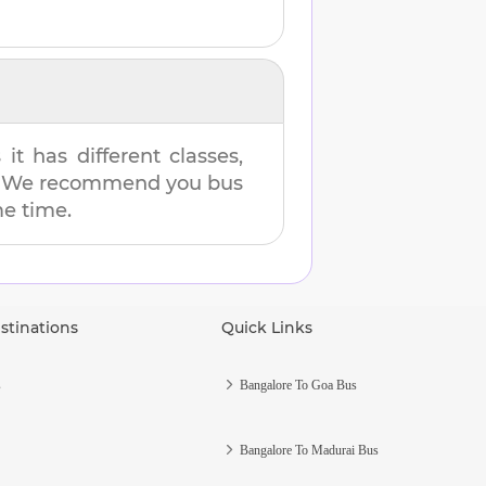
t has different classes,
es. We recommend you bus
me time.
stinations
Quick Links
s
Bangalore To Goa Bus
Bangalore To Madurai Bus