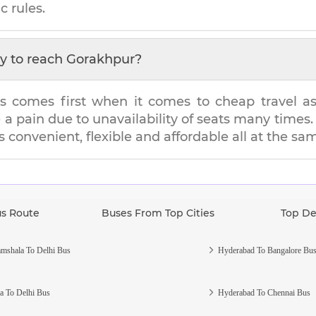
c rules.
y to reach
Gorakhpur
?
s comes first when it comes to cheap travel as i
e a pain due to unavailability of seats many tim
's convenient, flexible and affordable all at the sa
us Route
Buses From Top Cities
Top De
mshala To Delhi Bus
Hyderabad To Bangalore Bu
a To Delhi Bus
Hyderabad To Chennai Bus