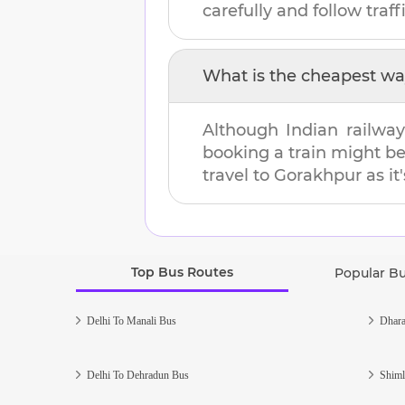
carefully and follow traffi
What is the cheapest wa
Although Indian railway
booking a train might b
travel to
Gorakhpur
as it
Top Bus Routes
Popular B
Delhi To Manali Bus
Dhara
Delhi To Dehradun Bus
Shiml