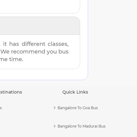
t has different classes,
es. We recommend you bus
ame time.
stinations
Quick Links
s
Bangalore To Goa Bus
Bangalore To Madurai Bus