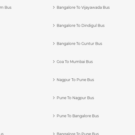
am Bus
Bangalore To Vijayawada Bus
Bangalore To Dindigul Bus
Bangalore To Guntur Bus
Goa To Mumbai Bus
Nagpur To Pune Bus
Pune To Nagpur Bus
Pune To Bangalore Bus
us
Bangalore To Pune Bus