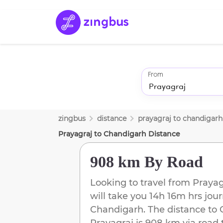
From
zingbus
distance
prayagraj
to
chandigarh
Prayagraj
to
Chandigarh
Distance
908 km
By Road
Looking to travel from
Prayag
will take you
14h 16m
hrs jour
Chandigarh
. The distance to
Prayagraj
is
908 km
via road 