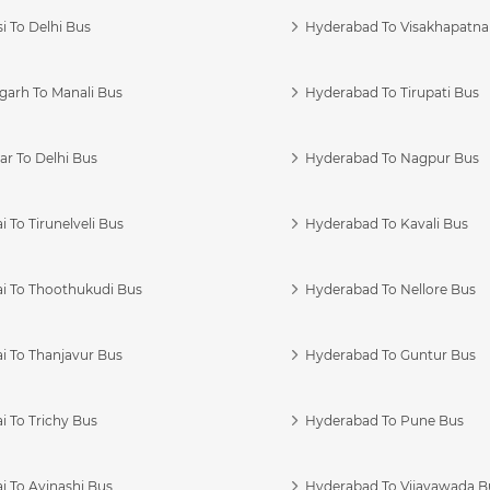
i To Delhi Bus
Hyderabad To Visakhapatn
garh To Manali Bus
Hyderabad To Tirupati Bus
r To Delhi Bus
Hyderabad To Nagpur Bus
 To Tirunelveli Bus
Hyderabad To Kavali Bus
i To Thoothukudi Bus
Hyderabad To Nellore Bus
i To Thanjavur Bus
Hyderabad To Guntur Bus
 To Trichy Bus
Hyderabad To Pune Bus
i To Avinashi Bus
Hyderabad To Vijayawada B