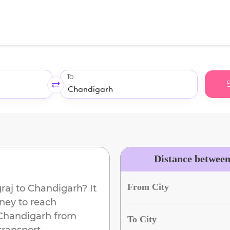
To
Distance betwee
From City
raj
to
Chandigarh
? It
ney to reach
Chandigarh
from
To City
transport.