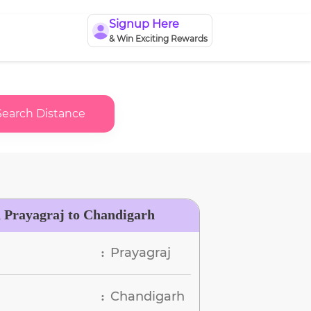
Signup Here
& Win Exciting Rewards
Search Distance
n Prayagraj to Chandigarh
Prayagraj
:
Chandigarh
: