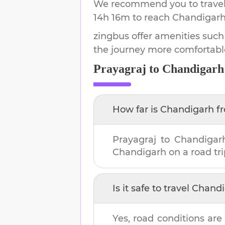
We recommend you to travel 
14h 16m
to reach
Chandigar
zingbus offer amenities such
the journey more comfortabl
Prayagraj
to
Chandigarh
How far is
Chandigarh
f
Prayagraj
to
Chandigar
Chandigarh
on a road tri
Is it safe to travel
Chandi
Yes, road conditions are 