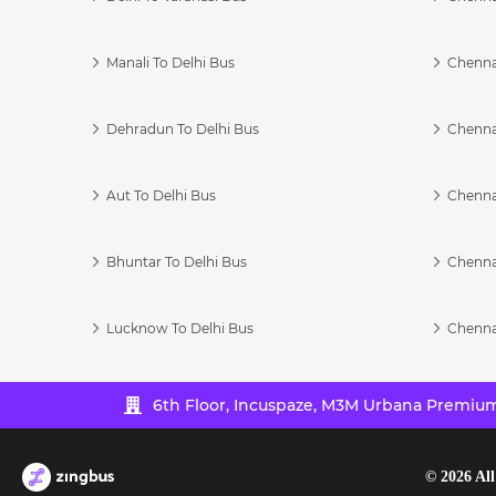
Manali To Delhi Bus
Chenna
Dehradun To Delhi Bus
Chenna
Aut To Delhi Bus
Chenna
Bhuntar To Delhi Bus
Chenna
Lucknow To Delhi Bus
Chenna
6th Floor, Incuspaze, M3M Urbana Premium,
©
2026
All