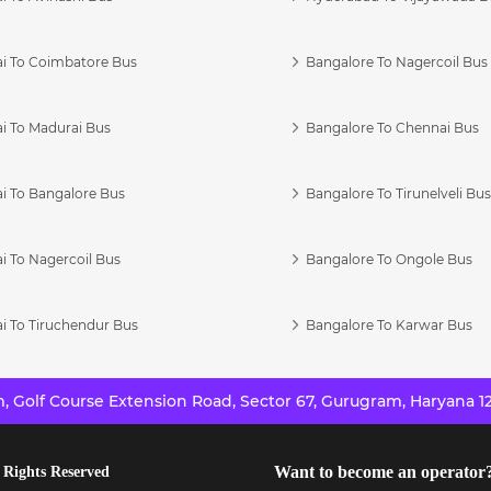
i To Coimbatore Bus
Bangalore To Nagercoil Bus
i To Madurai Bus
Bangalore To Chennai Bus
i To Bangalore Bus
Bangalore To Tirunelveli Bu
i To Nagercoil Bus
Bangalore To Ongole Bus
i To Tiruchendur Bus
Bangalore To Karwar Bus
 Golf Course Extension Road, Sector 67, Gurugram, Haryana 12
Want to become an operator
 Rights Reserved