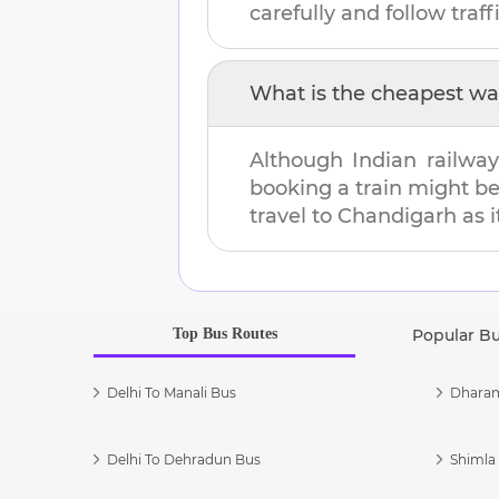
carefully and follow traffi
What is the cheapest wa
Although Indian railway
booking a train might b
travel to
Chandigarh
as i
Top Bus Routes
Popular B
Delhi To Manali Bus
Dharam
Delhi To Dehradun Bus
Shimla 