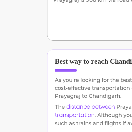
Best way to reach
Chandi
As you're looking for the best
cost-effective transportation
Prayagraj
to
Chandigarh
.
The
Praya
distance between
. Although yo
transportation
such as trains and flights if a