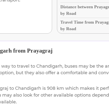
Distance between Prayag
by Road
Travel Time from Prayag
by Road
garh
from
Prayagraj
 way to travel to
Chandigarh
, buses may be the a
 option, but they also offer a comfortable and con
graj
to
Chandigarh
is
908 km
which makes it perf
u may also look for other available options depen
vailable.