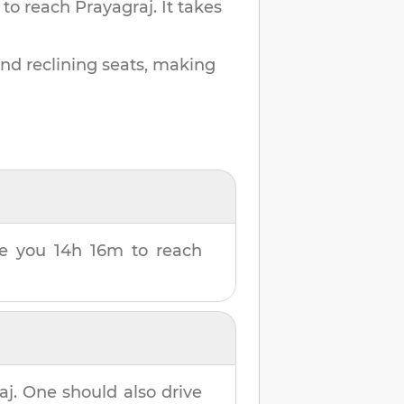
 to reach
Prayagraj
.
It takes
and reclining seats, making
ake you
14h 16m
to reach
aj
. One should also drive