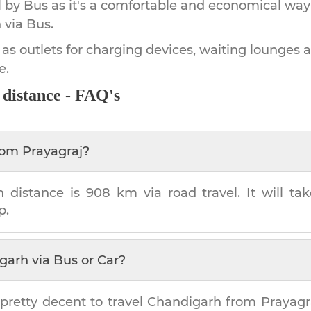
by Bus as it's a comfortable and economical way
h
via Bus.
 as outlets for charging devices, waiting lounges 
e.
distance - FAQ's
rom
Prayagraj
?
h
distance is
908 km
via road travel. It will t
p.
garh
via Bus or Car?
pretty decent to travel
Chandigarh
from
Prayagr