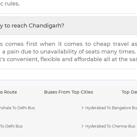
c rules.
y to reach
Chandigarh
?
s comes first when it comes to cheap travel as i
e a pain due to unavailability of seats many tim
t's convenient, flexible and affordable all at the s
us Route
Buses From Top Cities
Top De
shala To Delhi Bus
Hyderabad To Bangalore Bu
To Delhi Bus
Hyderabad To Chennai Bus