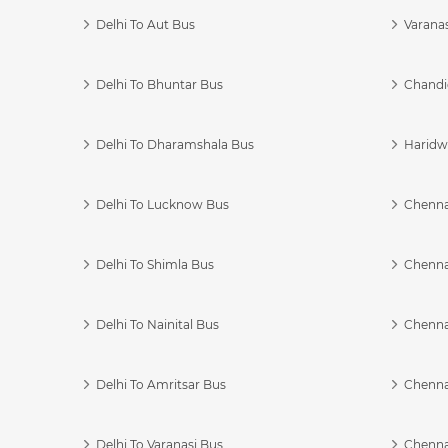
Delhi To Aut Bus
Varanas
Delhi To Bhuntar Bus
Chandi
Delhi To Dharamshala Bus
Haridwa
Delhi To Lucknow Bus
Chennai
Delhi To Shimla Bus
Chenna
Delhi To Nainital Bus
Chenna
Delhi To Amritsar Bus
Chennai
Delhi To Varanasi Bus
Chenna