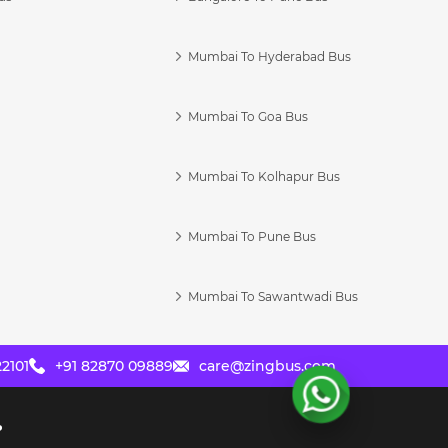
Mumbai To Hyderabad Bus
Mumbai To Goa Bus
s
Mumbai To Kolhapur Bus
Mumbai To Pune Bus
Mumbai To Sawantwadi Bus
2101
+91 82870 09889
care@zingbus.com
?