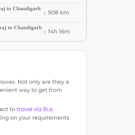
raj to Chandigarh
908 km
:
raj to Chandigarh
14h 16m
:
nswer. Not only are they a
venient way to get from
ect to
travel via Bus
ding on your requirements