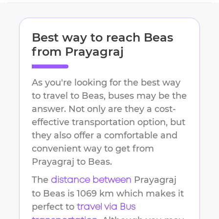
Best way to reach
Beas
from
Prayagraj
As you're looking for the best way
to travel to
Beas
, buses may be the
answer. Not only are they a cost-
effective transportation option, but
they also offer a comfortable and
convenient way to get from
Prayagraj
to
Beas
.
The
Prayagraj
distance between
to
Beas
is
1069 km
which makes it
perfect to
travel via Bus