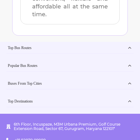
affordable all at the same
time.
Top Bus Routes
Popular Bus Routes
Buses From Top Cities
Top Destinations
6th Floor, Incuspaze, M3M Urbana Premium, Golf Course
Extension Road, Sector 67, Gurugram, Haryana 122101*