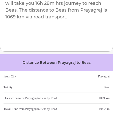
will take you
16h 28m
hrs journey to reach
Beas
. The distance to
Beas
from
Prayagraj
is
1069 km
via road transport.
Distance Between
Prayagraj
to
Beas
From City
Prayagraj
To City
Beas
Distance between
Prayagraj
to
Beas
by Road
1069 km
Travel Time from
Prayagraj
to
Beas
by Road
16h 28m