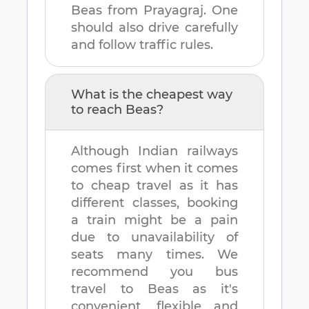
Beas
from
Prayagraj
. One
should also drive carefully
and follow traffic rules.
What is the cheapest way
to reach
Beas
?
Although Indian railways
comes first when it comes
to cheap travel as it has
different classes, booking
a train might be a pain
due to unavailability of
seats many times. We
recommend you bus
travel to
Beas
as it's
convenient, flexible and