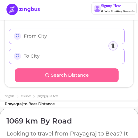
Signup Here
& Win Exciting Rewards
Search Distance
zingbus
distance
prayagraj
to
beas
Prayagraj
to
Beas
Distance
1069 km
By Road
Looking to travel from
Prayagraj
to
Beas
? It