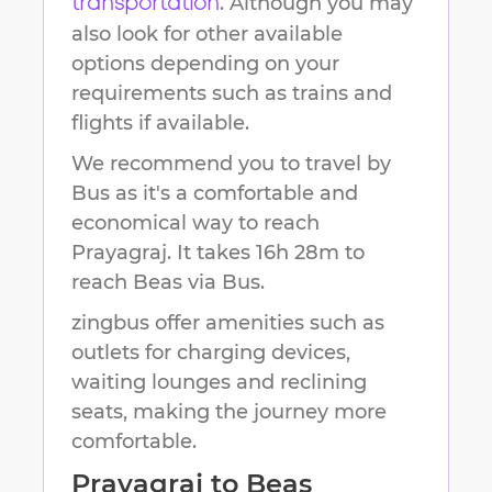
. Although you may
transportation
also look for other available
options depending on your
requirements such as trains and
flights if available.
We recommend you to travel by
Bus as it's a comfortable and
economical way to reach
Prayagraj
.
It takes
16h 28m
to
reach
Beas
via Bus.
zingbus offer amenities such as
outlets for charging devices,
waiting lounges and reclining
seats, making the journey more
comfortable.
Prayagraj
to
Beas