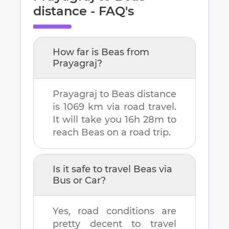
distance - FAQ's
How far is
Beas
from
Prayagraj
?
Prayagraj
to
Beas
distance
is
1069 km
via road travel.
It will take you
16h 28m
to
reach
Beas
on a road trip.
Is it safe to travel
Beas
via
Bus or Car?
Yes, road conditions are
pretty decent to travel